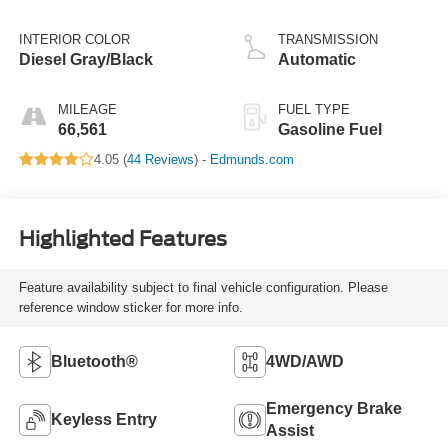
INTERIOR COLOR
TRANSMISSION
Diesel Gray/Black
Automatic
MILEAGE
FUEL TYPE
66,561
Gasoline Fuel
4.05 (
44 Reviews
) -
Edmunds.com
Highlighted Features
Feature availability subject to final vehicle configuration. Please
reference window sticker for more info.
Bluetooth®
4WD/AWD
Emergency Brake
Keyless Entry
Assist