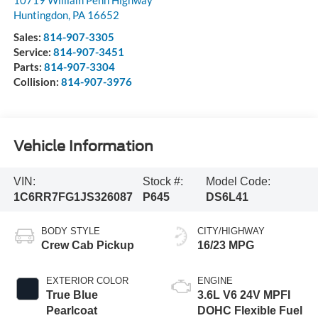
Huntingdon
,
PA
16652
Sales:
814-907-3305
Service:
814-907-3451
Parts:
814-907-3304
Collision:
814-907-3976
Vehicle Information
VIN:
Stock #:
Model Code:
1C6RR7FG1JS326087
P645
DS6L41
BODY STYLE
CITY/HIGHWAY
Crew Cab Pickup
16/23 MPG
EXTERIOR COLOR
ENGINE
True Blue
3.6L V6 24V MPFI
Pearlcoat
DOHC Flexible Fuel