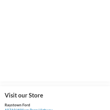
Visit our Store
Raystown Ford
10719 William Penn Highway