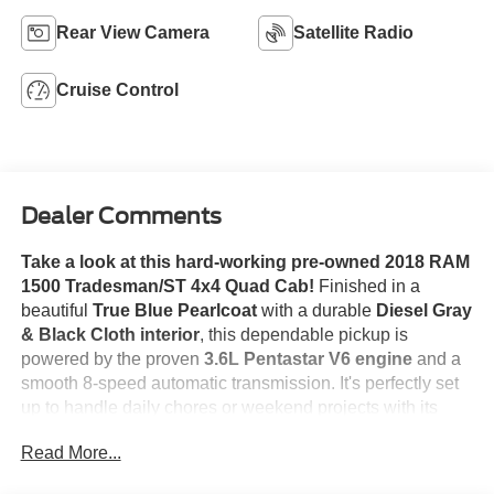
Rear View Camera
Satellite Radio
Cruise Control
Dealer Comments
Take a look at this hard-working pre-owned 2018 RAM
1500 Tradesman/ST 4x4 Quad Cab!
Finished in a
beautiful
True Blue Pearlcoat
with a durable
Diesel Gray
& Black Cloth interior
, this dependable pickup is
powered by the proven
3.6L Pentastar V6 engine
and a
smooth 8-speed automatic transmission.
It's perfectly set
up to handle daily chores or weekend projects with its
spacious Quad Cab layout and robust 4x4 system.
This
Read More...
truck comes equipped with everyday essentials like a
Class IV Receiver Hitch
for easy towing, a crisp
Backup