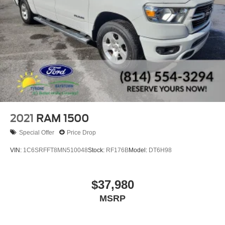
2021
RAM 1500
Special Offer
Price Drop
VIN:
1C6SRFFT8MN510048
Stock:
RF176B
Model:
DT6H98
$37,980
MSRP