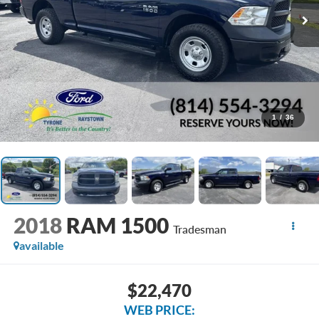
1
/
36
2018
RAM 1500
Tradesman
available
$22,470
WEB PRICE: