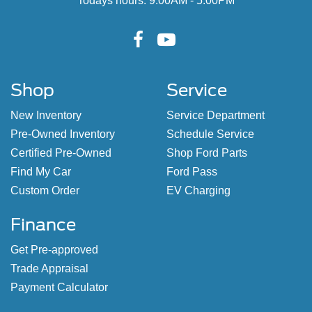
Todays hours: 9:00AM - 5:00PM
Shop
Service
New Inventory
Service Department
Pre-Owned Inventory
Schedule Service
Certified Pre-Owned
Shop Ford Parts
Find My Car
Ford Pass
Custom Order
EV Charging
Finance
Get Pre-approved
Trade Appraisal
Payment Calculator