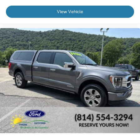
View Vehicle