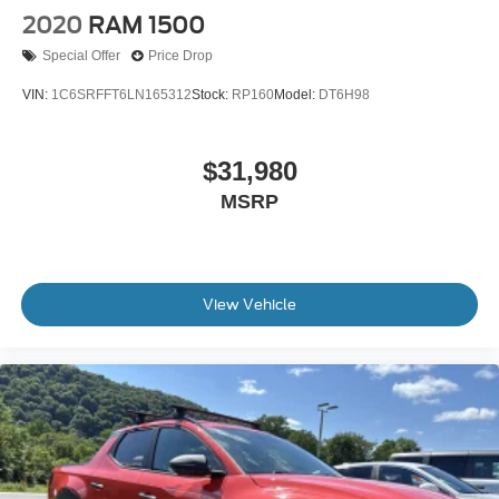
Wheels w/Hub Covers
2020
RAM 1500
Special Offer
Price Drop
VIN:
1C6SRFFT6LN165312
Stock:
RP160
Model:
DT6H98
$31,980
MSRP
View Vehicle