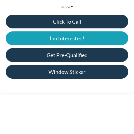
More
Click To Call
I'm Interested!
Get Pre-Qualified
Window Sticker