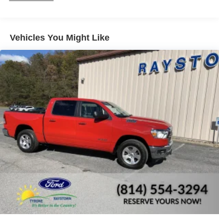
Trim
Cargo Lamp w/High Mount Stop Light
Center Hub
Vehicles You Might Like
Deep Tinted Glass
Exterior Mirrors w/Heating Element
Fixed Rear Window
Front License Plate Bracket
Full-Size Spare Tire Stored Underbody w/Crankdown
Galvanized Steel/Aluminum Panels
Manual Tailgate/Rear Door Lock
Power Side Mirrors w/Manual Folding
Regular Box Style
Steel Spare Wheel
Tailgate Rear Cargo Access
Tires: P265/70R17 BSW AS
Variable Intermittent Wipers