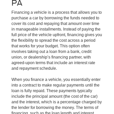
PA
Financing a vehicle is a process that allows you to
purchase a car by borrowing the funds needed to
cover its cost and repaying that amount over time
in manageable installments. Instead of paying the
full price of the vehicle upfront, financing gives you
the flexibility to spread the cost across a period
that works for your budget. This option often
involves taking out a loan from a bank, credit
union, or dealership’s financing partner, with
agreed-upon terms that include an interest rate
and repayment schedule.
When you finance a vehicle, you essentially enter
into a contract to make regular payments until the
loan is fully repaid. These payments typically
include the principal amount (the cost of the car)
and the interest, which is a percentage charged by
the lender for borrowing the money. The terms of
financing, such as the loan length and interest