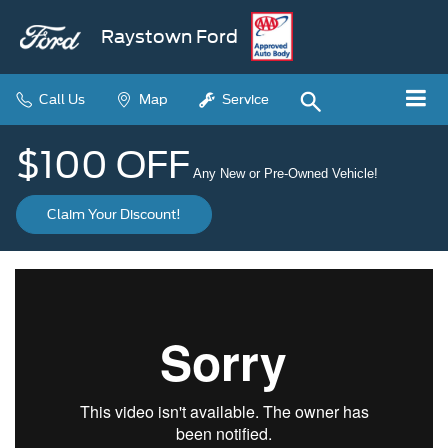
Raystown Ford
Call Us
Map
Service
$100 OFF
Any New or Pre-Owned Vehicle!
Claim Your Discount!