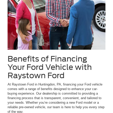
Benefits of Financing
Your Ford Vehicle with
Raystown Ford
At Raystown Ford in Huntingdon, PA, financing your Ford vehicle
comes with a range of benefits designed to enhance your car-
buying experience. Our dealership is committed to providing a
financing process that is transparent, convenient, and tailored to
your needs. Whether you’re considering a new Ford model or a
reliable pre-owned vehicle, our team is here to help you every step
of the way.