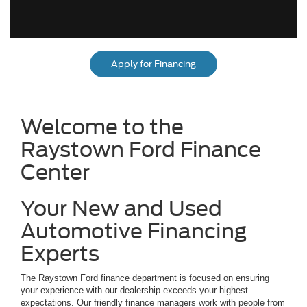
Apply for Financing
Welcome to the
Raystown Ford Finance
Center
Your New and Used
Automotive Financing
Experts
The Raystown Ford finance department is focused on ensuring
your experience with our dealership exceeds your highest
expectations. Our friendly finance managers work with people from