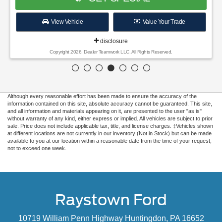
View Vehicle
Value Your Trade
disclosure
Copyright 2026, Dealer Teamwork LLC. All Rights Reserved.
Although every reasonable effort has been made to ensure the accuracy of the
information contained on this site, absolute accuracy cannot be guaranteed. This site,
and all information and materials appearing on it, are presented to the user "as is"
without warranty of any kind, either express or implied. All vehicles are subject to prior
sale. Price does not include applicable tax, title, and license charges. ‡Vehicles shown
at different locations are not currently in our inventory (Not in Stock) but can be made
available to you at our location within a reasonable date from the time of your request,
not to exceed one week.
Raystown Ford
10719 William Penn Highway Huntingdon, PA 16652