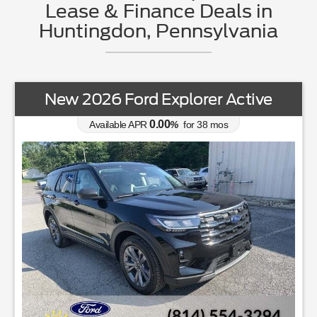
Lease & Finance Deals in
Huntingdon, Pennsylvania
New 2026 Ford Explorer Active
0.00
Available APR
%
for
38
mos