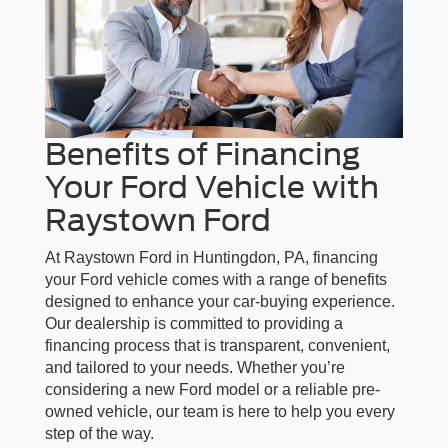
Benefits of Financing
Your Ford Vehicle with
Raystown Ford
At Raystown Ford in Huntingdon, PA, financing
your Ford vehicle comes with a range of benefits
designed to enhance your car-buying experience.
Our dealership is committed to providing a
financing process that is transparent, convenient,
and tailored to your needs. Whether you’re
considering a new Ford model or a reliable pre-
owned vehicle, our team is here to help you every
step of the way.