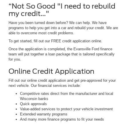
“Not So Good "I need to rebuild
my credit..."
Have you been turned down before? We can help. We have
programs to help you get into a car and rebuild your credit. We are
able to overcome most credit problems.
To get started, fill out our FREE credit application online.
Once the application is completed, the Evansville Ford finance
team will put together a loan package that is tailored specifically
for you.
Online Credit Application
Fill out our online credit application and get pre-approved for your
next vehicle. Our financial services include:
Competitive rates direct from the manufacturer and local
Wisconsin banks
Quick approvals
Value-added services to protect your vehicle investment
Extended warranty programs
And many more finance programs to fit your needs