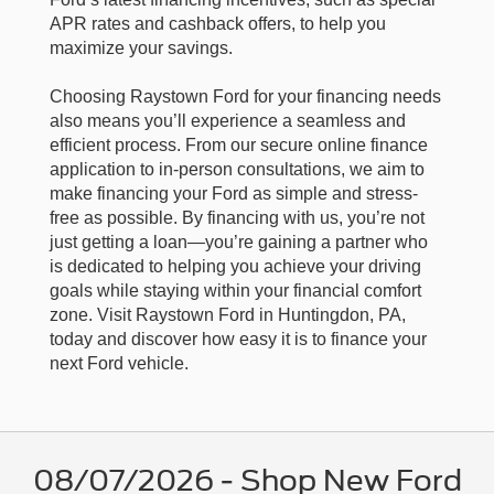
APR rates and cashback offers, to help you
maximize your savings.
Choosing Raystown Ford for your financing needs
also means you’ll experience a seamless and
efficient process. From our secure online finance
application to in-person consultations, we aim to
make financing your Ford as simple and stress-
free as possible. By financing with us, you’re not
just getting a loan—you’re gaining a partner who
is dedicated to helping you achieve your driving
goals while staying within your financial comfort
zone. Visit Raystown Ford in Huntingdon, PA,
today and discover how easy it is to finance your
next Ford vehicle.
08/07/2026 - Shop New Ford