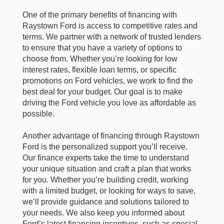
One of the primary benefits of financing with
Raystown Ford is access to competitive rates and
terms. We partner with a network of trusted lenders
to ensure that you have a variety of options to
choose from. Whether you’re looking for low
interest rates, flexible loan terms, or specific
promotions on Ford vehicles, we work to find the
best deal for your budget. Our goal is to make
driving the Ford vehicle you love as affordable as
possible.
Another advantage of financing through Raystown
Ford is the personalized support you’ll receive.
Our finance experts take the time to understand
your unique situation and craft a plan that works
for you. Whether you’re building credit, working
with a limited budget, or looking for ways to save,
we’ll provide guidance and solutions tailored to
your needs. We also keep you informed about
Ford’s latest financing incentives, such as special