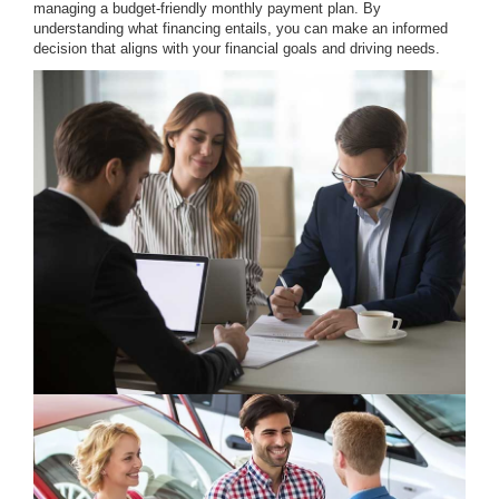
managing a budget-friendly monthly payment plan. By
understanding what financing entails, you can make an informed
decision that aligns with your financial goals and driving needs.