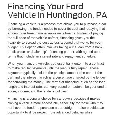
Financing Your Ford
Vehicle in Huntingdon, PA
Financing a vehicle is a process that allows you to purchase a car
by borrowing the funds needed to cover its cost and repaying that
amount over time in manageable installments. Instead of paying
the full price of the vehicle upfront, financing gives you the
flexibility to spread the cost across a period that works for your
budget. This option often involves taking out a loan from a bank,
credit union, or dealership’s financing partner, with agreed-upon
terms that include an interest rate and repayment schedule.
When you finance a vehicle, you essentially enter into a contract
to make regular payments until the loan is fully repaid. These
payments typically include the principal amount (the cost of the
car) and the interest, which is a percentage charged by the lender
for borrowing the money. The terms of financing, such as the loan
length and interest rate, can vary based on factors like your credit
score, income, and the lender’s policies.
Financing is a popular choice for car buyers because it makes
owning a vehicle more accessible, especially for those who may
not have the funds to purchase a car outright. It also provides an
opportunity to drive newer, more advanced vehicles while