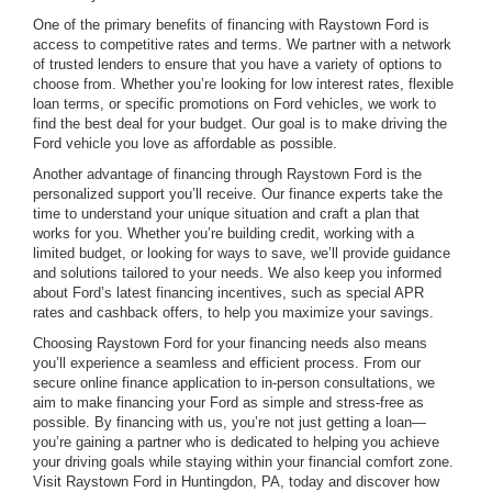
One of the primary benefits of financing with Raystown Ford is
access to competitive rates and terms. We partner with a network
of trusted lenders to ensure that you have a variety of options to
choose from. Whether you’re looking for low interest rates, flexible
loan terms, or specific promotions on Ford vehicles, we work to
find the best deal for your budget. Our goal is to make driving the
Ford vehicle you love as affordable as possible.
Another advantage of financing through Raystown Ford is the
personalized support you’ll receive. Our finance experts take the
time to understand your unique situation and craft a plan that
works for you. Whether you’re building credit, working with a
limited budget, or looking for ways to save, we’ll provide guidance
and solutions tailored to your needs. We also keep you informed
about Ford’s latest financing incentives, such as special APR
rates and cashback offers, to help you maximize your savings.
Choosing Raystown Ford for your financing needs also means
you’ll experience a seamless and efficient process. From our
secure online finance application to in-person consultations, we
aim to make financing your Ford as simple and stress-free as
possible. By financing with us, you’re not just getting a loan—
you’re gaining a partner who is dedicated to helping you achieve
your driving goals while staying within your financial comfort zone.
Visit Raystown Ford in Huntingdon, PA, today and discover how