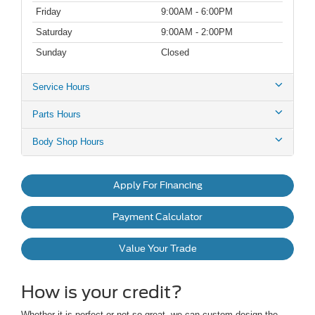
Friday
9:00AM - 6:00PM
Saturday
9:00AM - 2:00PM
Sunday
Closed
Service Hours
Parts Hours
Body Shop Hours
Apply For Financing
Payment Calculator
Value Your Trade
How is your credit?
Whether it is perfect or not so great, we can custom design the