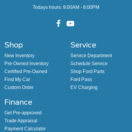
Todays hours: 9:00AM - 6:00PM
Shop
Service
New Inventory
Service Department
Pre-Owned Inventory
Schedule Service
Certified Pre-Owned
Shop Ford Parts
Find My Car
Ford Pass
Custom Order
EV Charging
Finance
Get Pre-approved
Trade Appraisal
Payment Calculator