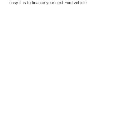
easy it is to finance your next Ford vehicle.