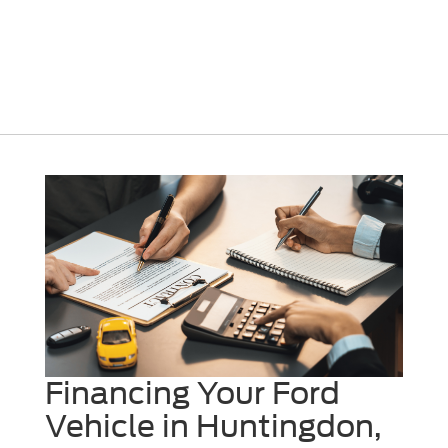
Financing Your Ford
Vehicle in Huntingdon,