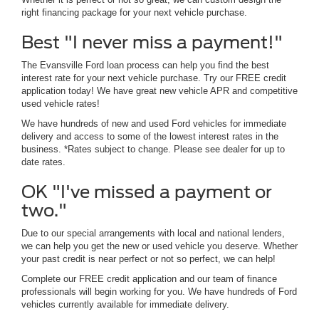
right financing package for your next vehicle purchase.
Best "I never miss a payment!"
The Evansville Ford loan process can help you find the best
interest rate for your next vehicle purchase. Try our FREE credit
application today! We have great new vehicle APR and competitive
used vehicle rates!
We have hundreds of new and used Ford vehicles for immediate
delivery and access to some of the lowest interest rates in the
business. *Rates subject to change. Please see dealer for up to
date rates.
OK "I've missed a payment or
two."
Due to our special arrangements with local and national lenders,
we can help you get the new or used vehicle you deserve. Whether
your past credit is near perfect or not so perfect, we can help!
Complete our FREE credit application and our team of finance
professionals will begin working for you. We have hundreds of Ford
vehicles currently available for immediate delivery.