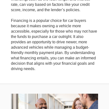
rate, can vary based on factors like your credit
score, income, and the lender’s policies.
Financing is a popular choice for car buyers
because it makes owning a vehicle more
accessible, especially for those who may not have
the funds to purchase a car outright. It also
provides an opportunity to drive newer, more
advanced vehicles while managing a budget-
friendly monthly payment plan. By understanding
what financing entails, you can make an informed
decision that aligns with your financial goals and
driving needs.