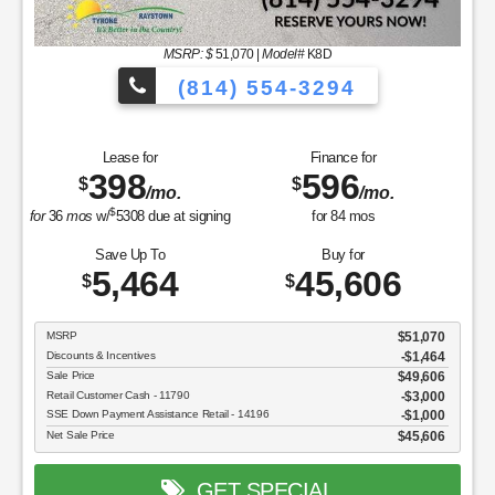
MSRP: $
51,070
|
Model#
K8D
(814) 554-3294
Lease for
Finance for
398
596
$
$
/mo.
/mo.
$
for
36
mos
w/
5308
due at signing
for
84
mos
Save Up To
Buy for
5,464
45,606
$
$
MSRP
$51,070
Discounts & Incentives
-$1,464
Sale Price
$49,606
Retail Customer Cash - 11790
$3,000
SSE Down Payment Assistance Retail - 14196
$1,000
Net Sale Price
$45,606
GET SPECIAL