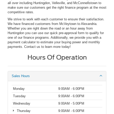
all over including Huntingdon, Velleville, and McConnellstown to
make sure our customers get the right finance program at the most
competitive rates.
We strive to work with each customer to ensure their satisfaction.
We have financed customers from McVeytown to Alexandria.
Whether you are right down the road or an hour away from
Huntingdon you can use our quick pre-approval form to qualify for
one of our finance programs. Additionally, we provide you with a
payment calculator to estimate your buying power and monthly
payments. Contact us to learn more today!
Hours Of Operation
Sales Hours
Monday
9:00AM - 6:00PM
Tuesday
9:00AM - 6:00PM
Wednesday
9:00AM - 5:00PM
Thursday
9:00AM - 6:00PM