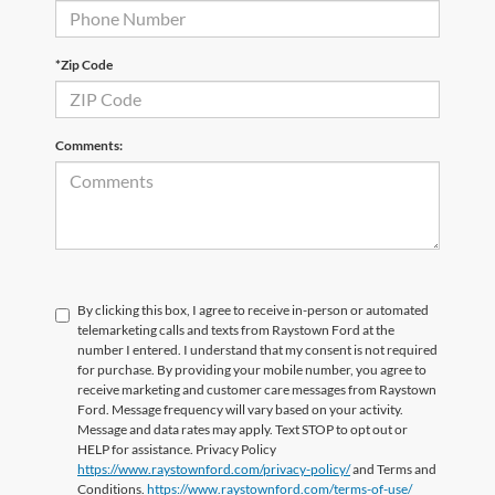
*Zip Code
Comments:
By clicking this box, I agree to receive in-person or automated
telemarketing calls and texts from Raystown Ford at the
number I entered. I understand that my consent is not required
for purchase. By providing your mobile number, you agree to
receive marketing and customer care messages from Raystown
Ford. Message frequency will vary based on your activity.
Message and data rates may apply. Text STOP to opt out or
HELP for assistance. Privacy Policy
https://www.raystownford.com/privacy-policy/
and Terms and
Conditions.
https://www.raystownford.com/terms-of-use/