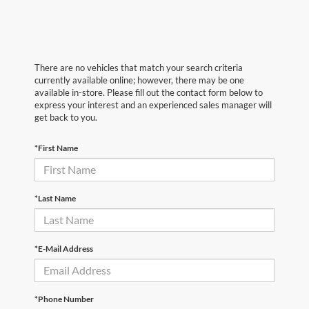
There are no vehicles that match your search criteria
currently available online; however, there may be one
available in-store. Please fill out the contact form below to
express your interest and an experienced sales manager will
get back to you.
*First Name
*Last Name
*E-Mail Address
*Phone Number