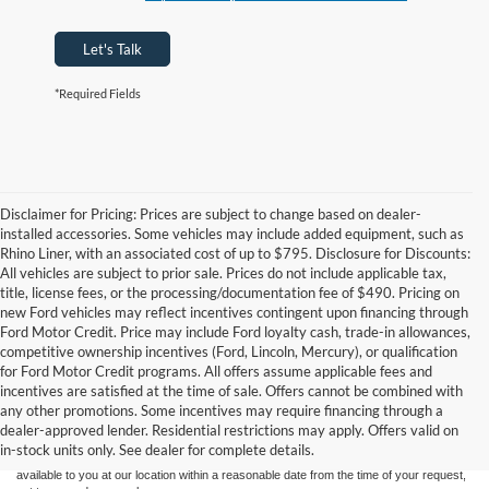
Let's Talk
*Required Fields
Disclaimer for Pricing: Prices are subject to change based on dealer-
installed accessories. Some vehicles may include added equipment, such as
Rhino Liner, with an associated cost of up to $795. Disclosure for Discounts:
All vehicles are subject to prior sale. Prices do not include applicable tax,
title, license fees, or the processing/documentation fee of $490. Pricing on
new Ford vehicles may reflect incentives contingent upon financing through
Ford Motor Credit. Price may include Ford loyalty cash, trade-in allowances,
competitive ownership incentives (Ford, Lincoln, Mercury), or qualification
for Ford Motor Credit programs. All offers assume applicable fees and
Although every reasonable effort has been made to ensure the accuracy of the
incentives are satisfied at the time of sale. Offers cannot be combined with
information contained on this site, absolute accuracy cannot be guaranteed. This site,
any other promotions. Some incentives may require financing through a
and all information and materials appearing on it, are presented to the user "as is"
without warranty of any kind, either express or implied. All vehicles are subject to prior
dealer-approved lender. Residential restrictions may apply. Offers valid on
sale. Price does not include applicable tax, title, and license charges. ‡Vehicles shown
in-stock units only. See dealer for complete details.
at different locations are not currently in our inventory (Not in Stock) but can be made
available to you at our location within a reasonable date from the time of your request,