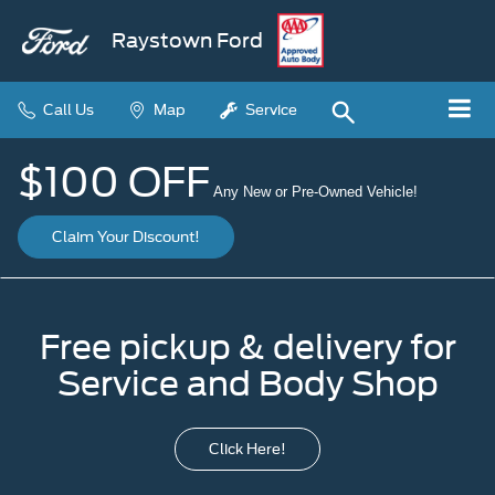
Raystown Ford
Call Us
Map
Service
$100 OFF
Any New or Pre-Owned Vehicle!
Claim Your Discount!
Free pickup & delivery for
Service and Body Shop
Click Here!