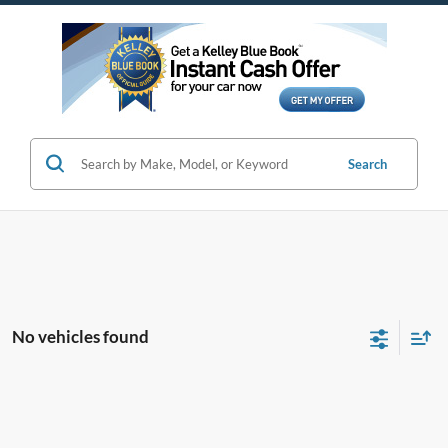
Search
No vehicles found