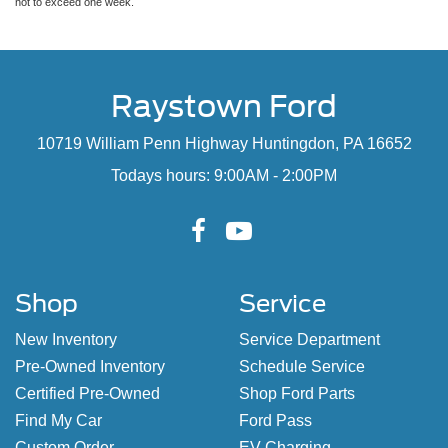
not to exceed one week.
Raystown Ford
10719 William Penn Highway Huntingdon, PA 16652
Todays hours: 9:00AM - 2:00PM
Shop
Service
New Inventory
Service Department
Pre-Owned Inventory
Schedule Service
Certified Pre-Owned
Shop Ford Parts
Find My Car
Ford Pass
Custom Order
EV Charging