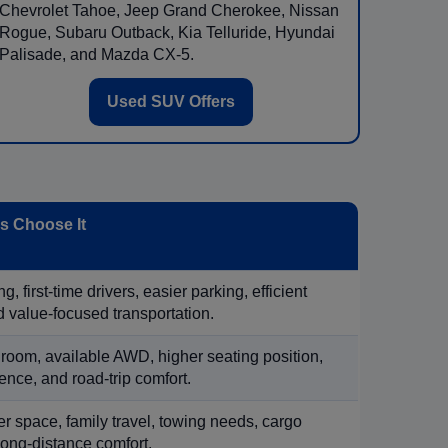
Chevrolet Tahoe, Jeep Grand Cherokee, Nissan
Rogue, Subaru Outback, Kia Telluride, Hyundai
Palisade, and Mazda CX-5.
Used SUV Offers
 Choose It
, first-time drivers, easier parking, efficient
 value-focused transportation.
 room, available AWD, higher seating position,
ence, and road-trip comfort.
 space, family travel, towing needs, cargo
d long-distance comfort.