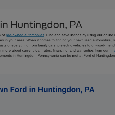
 in Huntingdon, PA
n of
pre-owned automobiles
. Find and save listings by using our online
ices in your area! When it comes to finding your next used automobile, 
ts of everything from family cars to electric vehicles to off-road-frien
n more about current loan rates, financing, and warranties from our
fin
irements in Huntingdon, Pennsylvania can be met at Ford of Huntingdo
wn Ford in Huntingdon, PA