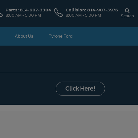
Parts:
814-907-3304
Collision:
814-907-3976
8:00 AM - 5:00 PM
8:00 AM - 5:00 PM
Search
About Us
Tyrone Ford
Click Here!