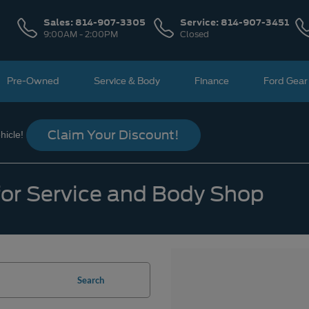
Sales:
814-907-3305
Service:
814-907-3451
9:00AM - 2:00PM
Closed
Pre-Owned
Service & Body
Finance
Ford Gear
Claim Your Discount!
icle!
 for Service and Body Shop
Search