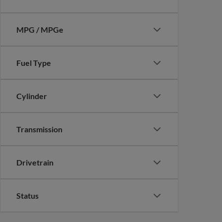
MPG / MPGe
Fuel Type
Cylinder
Transmission
Drivetrain
Status