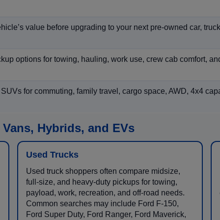
hicle’s value before upgrading to your next pre-owned car, truck
p options for towing, hauling, work use, crew cab comfort, an
 SUVs for commuting, family travel, cargo space, AWD, 4x4 capab
 Vans, Hybrids, and EVs
Used Trucks
Used truck shoppers often compare midsize,
full-size, and heavy-duty pickups for towing,
payload, work, recreation, and off-road needs.
Common searches may include Ford F-150,
Ford Super Duty, Ford Ranger, Ford Maverick,