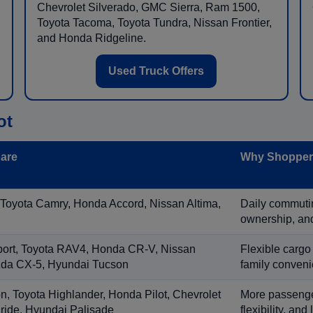
Chevrolet Silverado, GMC Sierra, Ram 1500,
Toyota Tacoma, Toyota Tundra, Nissan Frontier,
and Honda Ridgeline.
Used Truck Offers
ot
are
Why Shoppers
 Toyota Camry, Honda Accord, Nissan Altima,
Daily commuting
ownership, and
port, Toyota RAV4, Honda CR-V, Nissan
Flexible cargo
zda CX-5, Hyundai Tucson
family conveni
on, Toyota Highlander, Honda Pilot, Chevrolet
More passenger
ride, Hyundai Palisade
flexibility, an