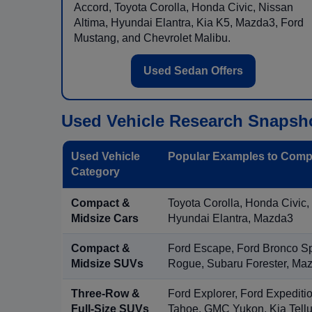
Accord, Toyota Corolla, Honda Civic, Nissan
Altima, Hyundai Elantra, Kia K5, Mazda3, Ford
Mustang, and Chevrolet Malibu.
Used Sedan Offers
Used Vehicle Research Snapsh
Used Vehicle
Popular Examples to Comp
Category
Compact &
Toyota Corolla, Honda Civic,
Midsize Cars
Hyundai Elantra, Mazda3
Compact &
Ford Escape, Ford Bronco S
Midsize SUVs
Rogue, Subaru Forester, Ma
Three-Row &
Ford Explorer, Ford Expediti
Full-Size SUVs
Tahoe, GMC Yukon, Kia Tellu