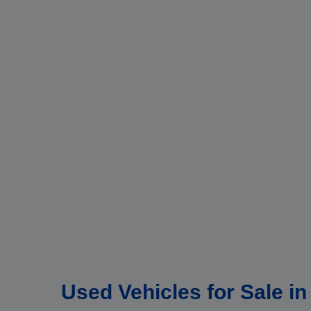
Used Vehicles for Sale i