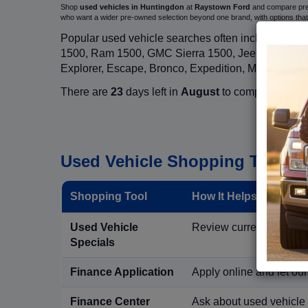
Shop
used vehicles in Huntingdon
at
Raystown Ford
and compare pre-o
who want a wider pre-owned selection beyond one brand, with options t
Popular used vehicle searches often include mode
1500, Ram 1500, GMC Sierra 1500, Jeep Wrangler,
Explorer, Escape, Bronco, Expedition, Mustang, M
There are
23
days left in
August
to compare used in
Used Vehicle Shopping Tools i
Shopping Tool
How It Helps Used Ve
Used Vehicle
Review current pre-owned
Specials
Finance Application
Apply online and let ou
Finance Center
Ask about used vehicle 