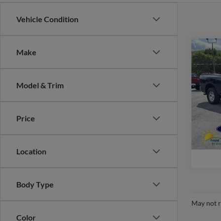
Vehicle Condition
Co
Make
2018
Trad
Model & Trim
VIN:
1
Model:
Price
availa
Location
Body Type
May not r
Color