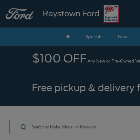
Raystown Ford
Specials
New
$100 OFF
Any New or Pre-Owned Veh
Free pickup & delivery