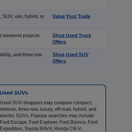
, SUV, van, hybrid, or
Value Your Trade
d weekend projects.
Shop Used Truck
Offers
ility, and three-row
Shop Used SUV
Offers
Used SUVs
Used SUV shoppers may compare compact,
midsize, three-row, luxury, off-road, hybrid, and
electric SUVs. Popular searches may include
Ford Escape, Ford Explorer, Ford Bronco, Ford
Expedition, Toyota RAV4, Honda CR-V,