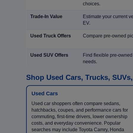
choices.
Trade-In Value
Estimate your current ve
EV.
Used Truck Offers
Compare pre-owned picku
Used SUV Offers
Find flexible pre-owned
needs.
Shop Used Cars, Trucks, SUVs,
Used Cars
Used car shoppers often compare sedans,
hatchbacks, coupes, and performance cars for
commuting, first-time drivers, lower ownership
costs, and everyday convenience. Popular
searches may include Toyota Camry, Honda