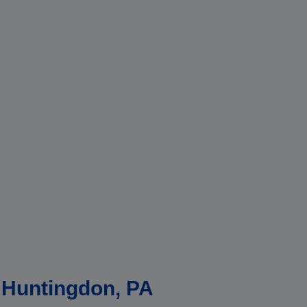
n Huntingdon, PA