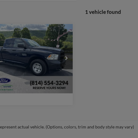
1 vehicle found
mpare Vehicle
$22,470
RAM 1500
esman
WEB PRICE:
More
C6RR7FG1JS326087
Stock:
P645
DS6L41
Check Availability
66,561 mi
Ext.
ble
Window Sticker
epresent actual vehicle. (Options, colors, trim and body style may vary)