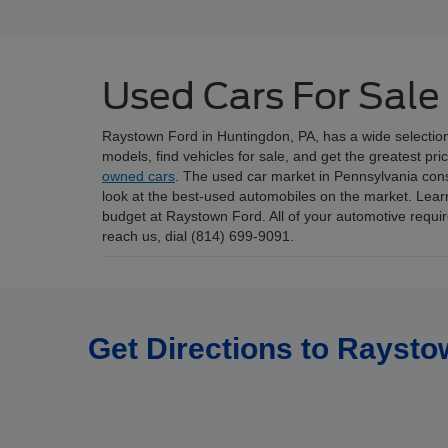
Used Cars For Sale
Raystown Ford in Huntingdon, PA, has a wide selectio
models, find vehicles for sale, and get the greatest pr
owned cars
. The used car market in Pennsylvania consis
look at the best-used automobiles on the market. Lear
budget at Raystown Ford. All of your automotive requ
reach us, dial (814) 699-9091.
Get Directions to Raysto