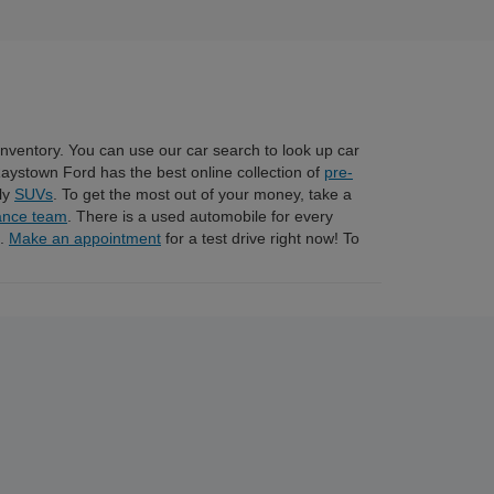
 inventory. You can use our car search to look up car
Raystown Ford has the best online collection of
pre-
dly
SUVs
. To get the most out of your money, take a
ance team
. There is a used automobile for every
n.
Make an appointment
for a test drive right now! To