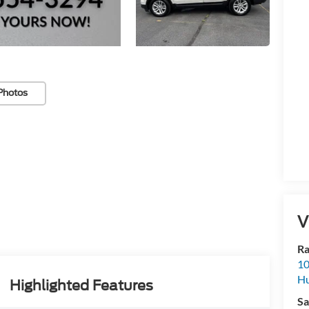
Photos
V
Ra
10
Hu
Highlighted Features
Sa