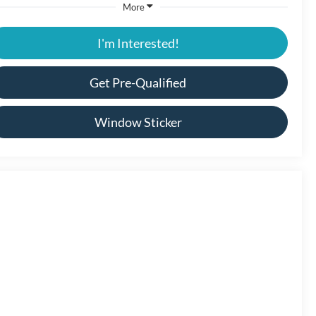
More
I'm Interested!
Get Pre-Qualified
Window Sticker