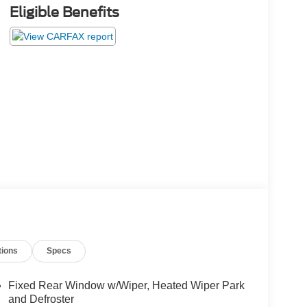
Eligible Benefits
tions
Specs
Fixed Rear Window w/Wiper, Heated Wiper Park
and Defroster