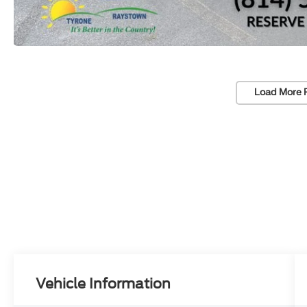
Load More 
Vehicle Information