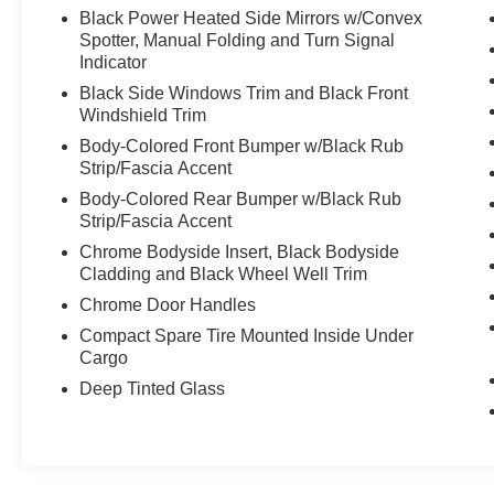
trades and pre-owned vehicles through a complete
Black Power Heated Side Mirrors w/Convex
mechanical check before we offer these automobiles
Spotter, Manual Folding and Turn Signal
to the public. We make sure all necessary repairs
Indicator
are taken care of on our cars, AWD SUVs, CUVs
Black Side Windows Trim and Black Front
Windshield Trim
and trucks before the sale. You can be confident
Body-Colored Front Bumper w/Black Rub
your vehicle has been serviced by the best. Bad
Strip/Fascia Accent
credit or poor credit? Need Special Financing
Body-Colored Rear Bumper w/Black Rub
options? Let our Finance Department help you get
Strip/Fascia Accent
the auto loan you need! We are proud to service
Chrome Bodyside Insert, Black Bodyside
Altoona, Tyrone, Johnstown, Bedford, Clearfield,
Cladding and Black Wheel Well Trim
Ebensburg, Huntingdon and Raystown area, Indiana,
Chrome Door Handles
State College, Bellefonte, and Dubois.
Compact Spare Tire Mounted Inside Under
Cargo
Deep Tinted Glass