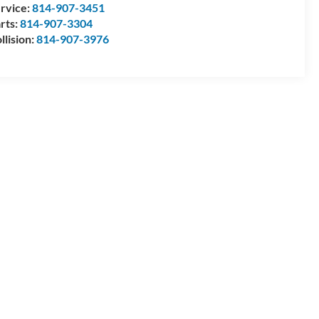
rvice:
814-907-3451
rts:
814-907-3304
llision:
814-907-3976