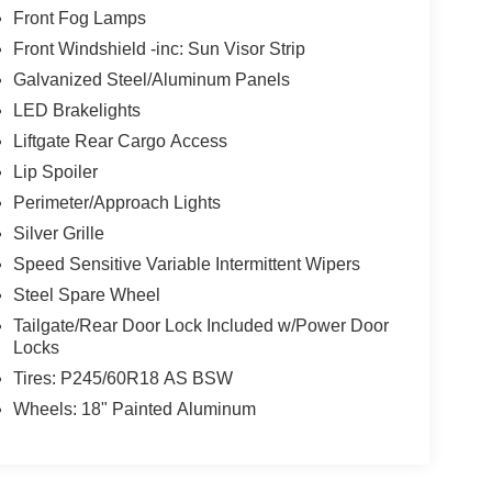
Front Fog Lamps
Front Windshield -inc: Sun Visor Strip
Galvanized Steel/Aluminum Panels
LED Brakelights
Liftgate Rear Cargo Access
Lip Spoiler
Perimeter/Approach Lights
Silver Grille
Speed Sensitive Variable Intermittent Wipers
Steel Spare Wheel
Tailgate/Rear Door Lock Included w/Power Door
Locks
Tires: P245/60R18 AS BSW
Wheels: 18" Painted Aluminum