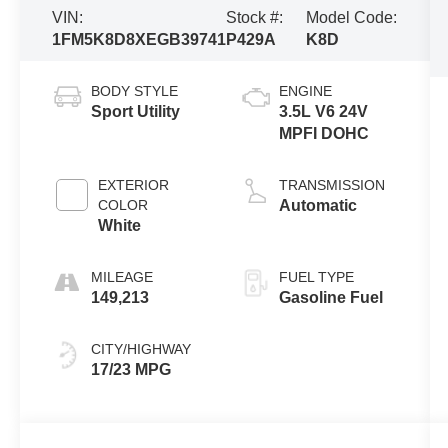
VIN:
Stock #:
Model Code:
1FM5K8D8XEGB39741
P429A
K8D
BODY STYLE
ENGINE
Sport Utility
3.5L V6 24V
MPFI DOHC
EXTERIOR
TRANSMISSION
COLOR
Automatic
White
MILEAGE
FUEL TYPE
149,213
Gasoline Fuel
CITY/HIGHWAY
17/23 MPG