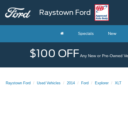
Raystown Ford
Specials
New
$100 OFF
Any New or Pre-Owned Veh
Raystown Ford
Used Vehicles
2014
Ford
Explorer
XLT