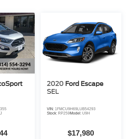
coSport
2020
Ford Escape
SEL
355
VIN:
1FMCU9H69LUB54293
J
Stock:
RP259
Model:
U9H
44
$17,980