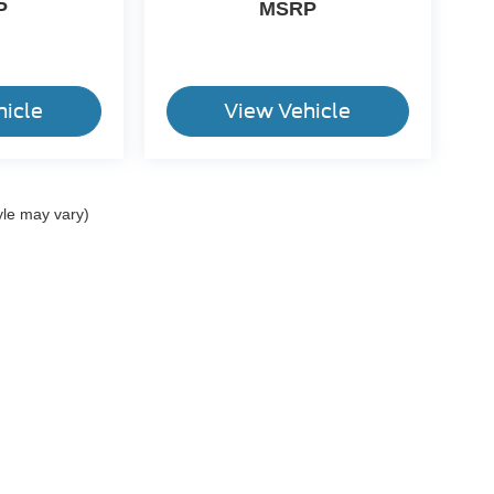
P
MSRP
hicle
View Vehicle
yle may vary)
ccuracy of the information contained on this site, absolute accuracy cannot be gua
ind, either express or implied. All vehicles are subject to prior sale. Price does not 