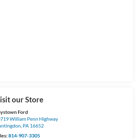
isit our Store
ystown Ford
719 William Penn Highway
ntingdon
,
PA
16652
les:
814-907-3305