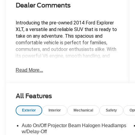
Dealer Comments
Introducing the pre-owned 2014 Ford Explorer
XLT, a versatile and reliable SUV that is ready to
take on any adventure. This spacious and
comfortable vehicle is perfect for families,
commuters, and outdoor enthusiasts alike. With
its powerful V6 engine, smooth handling, and
ample cargo space, the Explorer XLT is equipped
to handle whatever life throws your way. The
Read More...
stylish exterior and well-appointed interior make
this SUV a standout choice in its class. Whether
you're navigating city streets or tackling off-
All Features
road trails, the 2014 Ford Explorer XLT is up for
the challenge. Don't miss out on the opportunity
to own this exceptional vehicle -- visit us today
Exterior
Interior
Mechanical
Safety
Op
and take it for a test drive!
Auto On/Off Projector Beam Halogen Headlamps
At Tyrone and Raystown Ford, we run all of our
w/Delay-Off