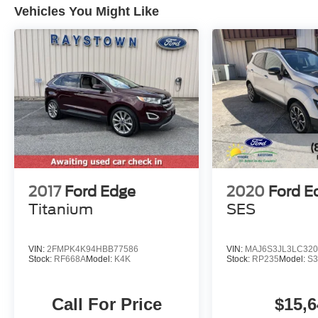
Vehicles You Might Like
2017
Ford Edge
2020
Ford E
Titanium
SES
VIN:
2FMPK4K94HBB77586
VIN:
MAJ6S3JL3LC320
Stock:
RF668A
Model:
K4K
Stock:
RP235
Model:
S3
Call For Price
$15,6