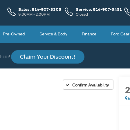
Sales:
814-907-3305
Service:
814-907-3451
9:00AM - 2:00PM
Closed
Pre-Owned
Service & Body
Finance
Ford Gear
Claim Your Discount!
icle!
Confirm Availability
a