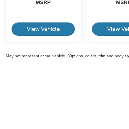
MSRP
MSR
View Vehicle
View Ve
May not represent actual vehicle. (Options, colors, trim and body st
Although every reasonable effort has been made to ensure the a
on it, are presented to the user "as is" without warranty of any k