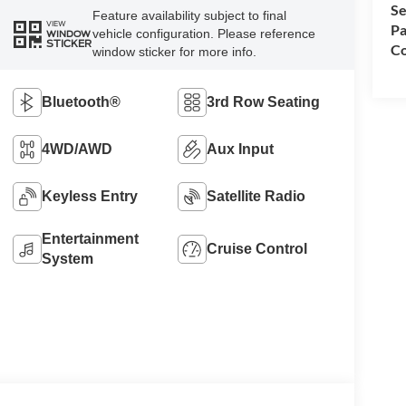
Se
Feature availability subject to final
VIEW
Pa
vehicle configuration. Please reference
WINDOW
STICKER
Co
window sticker for more info.
Bluetooth®
3rd Row Seating
4WD/AWD
Aux Input
Keyless Entry
Satellite Radio
Entertainment
Cruise Control
System