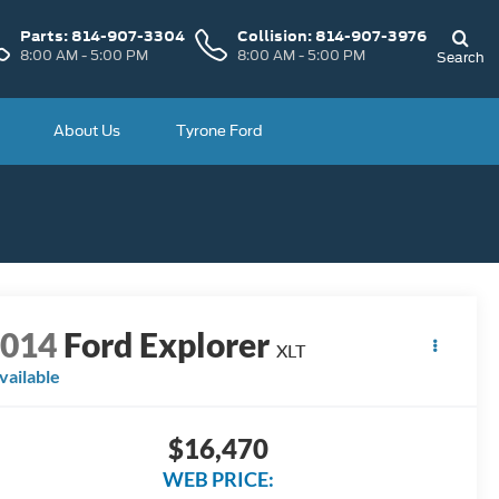
Parts:
814-907-3304
Collision:
814-907-3976
8:00 AM - 5:00 PM
8:00 AM - 5:00 PM
Search
About Us
Tyrone Ford
2014
Ford Explorer
XLT
vailable
$16,470
WEB PRICE: