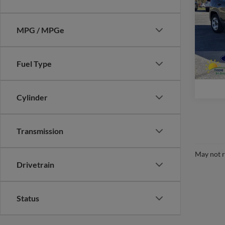
Pric
MPG / MPGe
VIN:
1
Model:
availa
Fuel Type
Cylinder
Transmission
May not r
Drivetrain
Status