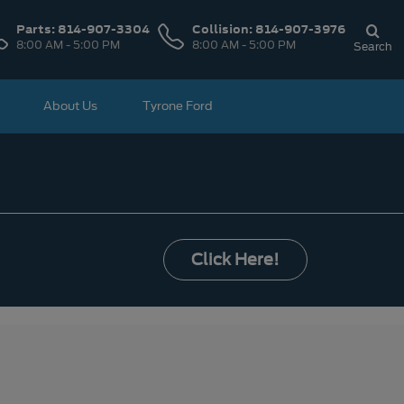
Parts:
814-907-3304
Collision:
814-907-3976
8:00 AM - 5:00 PM
8:00 AM - 5:00 PM
Search
About Us
Tyrone Ford
Click Here!