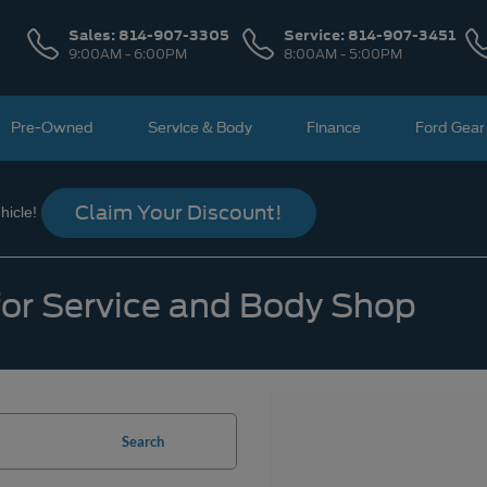
Sales:
814-907-3305
Service:
814-907-3451
9:00AM - 6:00PM
8:00AM - 5:00PM
Pre-Owned
Service & Body
Finance
Ford Gear
Claim Your Discount!
icle!
 for Service and Body Shop
Search