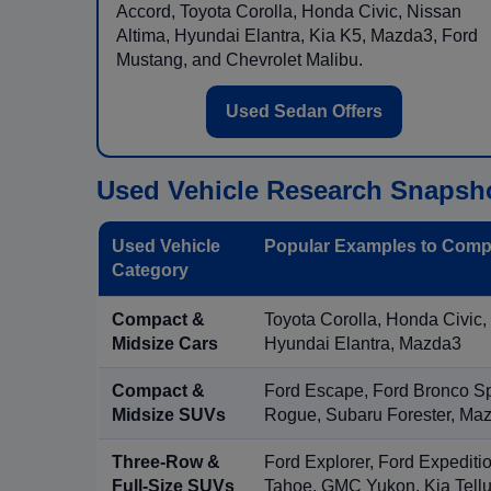
Accord, Toyota Corolla, Honda Civic, Nissan
Altima, Hyundai Elantra, Kia K5, Mazda3, Ford
Mustang, and Chevrolet Malibu.
Used Sedan Offers
Used Vehicle Research Snapsh
Used Vehicle
Popular Examples to Comp
Category
Compact &
Toyota Corolla, Honda Civic,
Midsize Cars
Hyundai Elantra, Mazda3
Compact &
Ford Escape, Ford Bronco S
Midsize SUVs
Rogue, Subaru Forester, Ma
Three-Row &
Ford Explorer, Ford Expediti
Full-Size SUVs
Tahoe, GMC Yukon, Kia Tellu