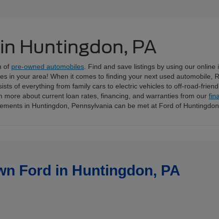
 in Huntingdon, PA
n of
pre-owned automobiles
. Find and save listings by using our online
ices in your area! When it comes to finding your next used automobile, 
ts of everything from family cars to electric vehicles to off-road-frien
n more about current loan rates, financing, and warranties from our
fin
irements in Huntingdon, Pennsylvania can be met at Ford of Huntingdo
wn Ford in Huntingdon, PA