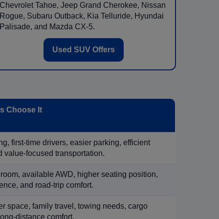
Chevrolet Tahoe, Jeep Grand Cherokee, Nissan
Rogue, Subaru Outback, Kia Telluride, Hyundai
Palisade, and Mazda CX-5.
Used SUV Offers
 Choose It
, first-time drivers, easier parking, efficient
 value-focused transportation.
 room, available AWD, higher seating position,
ence, and road-trip comfort.
 space, family travel, towing needs, cargo
d long-distance comfort.