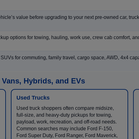
hicle’s value before upgrading to your next pre-owned car, truck
p options for towing, hauling, work use, crew cab comfort, an
 SUVs for commuting, family travel, cargo space, AWD, 4x4 capab
 Vans, Hybrids, and EVs
Used Trucks
Used truck shoppers often compare midsize,
full-size, and heavy-duty pickups for towing,
payload, work, recreation, and off-road needs.
Common searches may include Ford F-150,
Ford Super Duty, Ford Ranger, Ford Maverick,