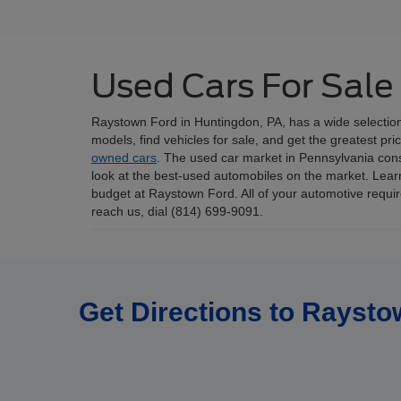
Used Cars For Sale
Raystown Ford in Huntingdon, PA, has a wide selectio
models, find vehicles for sale, and get the greatest pr
owned cars
. The used car market in Pennsylvania consis
look at the best-used automobiles on the market. Lear
budget at Raystown Ford. All of your automotive requ
reach us, dial (814) 699-9091.
Get Directions to Raysto