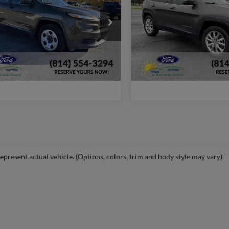
More
More
e Drop
VIN:
1C4PJMDS2EW167978
Sto
Model:
KLJP74
C4PJMAB0EW286729
Stock:
F1308C
Check Availability
Check Availabi
KLJL74
116,700 mi
available
88,288 mi
Ext.
Int.
ble
Window Sticker
Window Stic
epresent actual vehicle. (Options, colors, trim and body style may vary)