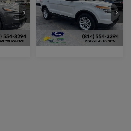
More
ck:
P500A
VIN:
1FM5K8D8XEGB39741
Stock:
P429A
Model:
K8D
lity
Check Availability
149,213 mi
Ext.
Int.
Ext.
available
ker
Window Sticker