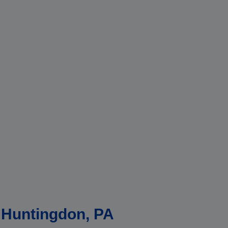
n Huntingdon, PA