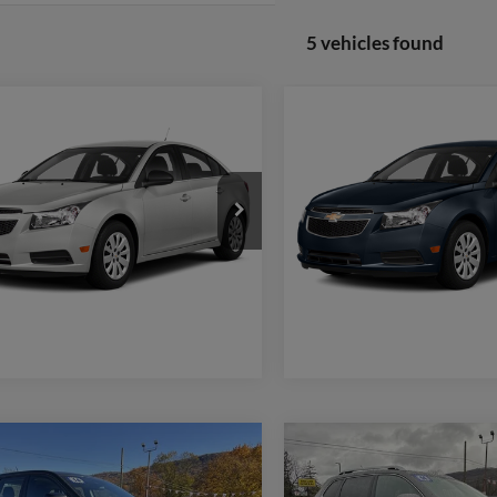
5 vehicles found
mpare Vehicle
Compare Vehicle
$5,480
$9,470
Chevrolet Cruze
LTZ
2014
Chevrolet Cruze
1
WEB PRICE:
WEB PRICE:
More
More
G1PG5SB2E7367060
Stock:
F2008B
VIN:
1G1PC5SB8E7161592
Stoc
1PW69
Model:
1PX69
Check Availability
Check Availabi
156,468 mi
114,185 mi
Ext.
ble
available
Window Sticker
Window Stic
mpare Vehicle
Compare Vehicle
$15,470
$15,47
2014
Jeep Cherokee
Jeep Cherokee
Sport
WEB PRICE:
Limited
WEB PRICE: