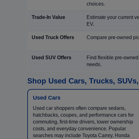
choices.
Trade-In Value
Estimate your current ve
EV.
Used Truck Offers
Compare pre-owned picku
Used SUV Offers
Find flexible pre-owned
needs.
Shop Used Cars, Trucks, SUVs,
Used Cars
Used car shoppers often compare sedans,
hatchbacks, coupes, and performance cars for
commuting, first-time drivers, lower ownership
costs, and everyday convenience. Popular
searches may include Toyota Camry, Honda