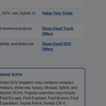
, SUV, van, hybrid, or
Value Your Trade
d weekend projects.
Shop Used Truck
Offers
ility, and three-row
Shop Used SUV
Offers
Used SUVs
Used SUV shoppers may compare compact,
midsize, three-row, luxury, off-road, hybrid, and
electric SUVs. Popular searches may include
Ford Escape, Ford Explorer, Ford Bronco, Ford
Expedition, Toyota RAV4, Honda CR-V,