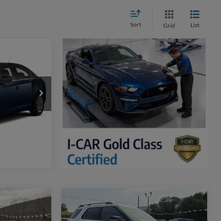
Sort
List
Grid
LT
k:
F2009A
lity
Ext.
Int.
ker
Compare Vehicle
0
$16,470
2014
Ford Explorer
XLT
WEB PRICE: