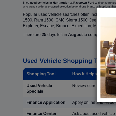
Shop
used vehicles in Huntingdon
at
Raystown Ford
and compare pre-o
who want a wider pre-owned selection beyond one brand, with options t
Popular used vehicle searches often include mode
1500, Ram 1500, GMC Sierra 1500, Jeep Wrangler,
Explorer, Escape, Bronco, Expedition, Mustang, M
There are
25
days left in
August
to compare used in
Used Vehicle Shopping Tools i
Shopping Tool
How It Helps Used Ve
Used Vehicle
Review current pre-owned
Specials
Finance Application
Apply online and let ou
Finance Center
Ask about used vehicle 