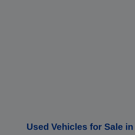
Used Vehicles for Sale i