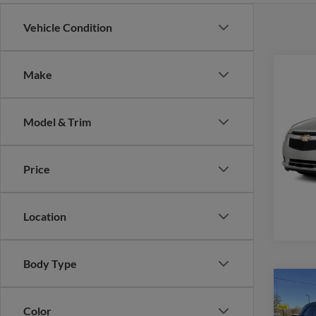
Vehicle Condition
Co
Make
2014
Model & Trim
VIN:
1
Model:
Price
availa
Location
Body Type
Co
2014
Color