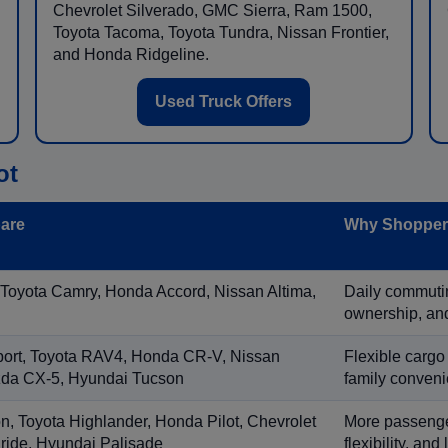
Chevrolet Silverado, GMC Sierra, Ram 1500,
Toyota Tacoma, Toyota Tundra, Nissan Frontier,
and Honda Ridgeline.
Used Truck Offers
ot
are
Why Shoppers
 Toyota Camry, Honda Accord, Nissan Altima,
Daily commuting
ownership, and
port, Toyota RAV4, Honda CR-V, Nissan
Flexible cargo
zda CX-5, Hyundai Tucson
family conveni
on, Toyota Highlander, Honda Pilot, Chevrolet
More passenger
ride, Hyundai Palisade
flexibility, an