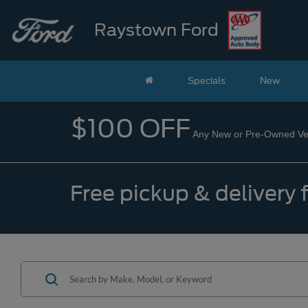
Raystown Ford
Specials
New
$100 OFF
Any New or Pre-Owned Veh
Free pickup & delivery