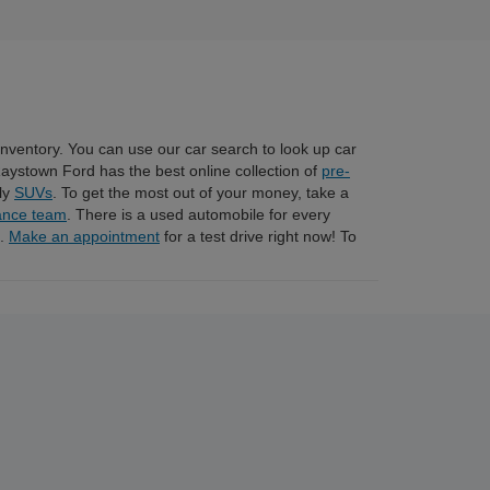
 inventory. You can use our car search to look up car
Raystown Ford has the best online collection of
pre-
dly
SUVs
. To get the most out of your money, take a
ance team
. There is a used automobile for every
n.
Make an appointment
for a test drive right now! To