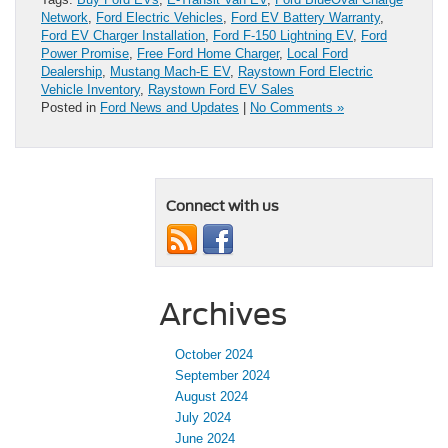
Network
,
Ford Electric Vehicles
,
Ford EV Battery Warranty
,
Ford EV Charger Installation
,
Ford F-150 Lightning EV
,
Ford
Power Promise
,
Free Ford Home Charger
,
Local Ford
Dealership
,
Mustang Mach-E EV
,
Raystown Ford Electric
Vehicle Inventory
,
Raystown Ford EV Sales
Posted in
Ford News and Updates
|
No Comments »
Connect with us
Archives
October 2024
September 2024
August 2024
July 2024
June 2024