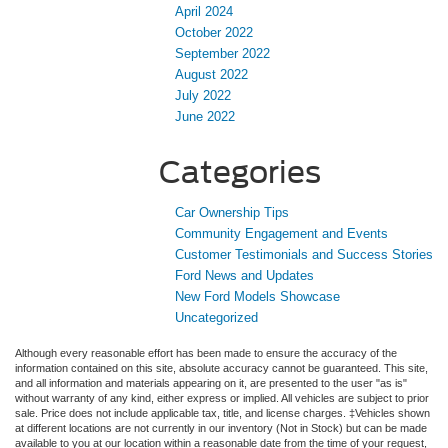
April 2024
October 2022
September 2022
August 2022
July 2022
June 2022
Categories
Car Ownership Tips
Community Engagement and Events
Customer Testimonials and Success Stories
Ford News and Updates
New Ford Models Showcase
Uncategorized
Although every reasonable effort has been made to ensure the accuracy of the
information contained on this site, absolute accuracy cannot be guaranteed. This site,
and all information and materials appearing on it, are presented to the user "as is"
without warranty of any kind, either express or implied. All vehicles are subject to prior
sale. Price does not include applicable tax, title, and license charges. ‡Vehicles shown
at different locations are not currently in our inventory (Not in Stock) but can be made
available to you at our location within a reasonable date from the time of your request,