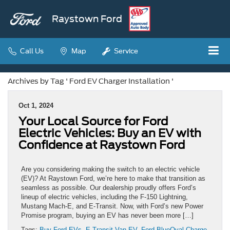
Raystown Ford
Call Us
Map
Service
Archives by Tag ' Ford EV Charger Installation '
Oct 1, 2024
Your Local Source for Ford
Electric Vehicles: Buy an EV with
Confidence at Raystown Ford
Are you considering making the switch to an electric vehicle
(EV)? At Raystown Ford, we’re here to make that transition as
seamless as possible. Our dealership proudly offers Ford’s
lineup of electric vehicles, including the F-150 Lightning,
Mustang Mach-E, and E-Transit. Now, with Ford’s new Power
Promise program, buying an EV has never been more […]
Tags:
Buy Ford EVs
,
E-Transit Van EV
,
Ford BlueOval Charge