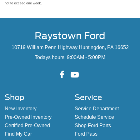
not to exceed one week.
Raystown Ford
10719 William Penn Highway Huntingdon, PA 16652
Todays hours: 9:00AM - 5:00PM
Shop
Service
New Inventory
Service Department
Pre-Owned Inventory
Schedule Service
Certified Pre-Owned
Shop Ford Parts
Find My Car
Ford Pass