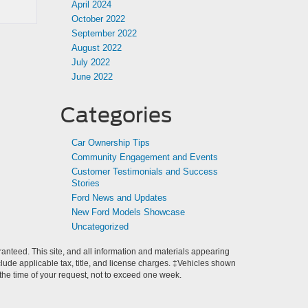
April 2024
October 2022
September 2022
August 2022
July 2022
June 2022
Categories
Car Ownership Tips
Community Engagement and Events
Customer Testimonials and Success
Stories
Ford News and Updates
New Ford Models Showcase
Uncategorized
anteed. This site, and all information and materials appearing
include applicable tax, title, and license charges. ‡Vehicles shown
m the time of your request, not to exceed one week.