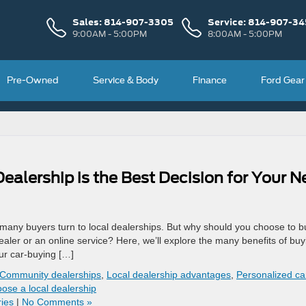
Sales:
814-907-3305
Service:
814-907-34
9:00AM - 5:00PM
8:00AM - 5:00PM
Pre-Owned
Service & Body
Finance
Ford Gear
alership is the Best Decision for Your N
 many buyers turn to local dealerships. But why should you choose to b
ealer or an online service? Here, we’ll explore the many benefits of buy
ur car-buying […]
Community dealerships
,
Local dealership advantages
,
Personalized ca
ose a local dealership
ies
|
No Comments »