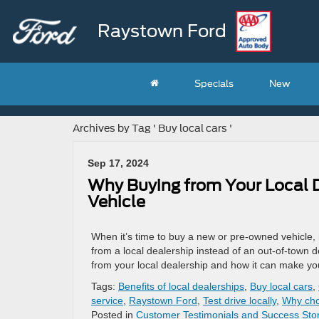
Raystown Ford
Specials
New
Archives by Tag ' Buy local cars '
Sep 17, 2024
Why Buying from Your Local De
Vehicle
When it’s time to buy a new or pre-owned vehicle,
from a local dealership instead of an out-of-town d
from your local dealership and how it can make yo
Tags:
Benefits of local dealerships
,
Buy local cars
,
service
,
Raystown Ford
,
Test drive locally
,
Why cho
Posted in
Customer Testimonials and Success Stor