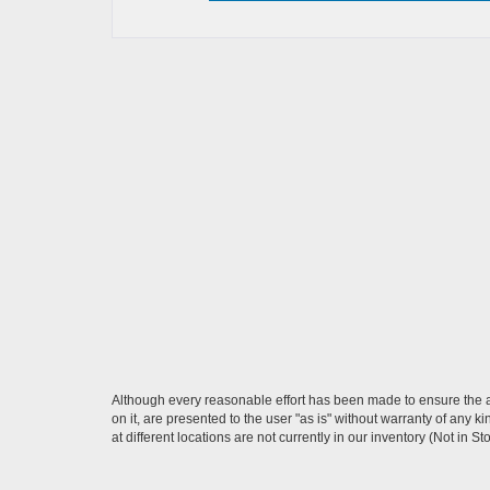
Although every reasonable effort has been made to ensure the ac
on it, are presented to the user "as is" without warranty of any k
at different locations are not currently in our inventory (Not in