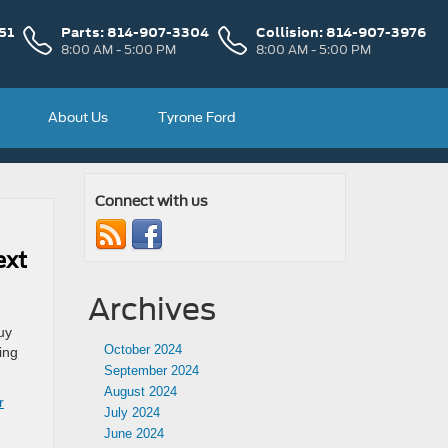
51
Parts:
814-907-3304
Collision:
814-907-3976
8:00 AM - 5:00 PM
8:00 AM - 5:00 PM
About Us
Tyrone Ford
Connect with us
ext
Archives
uy
October 2024
ing
September 2024
August 2024
r
July 2024
June 2024