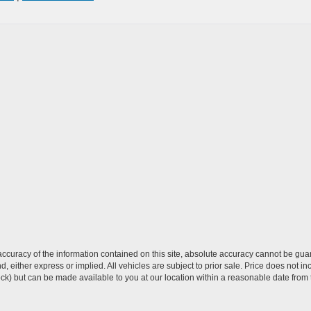
curacy of the information contained on this site, absolute accuracy cannot be guar
ind, either express or implied. All vehicles are subject to prior sale. Price does not 
 Stock) but can be made available to you at our location within a reasonable date fro