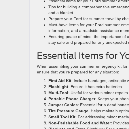
Essential items for your Ford summer emergenc
Tips for building a comprehensive emergency 
and a blanket.
Prepare your Ford for summer travel by checki
Must-have items for your Ford summer emerg
information, and a roadside assistance mem
Ensuring peace of mind: the importance of a
stay safe and prepared for any unexpected s
Essential Items for 
When assembling your summer emergency kit for you
ensure that you’re prepared for any situation:
First Aid Kit
: Include bandages, antiseptic 
Flashlight
: Ensure it has extra batteries.
Multi-Tool
: Useful for various minor repairs.
Portable Phone Charger
: Keeps your phon
Jumper Cables
: Essential for a dead batter
Tire Pressure Gauge
: Helps maintain optim
Small Tool Kit
: For addressing minor mecha
Non-Perishable Food and Water
: Provide