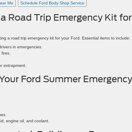
Near Me
Schedule Ford Body Shop Service
g a Road Trip Emergency Kit for
ing a road trip emergency kit for your Ford. Essential items to include:
 drivers in emergencies.
fires.
 or entrapment.
 Your Ford Summer Emergenc
nes.
id, engine oil, and coolant.