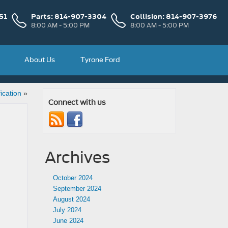
51
Parts:
814-907-3304
Collision:
814-907-3976
8:00 AM - 5:00 PM
8:00 AM - 5:00 PM
About Us
Tyrone Ford
ication
»
Connect with us
Archives
October 2024
September 2024
August 2024
July 2024
June 2024