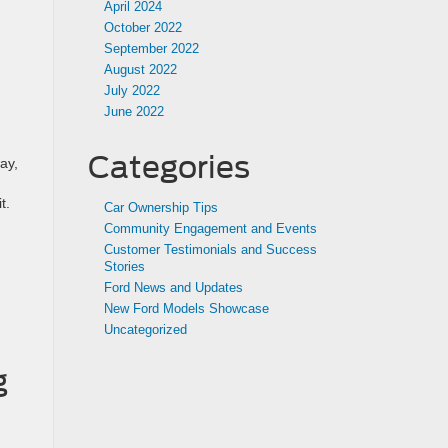
April 2024
October 2022
September 2022
August 2022
July 2022
June 2022
Categories
ay,
t.
Car Ownership Tips
Community Engagement and Events
Customer Testimonials and Success
Stories
Ford News and Updates
New Ford Models Showcase
Uncategorized
g