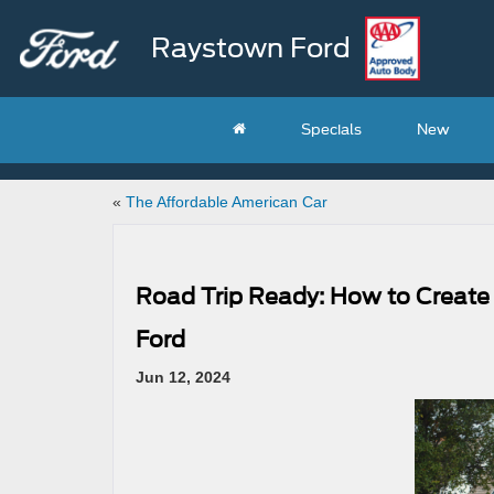
Raystown Ford
Specials
New
«
The Affordable American Car
Road Trip Ready: How to Create
Ford
Jun 12, 2024