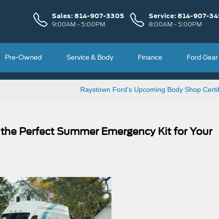
Sales:
814-907-3305
Service:
814-907-34
9:00AM - 5:00PM
8:00AM - 5:00PM
Pre-Owned
Service & Body
Finance
Ford Gear
Raystown Ford’s Upcoming Body Shop Certif
 the Perfect Summer Emergency Kit for Your