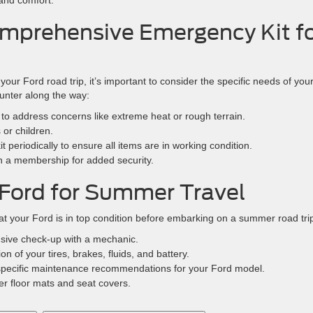
and comfort.
Comprehensive Emergency Kit f
ur Ford road trip, it’s important to consider the specific needs of you
unter along the way:
it to address concerns like extreme heat or rough terrain.
 or children.
 periodically to ensure all items are in working condition.
in a membership for added security.
Ford for Summer Travel
hat your Ford is in top condition before embarking on a summer road tri
sive check-up with a mechanic.
ion of your tires, brakes, fluids, and battery.
h specific maintenance recommendations for your Ford model.
her floor mats and seat covers.