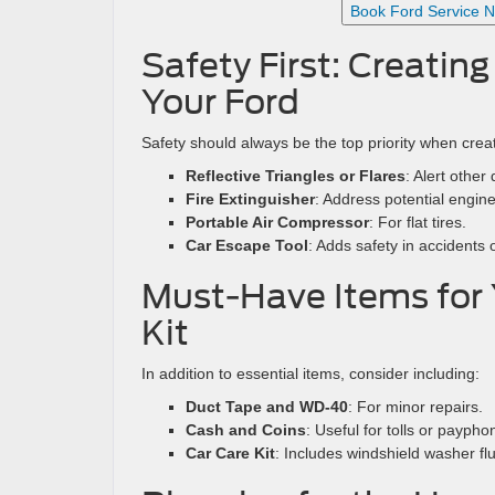
Book Ford Service 
Safety First: Creatin
Your Ford
Safety should always be the top priority when creat
Reflective Triangles or Flares
: Alert other
Fire Extinguisher
: Address potential engine 
Portable Air Compressor
: For flat tires.
Car Escape Tool
: Adds safety in accidents
Must-Have Items for
Kit
In addition to essential items, consider including:
Duct Tape and WD-40
: For minor repairs.
Cash and Coins
: Useful for tolls or paypho
Car Care Kit
: Includes windshield washer flu