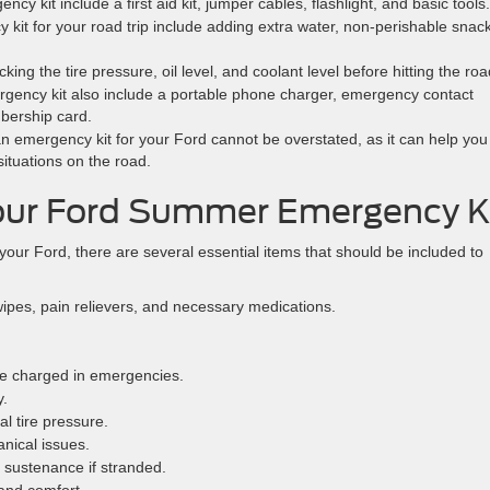
y kit include a first aid kit, jumper cables, flashlight, and basic tools.
kit for your road trip include adding extra water, non-perishable snac
ng the tire pressure, oil level, and coolant level before hitting the roa
ency kit also include a portable phone charger, emergency contact
bership card.
n emergency kit for your Ford cannot be overstated, as it can help you
ituations on the road.
Your Ford Summer Emergency K
r Ford, there are several essential items that should be included to
wipes, pain relievers, and necessary medications.
e charged in emergencies.
y.
al tire pressure.
nical issues.
s sustenance if stranded.