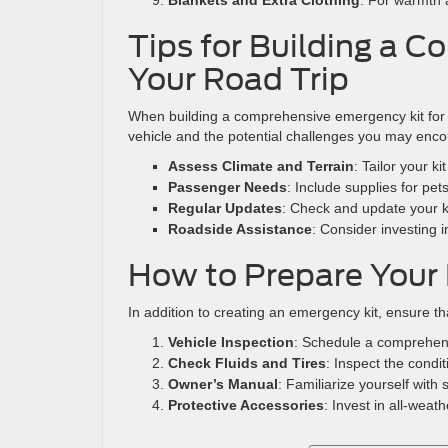
Blankets and Extra Clothing
: For warmth 
Tips for Building a 
Your Road Trip
When building a comprehensive emergency kit for yo
vehicle and the potential challenges you may enco
Assess Climate and Terrain
: Tailor your k
Passenger Needs
: Include supplies for pets
Regular Updates
: Check and update your kit
Roadside Assistance
: Consider investing 
How to Prepare Your 
In addition to creating an emergency kit, ensure t
Vehicle Inspection
: Schedule a comprehen
Check Fluids and Tires
: Inspect the condit
Owner’s Manual
: Familiarize yourself wit
Protective Accessories
: Invest in all-weat