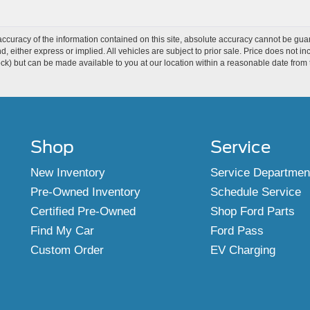
curacy of the information contained on this site, absolute accuracy cannot be guar
ind, either express or implied. All vehicles are subject to prior sale. Price does not 
 Stock) but can be made available to you at our location within a reasonable date fro
Shop
Service
New Inventory
Service Departmen
Pre-Owned Inventory
Schedule Service
Certified Pre-Owned
Shop Ford Parts
Find My Car
Ford Pass
Custom Order
EV Charging