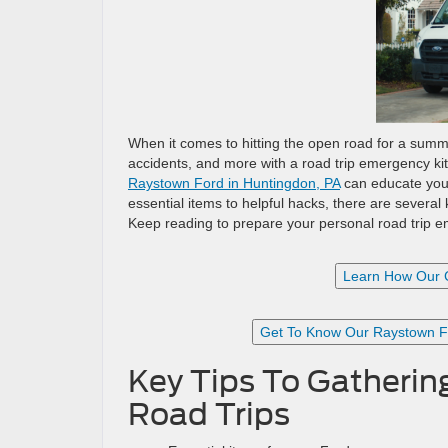
When it comes to hitting the open road for a summ
accidents, and more with a road trip emergency ki
Raystown Ford in Huntingdon, PA
can educate you 
essential items to helpful hacks, there are severa
Keep reading to prepare your personal road trip 
Learn How Our 
Get To Know Our Raystown Fo
Key Tips To Gatherin
Road Trips