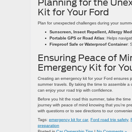
Planning for the Une
Kit for Your Ford
Plan for unexpected challenges during your summe
Sunscreen, Insect Repellent, Allergy Med
Portable GPS or Road Atlas
: Helps navigat
Fireproof Safe or Waterproof Container
: 
Ensuring Peace of Mi
Emergency Kit for Yo
Creating an emergency kit for your Ford ensures p
summer travels. By taking the time to assemble a c
can enjoy your road trip with confidence.
Before you hit the road this summer, take the time
journey with peace of mind knowing that you’re pr
with questions or to see directions to our conveni
Tags:
emergency kit for car
,
Ford road trip safety
,
preparation
Posted in
Car Ownership Tips
|
No Comments »