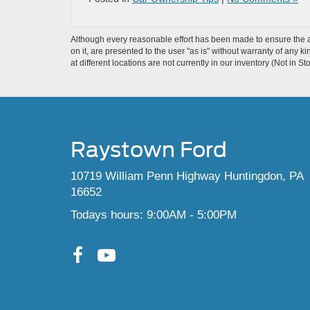
Although every reasonable effort has been made to ensure the ac
on it, are presented to the user "as is" without warranty of any k
at different locations are not currently in our inventory (Not in
Raystown Ford
10719 William Penn Highway Huntingdon, PA
16652
Todays hours: 9:00AM - 5:00PM