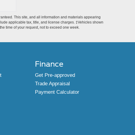
anteed. This site, and all information and materials appearing
include applicable tax, title, and license charges. ‡Vehicles shown
m the time of your request, not to exceed one week.
Finance
t
Get Pre-approved
Trade Appraisal
Payment Calculator