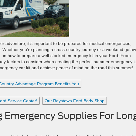
er adventure, it’s important to be prepared for medical emergencies,
t. Whether you’re planning a cross-country journey or a weekend getaw
on how to prepare a well-stocked emergency kit in your Ford. From
l key factors to consider when creating the perfect summer emergency ki
emergency car kit and achieve peace of mind on the road this summer!
Country Advantage Program Benefits You
rd Service Center!
Our Raystown Ford Body Shop
g Emergency Supplies For Lon