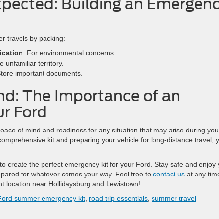
xpected: Building an Emergen
r travels by packing:
ication
: For environmental concerns.
e unfamiliar territory.
Store important documents.
nd: The Importance of an
ur Ford
eace of mind and readiness for any situation that may arise during you
omprehensive kit and preparing your vehicle for long-distance travel, 
 to create the perfect emergency kit for your Ford. Stay safe and enjoy 
epared for whatever comes your way. Feel free to
contact us
at any tim
ent location near Hollidaysburg and Lewistown!
Ford summer emergency kit
,
road trip essentials
,
summer travel