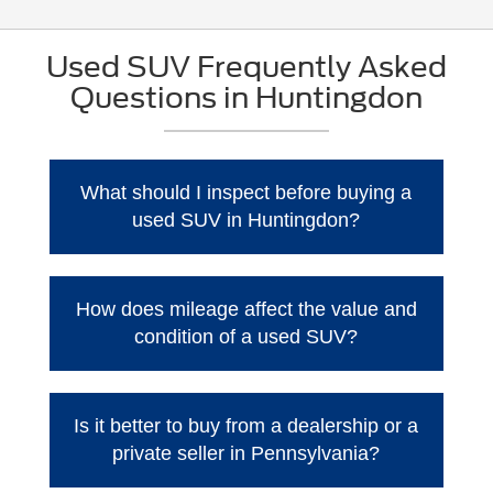
Used SUV Frequently Asked
Questions in Huntingdon
What should I inspect before buying a
used SUV in Huntingdon?
Examine the vehicle's maintenance records,
check for signs of wear or damage, and have
How does mileage affect the value and
our trusted mechanics at Raystown Ford
condition of a used SUV?
perform a thorough inspection.
Typically, lower mileage means less wear
and tear, but keeping up with maintenance is
Is it better to buy from a dealership or a
super important. A higher-mileage SUV that's
private seller in Pennsylvania?
been well taken care of can actually be more
reliable than a low-mileage one that's been