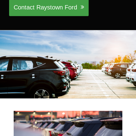
Contact Raystown Ford