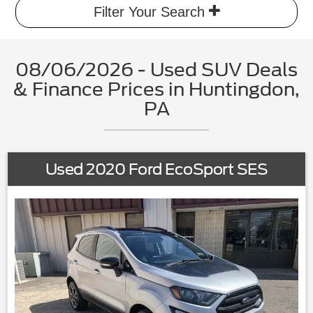
Filter Your Search
08/06/2026 - Used SUV Deals
& Finance Prices in Huntingdon,
PA
Used 2020 Ford EcoSport SES