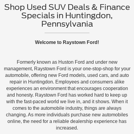
Shop Used SUV Deals & Finance
Specials in Huntingdon,
Pennsylvania
Welcome to Raystown Ford!
Formerly known as Huston Ford and under new
management, Raystown Ford is your one-stop-shop for your
automobile, offering new Ford models, used cars, and auto
repair in Huntingdon. Employees and consumers alike
experiences an environment that encourages cooperation
and honesty. Raystown Ford has worked hard to keep up
with the fast-paced world we live in, and it shows. When it
comes to the automobile industry, things are always
changing. As more individuals purchase new automobiles
online, the need for a reliable dealership experience has
increased.