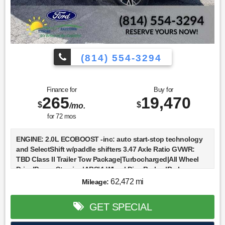
(814) 554-3294
Finance for
Buy for
265
19,470
$
$
/mo.
for
72
mos
ENGINE: 2.0L ECOBOOST -inc: auto start-stop technology
and SelectShift w/paddle shifters 3.47 Axle Ratio GVWR:
TBD Class II Trailer Tow Package|Turbocharged|All Wheel
Drive|Power Steering|ABS|4-Wheel Disc Brakes|Brake
Assist|Brake Actuated Limited Slip Differential|Aluminum
62,472 mi
Mileage:
Wheels|Tires - Front All-Season|Tires - Rear All-
Season|Temporary Spare Tire|Temporary Spare Tire|Heated
GET SPECIAL
Mirrors|Power Mirror(s)|Rear Defrost|Intermittent
Wipers|Variable Speed Intermittent Wipers|Privacy