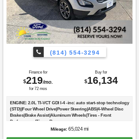
(814) 554-3294
Finance for
Buy for
219
16,134
$
$
/mo.
for
72
mos
ENGINE: 2.0L TI-VCT GDI I-4 -inc: auto start-stop technology
(STD)|Four Wheel Drive|Power Steering|ABS|4-Wheel Disc
Brakes|Brake Assist|Aluminum Wheels|Tires - Front
Performance|Tires - Rear
Performance|Sun/Moonroof|Generic Sun/Moonroof|Heated
65,024 mi
Mileage:
Mirrors|Power Mirror(s)|Integrated Turn Signal Mirrors|Rear