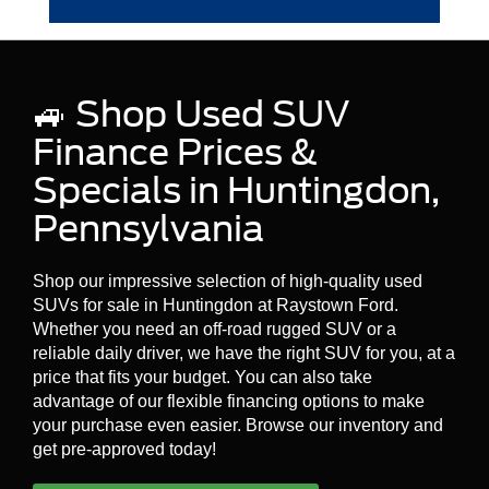
Huntingdon!
Yes, many dealers and third-party providers
offer extended warranties for used vehicles,
which can cover certain repairs and services
🚙 Shop Used SUV
beyond the original warranty period. You can
Contact Us Today
for more information about
Finance Prices &
used vehicle warranties.
Specials in Huntingdon,
Pennsylvania
Shop our impressive selection of high-quality used
SUVs for sale in Huntingdon at Raystown Ford.
Whether you need an off-road rugged SUV or a
reliable daily driver, we have the right SUV for you, at a
price that fits your budget. You can also take
advantage of our flexible financing options to make
your purchase even easier. Browse our inventory and
get pre-approved today!