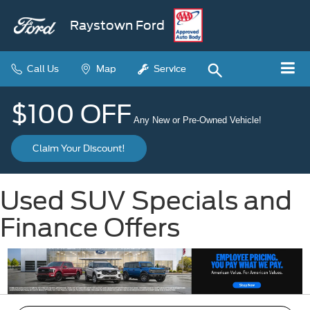
Raystown Ford
Call Us
Map
Service
$100 OFF
Any New or Pre-Owned Vehicle!
Claim Your Discount!
Used SUV Specials and
Finance Offers