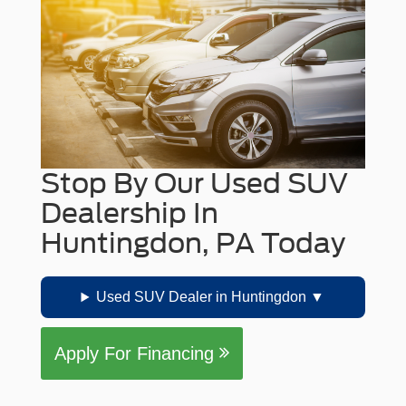
Stop By Our Used SUV
Dealership In
Huntingdon, PA Today
Used SUV Dealer in Huntingdon
Apply For Financing