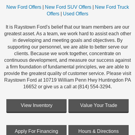
New Ford Offers
|
New Ford SUV Offers
|
New Ford Truck
Offers
|
Used Offers
It is Raystown Ford's belief that our team members are our
greatest asset. As a team, we work hard to assist each other
in developing and meeting goals and objectives. By
supporting our personnel, we are able to better serve our
clients. Because we work together, concentrate on
continuous development, and measure our success against
a firm foundation of fundamental principles, we are able to
provide the greatest quality of customer service. Please visit
Raystown Ford at 10719 William Penn Hwy Huntingdon PA
16652 or give us a call at (814) 554-3294.
View Inventory
Value Your Trade
Apply For Financing
Hours & Directions