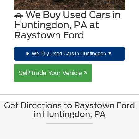
🚗 We Buy Used Cars in
Huntingdon, PA at
Raystown Ford
We Buy Used Cars in Huntingdon
Sell/Trade Your Vehicle
Get Directions to Raystown Ford
in Huntingdon, PA