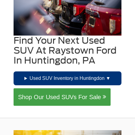
Find Your Next Used
SUV At Raystown Ford
In Huntingdon, PA
Used SUV Inventory in Huntingdon
Shop Our Used SUVs For Sale