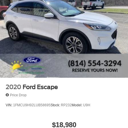
2020
Ford Escape
Price Drop
VIN:
1FMCU9H92LUB58695
Stock:
RP232
Model:
U9H
$18,980