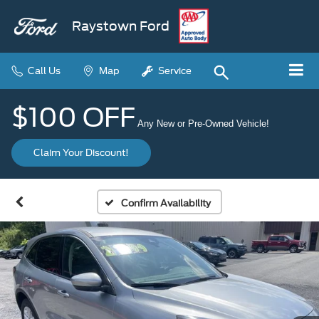
Raystown Ford
Call Us
Map
Service
$100 OFF
Any New or Pre-Owned Vehicle!
Claim Your Discount!
Confirm Availability