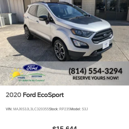
2020
Ford EcoSport
VIN:
MAJ6S3JL3LC320355
Stock:
RP235
Model:
S3J
$15,644