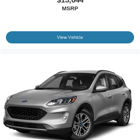
MSRP
View Vehicle