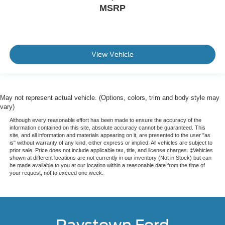
MSRP
View Vehicle
May not represent actual vehicle. (Options, colors, trim and body style may
vary)
Although every reasonable effort has been made to ensure the accuracy of the
information contained on this site, absolute accuracy cannot be guaranteed. This
site, and all information and materials appearing on it, are presented to the user "as
is" without warranty of any kind, either express or implied. All vehicles are subject to
prior sale. Price does not include applicable tax, title, and license charges. ‡Vehicles
shown at different locations are not currently in our inventory (Not in Stock) but can
be made available to you at our location within a reasonable date from the time of
your request, not to exceed one week.