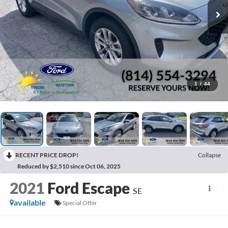
1
/
44
RECENT PRICE DROP!
Collapse
Reduced by $2,510 since Oct 06, 2025
2021
Ford Escape
SE
available
Special Offer