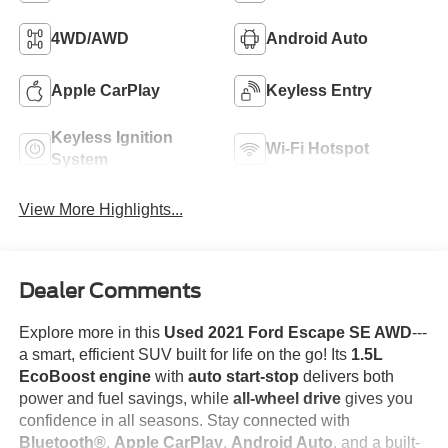
4WD/AWD
Android Auto
Apple CarPlay
Keyless Entry
Keyless Ignition
Wi-Fi Hotspot
System
View More Highlights...
Dealer Comments
Explore more in this
Used 2021 Ford Escape SE AWD
---
a smart, efficient SUV built for life on the go! Its
1.5L
EcoBoost engine
with
auto start-stop
delivers both
power and fuel savings, while
all-wheel drive
gives you
confidence in all seasons. Stay connected with
Bluetooth®
,
Apple CarPlay
,
Android Auto
, and a built-