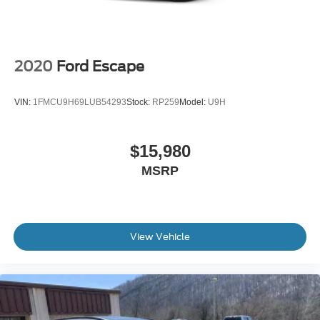
2020
Ford Escape
VIN:
1FMCU9H69LUB54293
Stock:
RP259
Model:
U9H
$15,980
MSRP
View Vehicle