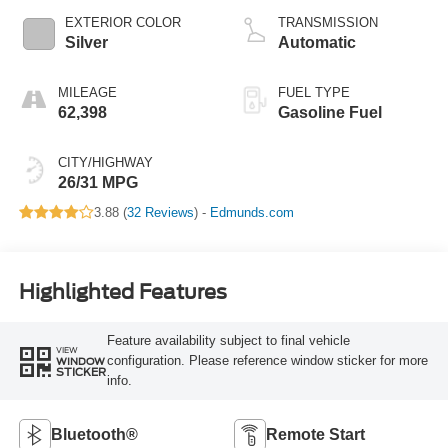
EXTERIOR COLOR
TRANSMISSION
Silver
Automatic
MILEAGE
FUEL TYPE
62,398
Gasoline Fuel
CITY/HIGHWAY
26/31 MPG
3.88 (
32 Reviews
) -
Edmunds.com
Highlighted Features
Feature availability subject to final vehicle
VIEW
configuration. Please reference window sticker for more
WINDOW
STICKER
info.
Bluetooth®
Remote Start