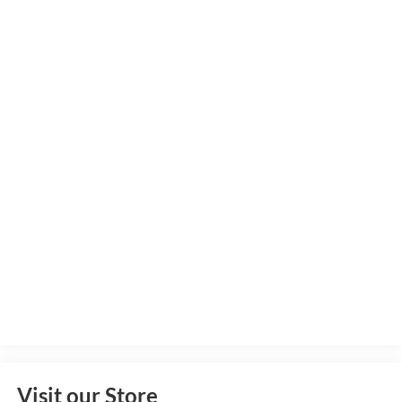
Visit our Store