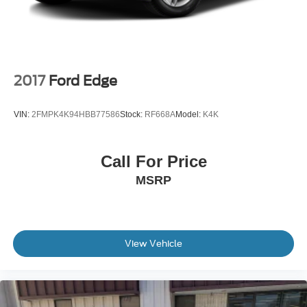
Tailgate/Rear Door Lock Included w/Power Door Locks
Tire Mobility Kit
Tires: 225/65R17 AS BSW
Wheels: 17" Shadow Silver-Painted Aluminum
2017
Ford Edge
VIN:
2FMPK4K94HBB77586
Stock:
RF668A
Model:
K4K
Call For Price
MSRP
View Vehicle