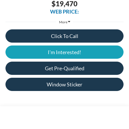
$19,470
WEB PRICE:
More
Click To Call
I'm Interested!
Get Pre-Qualified
Window Sticker