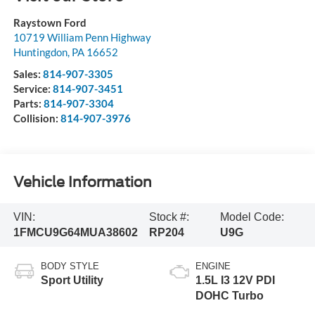
Raystown Ford
10719 William Penn Highway
Huntingdon
,
PA
16652
Sales:
814-907-3305
Service:
814-907-3451
Parts:
814-907-3304
Collision:
814-907-3976
Vehicle Information
VIN:
Stock #:
Model Code:
1FMCU9G64MUA38602
RP204
U9G
BODY STYLE
ENGINE
Sport Utility
1.5L I3 12V PDI
DOHC Turbo