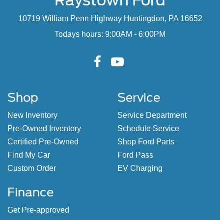
Raystown Ford
10719 William Penn Highway Huntingdon, PA 16652
Todays hours: 9:00AM - 6:00PM
Shop
Service
New Inventory
Service Department
Pre-Owned Inventory
Schedule Service
Certified Pre-Owned
Shop Ford Parts
Find My Car
Ford Pass
Custom Order
EV Charging
Finance
Get Pre-approved