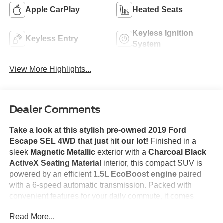
Apple CarPlay
Heated Seats
Keyless Ignition
Keyless Entry
System
View More Highlights...
Dealer Comments
Take a look at this stylish pre-owned 2019 Ford
Escape SEL 4WD that just hit our lot!
Finished in a
sleek
Magnetic Metallic
exterior with a
Charcoal Black
ActiveX Seating Material
interior, this compact SUV is
powered by an efficient
1.5L EcoBoost engine
paired
with a 6-speed automatic transmission. Packed with
convenient features for your daily commute, it comes
equipped with
Equipment Group 300A
,
Heated Front
Read More...
Seats
, a
Power Liftgate
, a
Remote Start System
,