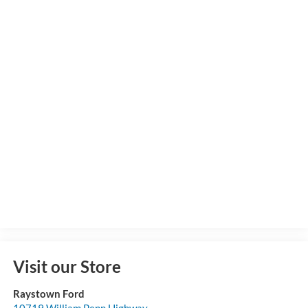
Visit our Store
Raystown Ford
10719 William Penn Highway