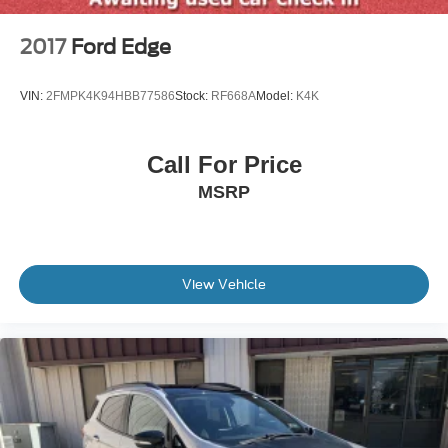
Wheels: 17" Sparkle Silver-Painted Aluminum
2017
Ford Edge
VIN:
2FMPK4K94HBB77586
Stock:
RF668A
Model:
K4K
Call For Price
MSRP
View Vehicle