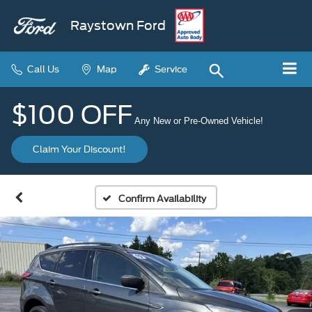
Raystown Ford
Call Us
Map
Service
$100 OFF
Any New or Pre-Owned Vehicle!
Claim Your Discount!
Confirm Availability