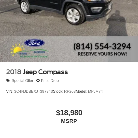
2018
Jeep Compass
Special Offer
Price Drop
VIN:
3C4NJDBBXJT397343
Stock:
RP203
Model:
MPJM74
$18,980
MSRP