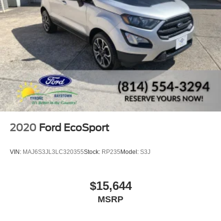
2020
Ford EcoSport
VIN:
MAJ6S3JL3LC320355
Stock:
RP235
Model:
S3J
$15,644
MSRP