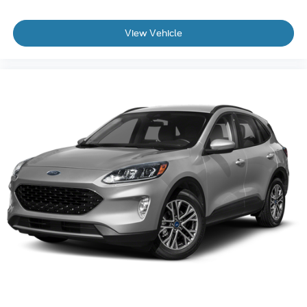
View Vehicle