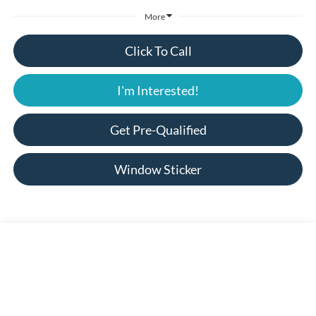
More
Click To Call
I'm Interested!
Get Pre-Qualified
Window Sticker