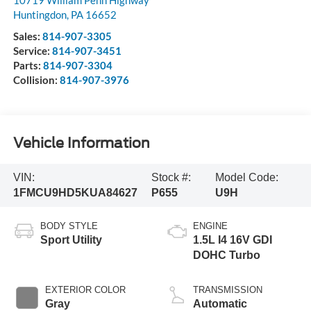
Huntingdon
,
PA
16652
Sales:
814-907-3305
Service:
814-907-3451
Parts:
814-907-3304
Collision:
814-907-3976
Vehicle Information
VIN:
Stock #:
Model Code:
1FMCU9HD5KUA84627
P655
U9H
BODY STYLE
ENGINE
Sport Utility
1.5L I4 16V GDI
DOHC Turbo
EXTERIOR COLOR
TRANSMISSION
Gray
Automatic