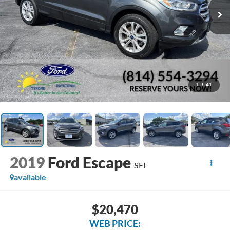
1
/
41
2019
Ford Escape
SEL
available
$20,470
WEB PRICE: