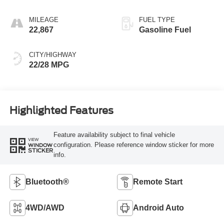
MILEAGE
FUEL TYPE
22,867
Gasoline Fuel
CITY/HIGHWAY
22/28 MPG
Highlighted Features
Feature availability subject to final vehicle
VIEW
configuration. Please reference window sticker for more
WINDOW
STICKER
info.
Bluetooth®
Remote Start
4WD/AWD
Android Auto