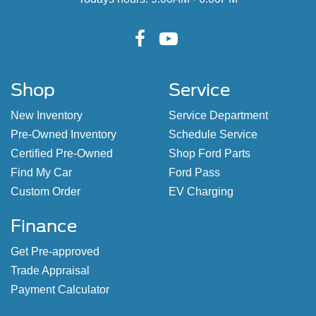
Shop
Service
New Inventory
Service Department
Pre-Owned Inventory
Schedule Service
Certified Pre-Owned
Shop Ford Parts
Find My Car
Ford Pass
Custom Order
EV Charging
Finance
Get Pre-approved
Trade Appraisal
Payment Calculator