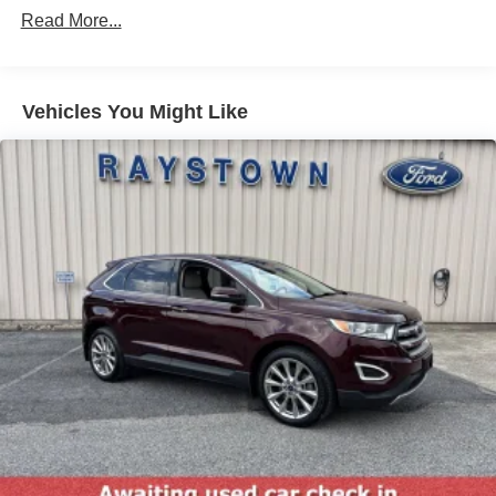
Read More...
Spotter and Manual Folding
Chrome Side Windows Trim
Colored Grille w/Chrome Surround
Vehicles You Might Like
Compact Spare Tire Mounted Inside Under Cargo
Deep Tinted Glass
Fixed Rear Window w/Wiper and Defroster
Front Fog Lamps
Fully Galvanized Steel Panels
Gray Bodyside Cladding and Gray Wheel Well Trim
Laminated Glass
LED Brakelights
Power Liftgate Rear Cargo Access
Steel Spare Wheel
Tailgate/Rear Door Lock Included w/Power Door Locks
Tires: P235/55R17 A/S BSW -inc: mini spare
Variable Intermittent Wipers