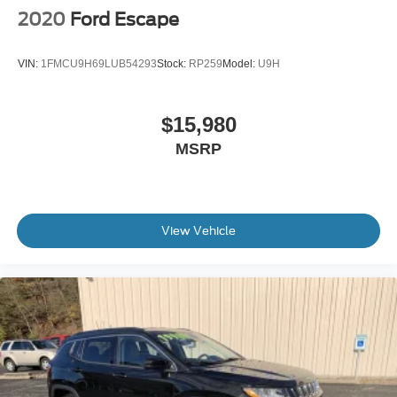
2020
Ford Escape
VIN:
1FMCU9H69LUB54293
Stock:
RP259
Model:
U9H
$15,980
MSRP
View Vehicle