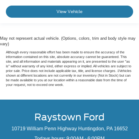
View Vehicle
May not represent actual vehicle. (Options, colors, trim and body style may
vary)
Although every reasonable effort has been made to ensure the accuracy of the
information contained on this site, absolute accuracy cannot be guaranteed. This
site, and all information and materials appearing on it, are presented to the user "as
is" without warranty of any kind, either express or implied. All vehicles are subject to
prior sale. Price does not include applicable tax, title, and license charges. ‡Vehicles
shown at different locations are not currently in our inventory (Not in Stock) but can
be made available to you at our location within a reasonable date from the time of
your request, not to exceed one week.
Raystown Ford
10719 William Penn Highway Huntingdon, PA 16652
Todays hours: 9:00AM - 6:00PM