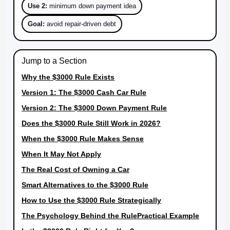
Use 2:
minimum down payment idea
Goal:
avoid repair-driven debt
Jump to a Section
Why the $3000 Rule Exists
Version 1: The $3000 Cash Car Rule
Version 2: The $3000 Down Payment Rule
Does the $3000 Rule Still Work in 2026?
When the $3000 Rule Makes Sense
When It May Not Apply
The Real Cost of Owning a Car
Smart Alternatives to the $3000 Rule
How to Use the $3000 Rule Strategically
The Psychology Behind the Rule
Practical Example