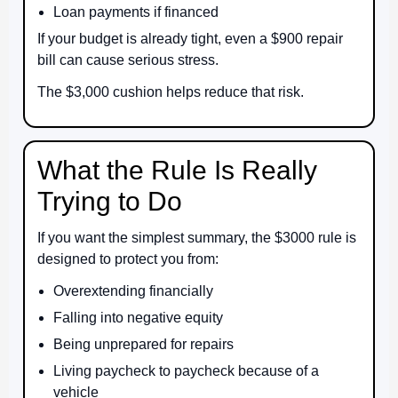
Loan payments if financed
If your budget is already tight, even a $900 repair
bill can cause serious stress.
The $3,000 cushion helps reduce that risk.
What the Rule Is Really
Trying to Do
If you want the simplest summary, the $3000 rule is
designed to protect you from:
Overextending financially
Falling into negative equity
Being unprepared for repairs
Living paycheck to paycheck because of a
vehicle