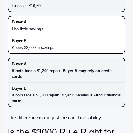
Finances $16,500
Has little savings
Keeps $2,000 in savings
If both face a $1,200 repair: Buyer A may rely on credit
cards
If both face a $1,200 repair: Buyer B handles it without financial
panic
The difference is not just the car. It is stability.
Is the $3000 Rule Right for