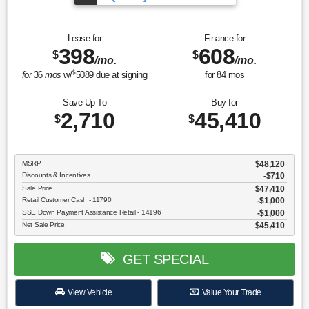
Lease for
Finance for
398
608
$
$
/mo.
/mo.
$
for
36
mos
w/
5089
due at signing
for
84
mos
Save Up To
Buy for
2,710
45,410
$
$
MSRP
$48,120
Discounts & Incentives
-$710
Sale Price
$47,410
Retail Customer Cash - 11790
$1,000
SSE Down Payment Assistance Retail - 14196
$1,000
Net Sale Price
$45,410
GET SPECIAL
View Vehicle
Value Your Trade