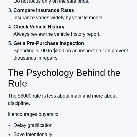
Do not focus only on the sale price.
Compare Insurance Rates
Insurance varies widely by vehicle model.
Check Vehicle History
Always review the vehicle history report.
Get a Pre-Purchase Inspection
Spending $100 to $200 on an inspection can prevent
thousands in repairs.
The Psychology Behind the
Rule
The $3000 rule is less about math and more about
discipline.
It encourages buyers to:
Delay gratification
Save intentionally