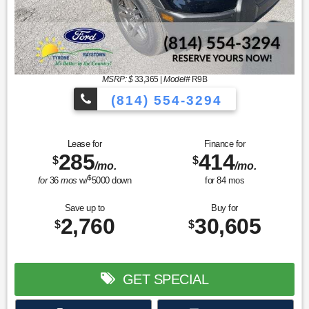
MSRP: $
33,365
|
Model#
R9B
(814) 554-3294
Lease for
Finance for
285
414
$
$
/mo.
/mo.
$
for
36
mos
w/
5000
down
for
84
mos
Save up to
Buy for
2,760
30,605
$
$
GET SPECIAL