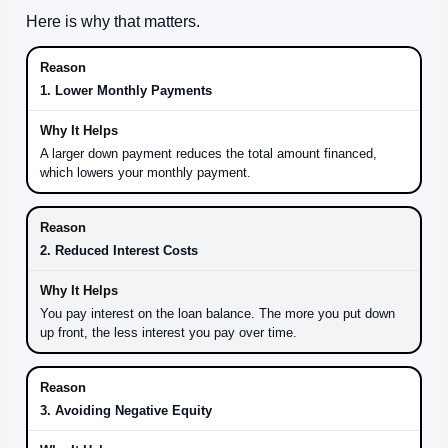
Here is why that matters.
1. Lower Monthly Payments
A larger down payment reduces the total amount financed,
which lowers your monthly payment.
2. Reduced Interest Costs
You pay interest on the loan balance. The more you put down
up front, the less interest you pay over time.
3. Avoiding Negative Equity