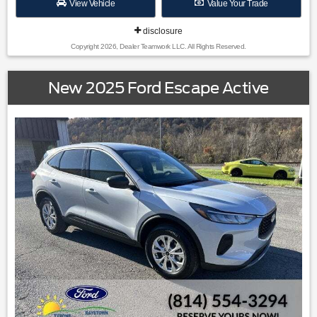
View Vehicle
Value Your Trade
disclosure
Copyright 2026, Dealer Teamwork LLC. All Rights Reserved.
New 2025 Ford Escape Active