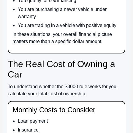
You qualify for 0% financing
You are purchasing a newer vehicle under
warranty
You are trading in a vehicle with positive equity
In these situations, your overall financial picture
matters more than a specific dollar amount.
The Real Cost of Owning a
Car
To understand whether the $3000 rule works for you,
calculate your total cost of ownership.
Monthly Costs to Consider
Loan payment
Insurance