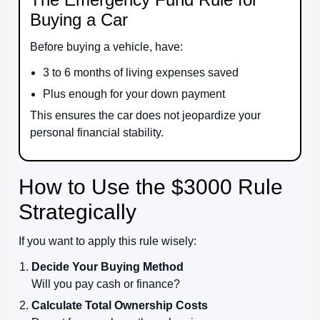
Buying a Car
Before buying a vehicle, have:
3 to 6 months of living expenses saved
Plus enough for your down payment
This ensures the car does not jeopardize your
personal financial stability.
How to Use the $3000 Rule
Strategically
If you want to apply this rule wisely:
Decide Your Buying Method
Will you pay cash or finance?
Calculate Total Ownership Costs