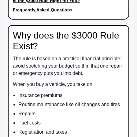
Is the $3000 Rule Right for You?
Frequently Asked Questions
Why does the $3000 Rule
Exist?
The rule is based on a practical financial principle:
avoid stretching your budget so thin that one repair
or emergency puts you into debt.
When you buy a vehicle, you take on:
Insurance premiums
Routine maintenance like oil changes and tires
Repairs
Fuel costs
Registration and taxes