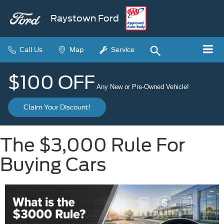
Raystown Ford
Call Us
Map
Service
$100 OFF
Any New or Pre-Owned Vehicle!
Claim Your Discount!
The $3,000 Rule For
Buying Cars