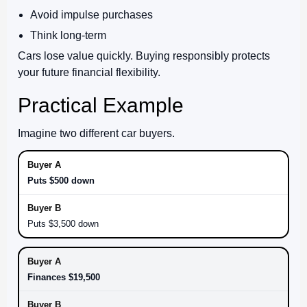
Avoid impulse purchases
Think long-term
Cars lose value quickly. Buying responsibly protects
your future financial flexibility.
Practical Example
Imagine two different car buyers.
Puts $500 down
Puts $3,500 down
Finances $19,500