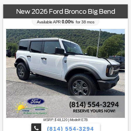
New 2026 Ford Bronco Big Bend
0.00
Available APR
%
for
38
mos
MSRP: $
48,120
|
Model#
E7B
(814) 554-3294