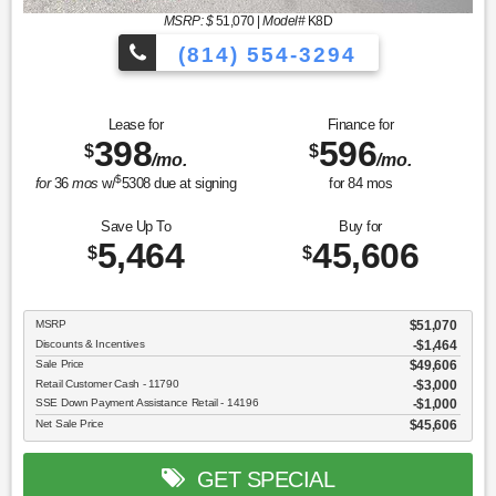
MSRP: $
51,070
|
Model#
K8D
(814) 554-3294
Lease for
Finance for
398
596
$
$
/mo.
/mo.
$
for
36
mos
w/
5308
due at signing
for
84
mos
Save Up To
Buy for
5,464
45,606
$
$
MSRP
$51,070
Discounts & Incentives
-$1,464
Sale Price
$49,606
Retail Customer Cash - 11790
$3,000
SSE Down Payment Assistance Retail - 14196
$1,000
Net Sale Price
$45,606
GET SPECIAL