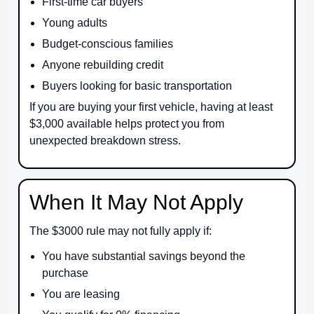
First-time car buyers
Young adults
Budget-conscious families
Anyone rebuilding credit
Buyers looking for basic transportation
If you are buying your first vehicle, having at least
$3,000 available helps protect you from
unexpected breakdown stress.
When It May Not Apply
The $3000 rule may not fully apply if:
You have substantial savings beyond the
purchase
You are leasing