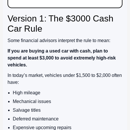
Version 1: The $3000 Cash
Car Rule
Some financial advisors interpret the rule to mean:
If you are buying a used car with cash, plan to
spend at least $3,000 to avoid extremely high-risk
vehicles.
In today’s market, vehicles under $1,500 to $2,000 often
have:
High mileage
Mechanical issues
Salvage titles
Deferred maintenance
Expensive upcoming repairs