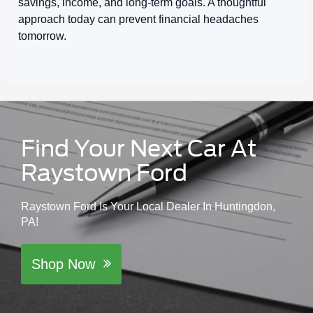
savings, income, and long-term goals. A thoughtful
approach today can prevent financial headaches
tomorrow.
Find Your Next Car At
Raystown Ford
Raystown Ford Is Your Local Dealer In Huntingdon,
PA!
Shop Now