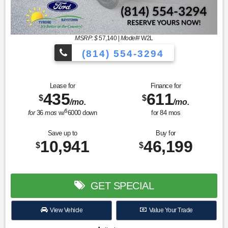
MSRP: $
57,140
|
Model#
W2L
(814) 554-3294
Lease for
Finance for
435
611
$
$
/mo.
/mo.
$
for
36
mos
w/
6000
down
for
84
mos
Save up to
Buy for
10,941
46,199
$
$
GET SPECIAL
View Vehicle
Value Your Trade