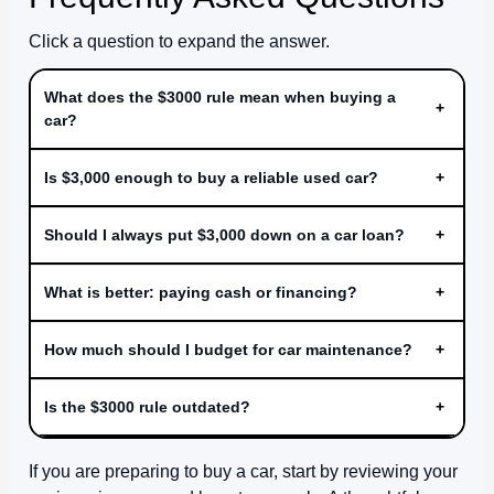
Click a question to expand the answer.
What does the $3000 rule mean when buying a
+
car?
Is $3,000 enough to buy a reliable used car?
+
Should I always put $3,000 down on a car loan?
+
What is better: paying cash or financing?
+
How much should I budget for car maintenance?
+
Is the $3000 rule outdated?
+
If you are preparing to buy a car, start by reviewing your