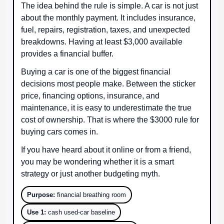
The idea behind the rule is simple. A car is not just
about the monthly payment. It includes insurance,
fuel, repairs, registration, taxes, and unexpected
breakdowns. Having at least $3,000 available
provides a financial buffer.
Buying a car is one of the biggest financial
decisions most people make. Between the sticker
price, financing options, insurance, and
maintenance, it is easy to underestimate the true
cost of ownership. That is where the $3000 rule for
buying cars comes in.
If you have heard about it online or from a friend,
you may be wondering whether it is a smart
strategy or just another budgeting myth.
Purpose:
financial breathing room
Use 1:
cash used-car baseline