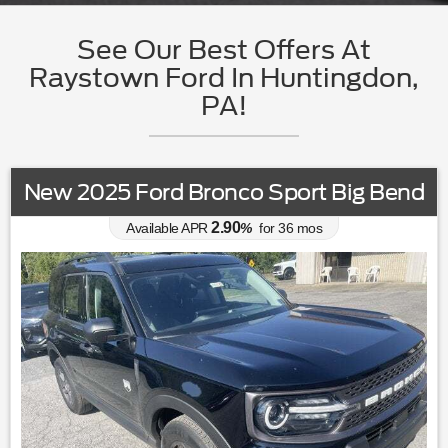
See Our Best Offers At
Raystown Ford In Huntingdon,
PA!
New 2025 Ford Bronco Sport Big Bend
2.90
Available APR
%
for
36
mos