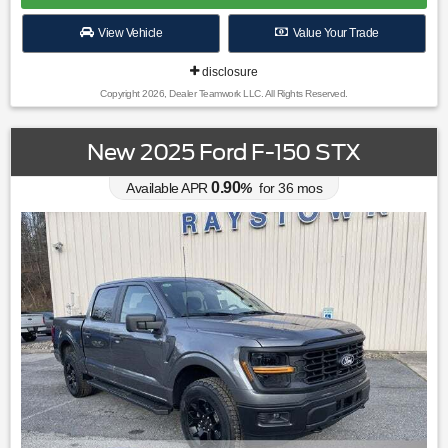
View Vehicle
Value Your Trade
disclosure
Copyright 2026, Dealer Teamwork LLC. All Rights Reserved.
New 2025 Ford F-150 STX
0.90
Available APR
%
for
36
mos