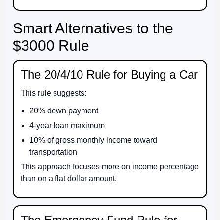
Smart Alternatives to the
$3000 Rule
The 20/4/10 Rule for Buying a Car
This rule suggests:
20% down payment
4-year loan maximum
10% of gross monthly income toward
transportation
This approach focuses more on income percentage
than on a flat dollar amount.
The Emergency Fund Rule for