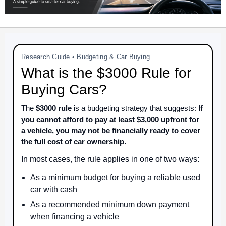
Research Guide • Budgeting & Car Buying
What is the $3000 Rule for
Buying Cars?
The
$3000 rule
is a budgeting strategy that suggests:
If
you cannot afford to pay at least $3,000 upfront for
a vehicle, you may not be financially ready to cover
the full cost of car ownership.
In most cases, the rule applies in one of two ways:
As a minimum budget for buying a reliable used
car with cash
As a recommended minimum down payment
when financing a vehicle