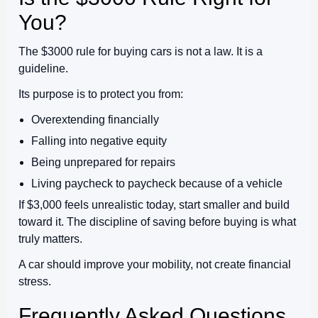
You?
The $3000 rule for buying cars is not a law. It is a
guideline.
Its purpose is to protect you from:
Overextending financially
Falling into negative equity
Being unprepared for repairs
Living paycheck to paycheck because of a vehicle
If $3,000 feels unrealistic today, start smaller and build
toward it. The discipline of saving before buying is what
truly matters.
A car should improve your mobility, not create financial
stress.
Frequently Asked Questions