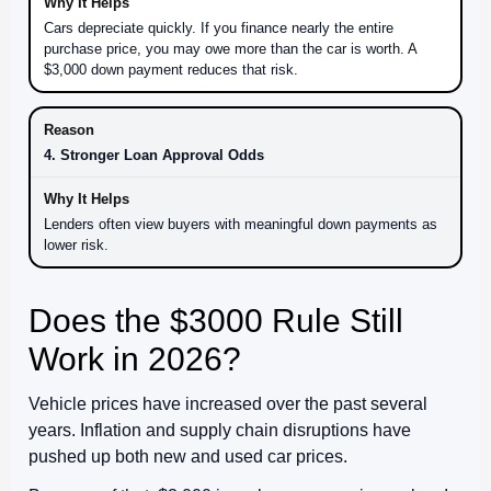
Cars depreciate quickly. If you finance nearly the entire
purchase price, you may owe more than the car is worth. A
$3,000 down payment reduces that risk.
4. Stronger Loan Approval Odds
Lenders often view buyers with meaningful down payments as
lower risk.
Does the $3000 Rule Still
Work in 2026?
Vehicle prices have increased over the past several
years. Inflation and supply chain disruptions have
pushed up both new and used car prices.