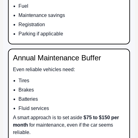
Fuel
Maintenance savings
Registration
Parking if applicable
Annual Maintenance Buffer
Even reliable vehicles need:
Tires
Brakes
Batteries
Fluid services
A smart approach is to set aside
$75 to $150 per
month
for maintenance, even if the car seems
reliable.