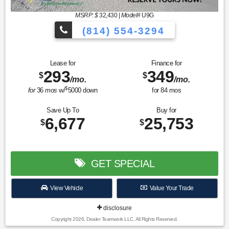
MSRP: $
32,430
|
Model#
U9G
(814) 554-3294
Lease for
Finance for
293
349
$
$
/mo.
/mo.
$
for
36
mos
w/
5000
down
for
84
mos
Save Up To
Buy for
6,677
25,753
$
$
GET SPECIAL
View Vehicle
Value Your Trade
disclosure
Copyright 2026, Dealer Teamwork LLC. All Rights Reserved.