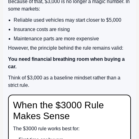
Because of that, $3,000 is no longer a magic number. In
some markets:
Reliable used vehicles may start closer to $5,000
Insurance costs are rising
Maintenance parts are more expensive
However, the principle behind the rule remains valid:
You need financial breathing room when buying a
car.
Think of $3,000 as a baseline mindset rather than a
strict rule.
When the $3000 Rule
Makes Sense
The $3000 rule works best for: