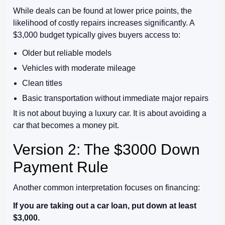
While deals can be found at lower price points, the
likelihood of costly repairs increases significantly. A
$3,000 budget typically gives buyers access to:
Older but reliable models
Vehicles with moderate mileage
Clean titles
Basic transportation without immediate major repairs
It is not about buying a luxury car. It is about avoiding a
car that becomes a money pit.
Version 2: The $3000 Down
Payment Rule
Another common interpretation focuses on financing:
If you are taking out a car loan, put down at least
$3,000.