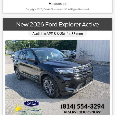
disclosure
Copyright 2026, Dealer Teamwork LLC. All Rights Reserved.
New 2026 Ford Explorer Active
0.00
Available APR
%
for
38
mos