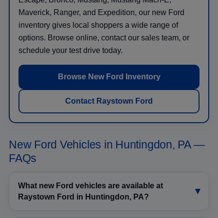
Maverick, Ranger, and Expedition, our new Ford
inventory gives local shoppers a wide range of
options. Browse online, contact our sales team, or
schedule your test drive today.
Browse New Ford Inventory
Contact Raystown Ford
New Ford Vehicles in Huntingdon, PA —
FAQs
What new Ford vehicles are available at
Raystown Ford in Huntingdon, PA?