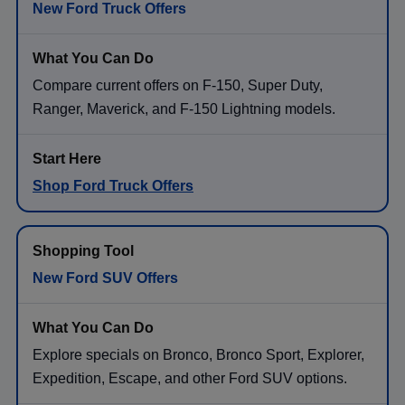
New Ford Truck Offers
Compare current offers on F-150, Super Duty,
Ranger, Maverick, and F-150 Lightning models.
Shop Ford Truck Offers
New Ford SUV Offers
Explore specials on Bronco, Bronco Sport, Explorer,
Expedition, Escape, and other Ford SUV options.