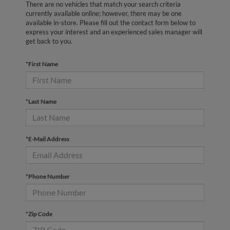
There are no vehicles that match your search criteria
currently available online; however, there may be one
available in-store. Please fill out the contact form below to
express your interest and an experienced sales manager will
get back to you.
*First Name
*Last Name
*E-Mail Address
*Phone Number
*Zip Code