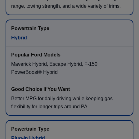
range, towing strength, and a wide variety of trims.
Hybrid
Maverick Hybrid, Escape Hybrid, F-150
PowerBoost® Hybrid
Better MPG for daily driving while keeping gas
flexibility for longer trips around PA.
Plug-In Hybrid