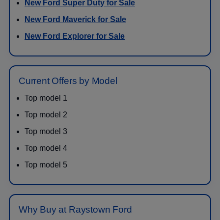
New Ford Super Duty for Sale
New Ford Maverick for Sale
New Ford Explorer for Sale
Current Offers by Model
Top model 1
Top model 2
Top model 3
Top model 4
Top model 5
Why Buy at Raystown Ford