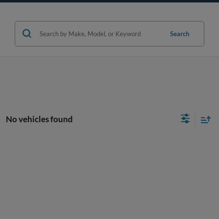
Search
No vehicles found