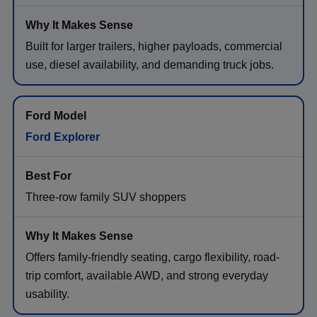
Built for larger trailers, higher payloads, commercial
use, diesel availability, and demanding truck jobs.
Ford Explorer
Three-row family SUV shoppers
Offers family-friendly seating, cargo flexibility, road-
trip comfort, available AWD, and strong everyday
usability.