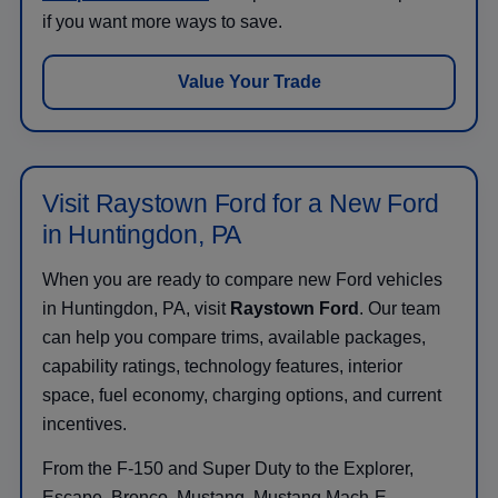
if you want more ways to save.
Value Your Trade
Visit Raystown Ford for a New Ford
in Huntingdon, PA
When you are ready to compare new Ford vehicles
in Huntingdon, PA, visit
Raystown Ford
. Our team
can help you compare trims, available packages,
capability ratings, technology features, interior
space, fuel economy, charging options, and current
incentives.
From the F-150 and Super Duty to the Explorer,
Escape, Bronco, Mustang, Mustang Mach-E,