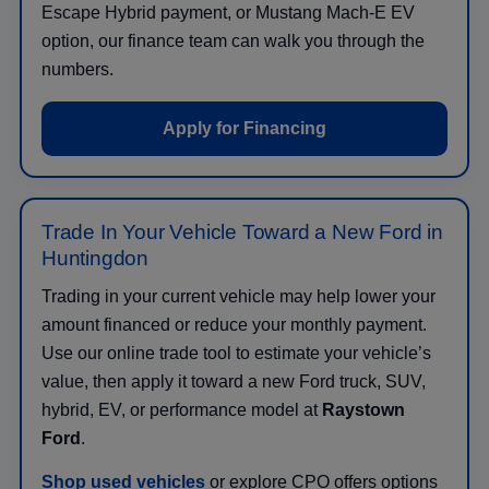
Escape Hybrid payment, or Mustang Mach-E EV
option, our finance team can walk you through the
numbers.
Apply for Financing
Trade In Your Vehicle Toward a New Ford in
Huntingdon
Trading in your current vehicle may help lower your
amount financed or reduce your monthly payment.
Use our online trade tool to estimate your vehicle’s
value, then apply it toward a new Ford truck, SUV,
hybrid, EV, or performance model at
Raystown
Ford
.
Shop used vehicles
or explore CPO offers options