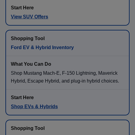
View SUV Offers
Ford EV & Hybrid Inventory
Shop Mustang Mach-E, F-150 Lightning, Maverick
Hybrid, Escape Hybrid, and plug-in hybrid choices.
Shop EVs & Hybrids