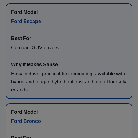
Ford Escape
Compact SUV drivers
Easy to drive, practical for commuting, available with
hybrid and plug-in hybrid options, and useful for daily
errands.
Ford Bronco