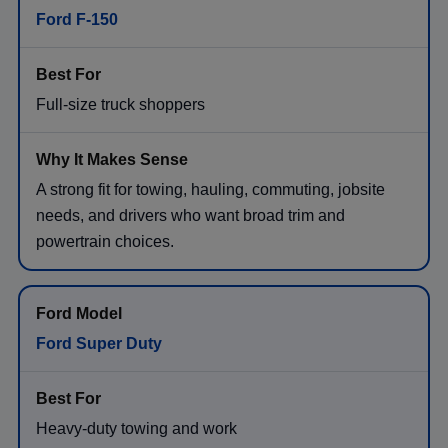
Ford F-150
Full-size truck shoppers
A strong fit for towing, hauling, commuting, jobsite
needs, and drivers who want broad trim and
powertrain choices.
Ford Super Duty
Heavy-duty towing and work