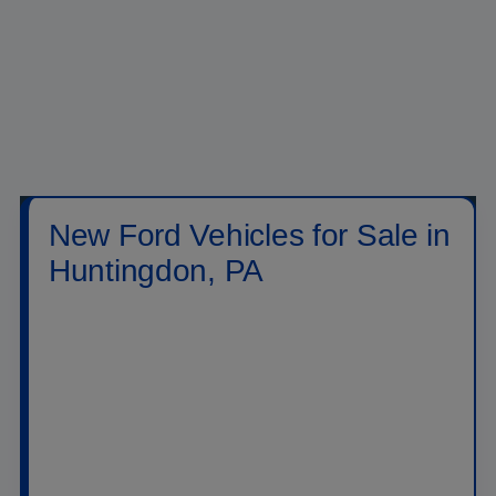
New Ford Vehicles for Sale in
Huntingdon, PA
Shop new
Ford vehicles for sale in Huntingdon,
PA
at
Raystown Ford
. Our new inventory includes
Ford trucks, SUVs, crossovers, performance
vehicles, hybrids, plug-in hybrids, and electric
models built for daily driving, family travel, jobsite
work, towing, off-road weekends, and long highway
drives across PA. Drivers searching for a new Ford