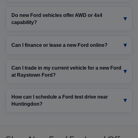
Do new Ford vehicles offer AWD or 4x4
capability?
Can I finance or lease a new Ford online?
Can I trade in my current vehicle for a new Ford
at Raystown Ford?
How can I schedule a Ford test drive near
Huntingdon?