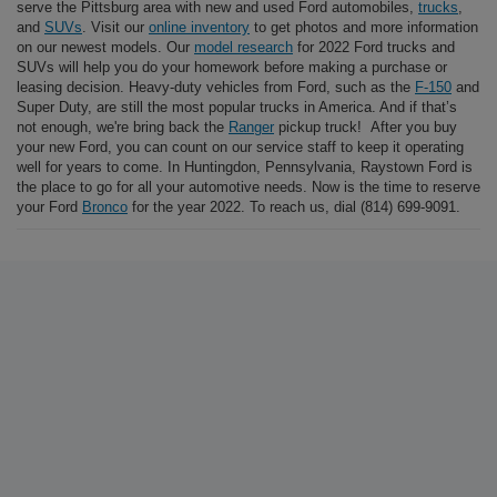
serve the Pittsburg area with new and used Ford automobiles,
trucks
,
and
SUVs
. Visit our
online inventory
to get photos and more information
on our newest models. Our
model research
for 2022 Ford trucks and
SUVs will help you do your homework before making a purchase or
leasing decision. Heavy-duty vehicles from Ford, such as the
F-150
and
Super Duty, are still the most popular trucks in America. And if that’s
not enough, we're bring back the
Ranger
pickup truck! After you buy
your new Ford, you can count on our service staff to keep it operating
well for years to come. In Huntingdon, Pennsylvania, Raystown Ford is
the place to go for all your automotive needs. Now is the time to reserve
your Ford
Bronco
for the year 2022. To reach us, dial (814) 699-9091.
At Raystown Ford, shop for a new Ford F-150, Escape, Explorer,
Bronco Sport, or Ranger, among other models. Find a used car to buy, a
new Ford to lease, or get your car a
service appointment
. Raystown
Ford in Huntingdon, PA is proud to serve the Pittsburg area with new
and used Ford automobiles,
trucks
, and
SUVs
. Visit our
online
inventory
to get photos and full information on our newest models. Our
model research
for 2022 Ford trucks and SUVs will help you do your
homework before making a purchase or leasing decision. Heavy-duty
vehicles from Ford, such as the
F-150
and Super Duty, are still the
most popular trucks in America. We're bring back the
Ranger
pickup
truck! After you buy your new Ford, you can count on our service staff
to keep it operating well for years to come. In Huntingdon,