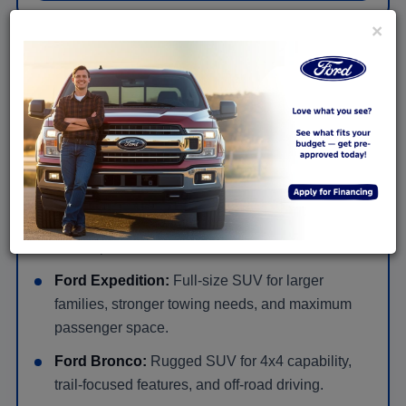
×
New Ford SUVs for Families, Cargo &
Adventure Near Huntingdon
Ford Escape:
Compact SUV with easy daily
driving, flexible cargo space, and available hybrid
or plug-in hybrid options.
Ford Explorer:
Three-row SUV for families that
need seating, cargo room, available AWD, and
road-trip comfort.
Ford Expedition:
Full-size SUV for larger
families, stronger towing needs, and maximum
passenger space.
Ford Bronco:
Rugged SUV for 4x4 capability,
trail-focused features, and off-road driving.