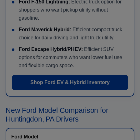
Ford F-150 Lightning:
Electric truck option for
shoppers who want pickup utility without
gasoline.
Ford Maverick Hybrid:
Efficient compact truck
choice for daily driving and light truck utility.
Ford Escape Hybrid/PHEV:
Efficient SUV
options for commuters who want lower fuel use
and flexible cargo space.
Shop Ford EV & Hybrid Inventory
New Ford Model Comparison for
Huntingdon, PA Drivers