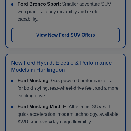
Ford Bronco Sport:
Smaller adventure SUV
with practical daily drivability and useful
capability.
View New Ford SUV Offers
New Ford Hybrid, Electric & Performance
Models in Huntingdon
Ford Mustang:
Gas-powered performance car
for bold styling, rear-wheel-drive feel, and a more
exciting drive.
Ford Mustang Mach-E:
All-electric SUV with
quick acceleration, modern technology, available
AWD, and everyday cargo flexibility.