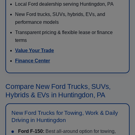
Local Ford dealership serving Huntingdon, PA
New Ford trucks, SUVs, hybrids, EVs, and
performance models
Transparent pricing & flexible lease or finance
terms
Value Your Trade
Finance Center
Compare New Ford Trucks, SUVs,
Hybrids & EVs in Huntingdon, PA
New Ford Trucks for Towing, Work & Daily
Driving in Huntingdon
Ford F-150:
Best all-around option for towing,