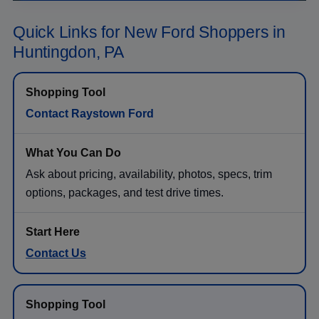
Quick Links for New Ford Shoppers in
Huntingdon, PA
Contact Raystown Ford
Ask about pricing, availability, photos, specs, trim
options, packages, and test drive times.
Contact Us