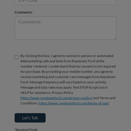
Comments:
By clicking this box, I agree to receive in-person or automated
telemarketing calls and texts from Raystown Ford at the
number I entered. I understand that my consent is not required
for purchase. By providing your mobile number, you agree to
receive marketing and customer care messages from Raystown
Ford. Message frequency will vary based on your activity.
Message and data rates may apply. Text STOP to opt out or
HELP for assistance. Privacy Policy
https://www.raystownford.com/privacy-policy/
and Terms and
Conditions.
https://www.raystownford.com/terms-of-use/
Let's Talk
*Required Fields