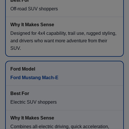
Off-road SUV shoppers
Designed for 4x4 capability, trail use, rugged styling,
and drivers who want more adventure from their
SUV.
Ford Mustang Mach-E
Electric SUV shoppers
Combines all-electric driving, quick acceleration,