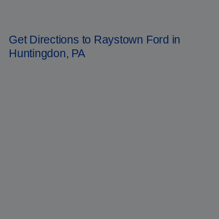
Pennsylvania, Raystown Ford is the place to go for all your automotive
needs. Now is the time to reserve your Ford
Bronco
for the year 2022.
To reach us, dial
(814) 699-9091
.
Get Directions to Raystown Ford in
Huntingdon, PA