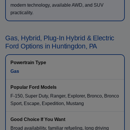
modern technology, available AWD, and SUV
practicality.
Gas, Hybrid, Plug-In Hybrid & Electric
Ford Options in Huntingdon, PA
Gas
F-150, Super Duty, Ranger, Explorer, Bronco, Bronco
Sport, Escape, Expedition, Mustang
Broad availability, familiar refueling, long driving