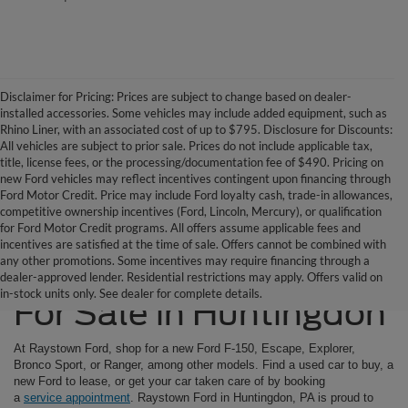
Disclaimer for Pricing: Prices are subject to change based on dealer-
installed accessories. Some vehicles may include added equipment, such as
Rhino Liner, with an associated cost of up to $795. Disclosure for Discounts:
All vehicles are subject to prior sale. Prices do not include applicable tax,
title, license fees, or the processing/documentation fee of $490. Pricing on
new Ford vehicles may reflect incentives contingent upon financing through
Ford Motor Credit. Price may include Ford loyalty cash, trade-in allowances,
competitive ownership incentives (Ford, Lincoln, Mercury), or qualification
for Ford Motor Credit programs. All offers assume applicable fees and
incentives are satisfied at the time of sale. Offers cannot be combined with
any other promotions. Some incentives may require financing through a
Ford SUVs & Trucks
dealer-approved lender. Residential restrictions may apply. Offers valid on
in-stock units only. See dealer for complete details.
For Sale in Huntingdon
At Raystown Ford, shop for a new Ford F-150, Escape, Explorer,
Bronco Sport, or Ranger, among other models. Find a used car to buy, a
new Ford to lease, or get your car taken care of by booking
a
service appointment
. Raystown Ford in Huntingdon, PA is proud to