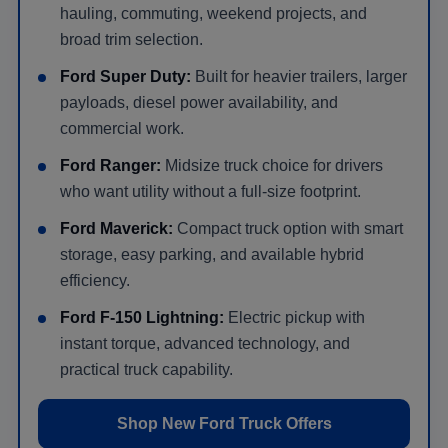
hauling, commuting, weekend projects, and
broad trim selection.
Ford Super Duty:
Built for heavier trailers, larger
payloads, diesel power availability, and
commercial work.
Ford Ranger:
Midsize truck choice for drivers
who want utility without a full-size footprint.
Ford Maverick:
Compact truck option with smart
storage, easy parking, and available hybrid
efficiency.
Ford F-150 Lightning:
Electric pickup with
instant torque, advanced technology, and
practical truck capability.
Shop New Ford Truck Offers