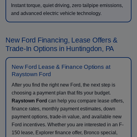
Instant torque, quiet driving, zero tailpipe emissions,
and advanced electric vehicle technology.
New Ford Financing, Lease Offers &
Trade-In Options in Huntingdon, PA
New Ford Lease & Finance Options at
Raystown Ford
After you find the right new Ford, the next step is
choosing a payment plan that fits your budget.
Raystown Ford
can help you compare lease offers,
finance rates, monthly payment estimates, down
payment options, trade-in value, and available new
Ford incentives. Whether you are interested in an F-
150 lease, Explorer finance offer, Bronco special,