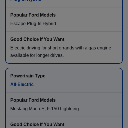
Escape Plug-In Hybrid
Electric driving for short errands with a gas engine
available for longer drives.
All-Electric
Mustang Mach-E, F-150 Lightning