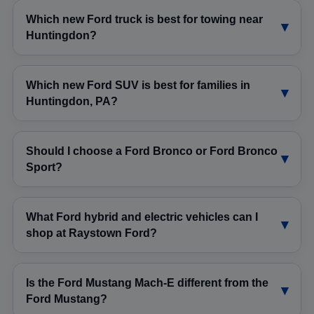
Which new Ford truck is best for towing near
Huntingdon?
Which new Ford SUV is best for families in
Huntingdon, PA?
Should I choose a Ford Bronco or Ford Bronco
Sport?
What Ford hybrid and electric vehicles can I
shop at Raystown Ford?
Is the Ford Mustang Mach-E different from the
Ford Mustang?