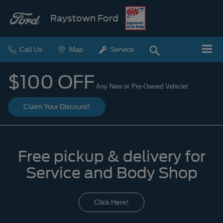
Raystown Ford
Call Us
Map
Service
$100 OFF
Any New or Pre-Owned Vehicle!
Claim Your Discount!
Free pickup & delivery for
Service and Body Shop
Click Here!