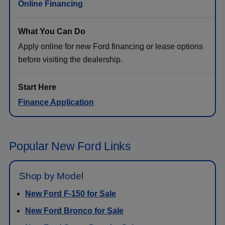
Online Financing
Apply online for new Ford financing or lease options
before visiting the dealership.
Finance Application
Popular New Ford Links
Shop by Model
New Ford F-150 for Sale
New Ford Bronco for Sale