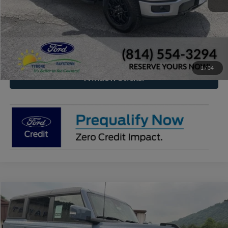
Click To Call
Check Availability
1
/
34
Window Sticker
Compare Vehicle
2024
Ford Bronco
Outer Banks
BUY
FINANCE
Special Offer
Price Drop