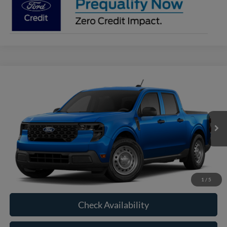
Compare Vehicle
2026
Ford Maverick
XL
BUY
FINANCE
VIN:
3FTTW8B36TRB28989
Model:
W8B
$33,560
Ext.
Int.
In Transit
RAYSTOWN FORD PRICE
More
Click To Call
1
/
5
Check Availability