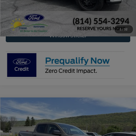
Click To Call
Check Availability
1
/
32
Window Sticker
Compare Vehicle
2026
Ford Ranger
XLT
BUY
FINANCE
Price Drop
VIN:
1FTER4HPXTLE19707
Stock:
F2001
Model:
R4H
$48,407
$3,373