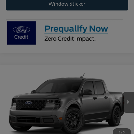
Window Sticker
Compare Vehicle
2026
Ford Maverick
XLT
BUY
FINANCE
VIN:
3FTTW8J36TRB24894
Model:
W8J
$35,200
Ext.
Int.
In Transit
RAYSTOWN FORD PRICE
More
Click To Call
1
/
5