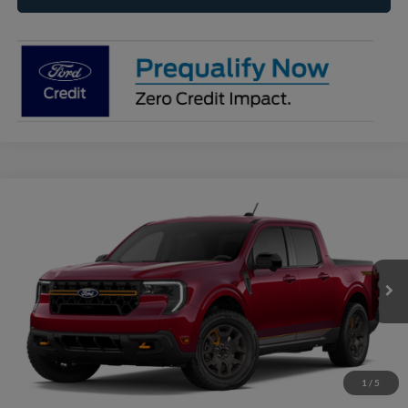
Compare Vehicle
2026
Ford Maverick
Tremor®
BUY
FINANCE
VIN:
3FTTW8NA5TRB33532
Model:
W8N
$44,465
Ext.
Int.
In Transit
RAYSTOWN FORD PRICE
More
Click To Call
1
/
5