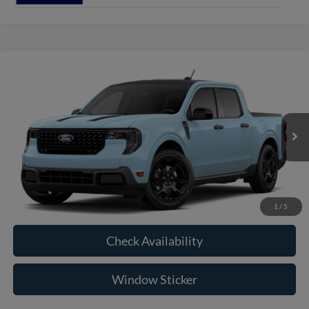
Compare Vehicle
2026
Ford Maverick
XLT
BUY
FINANCE
VIN:
3FTTW8JA0TRB32293
Model:
W8J
$36,910
Ext.
Int.
In Transit
RAYSTOWN FORD PRICE
More
Click To Call
1
/
5
Check Availability
Window Sticker