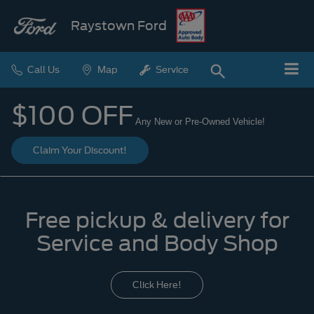
Raystown Ford
Call Us
Map
Service
$100 OFF
Any New or Pre-Owned Vehicle!
Claim Your Discount!
Free pickup & delivery for
Service and Body Shop
Click Here!