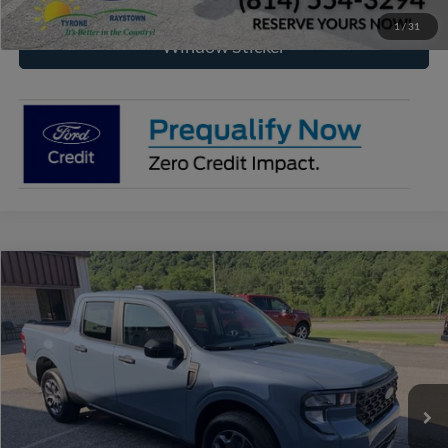
1
/
31
Window Sticker
Compare Vehicle
2026
Ford Maverick
XLT
BUY
FINANCE
VIN:
3FTTW8J31TRB21742
Stock:
RF666
Model:
W8J
$37,559
Ext.
Int.
In Stock
RAYSTOWN FORD PRICE
More