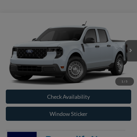
Compare Vehicle
2026
Ford Maverick
XL
BUY
FINANCE
VIN:
3FTTW8B32TRB16967
Model:
W8B
$32,850
Ext.
Int.
In Transit
RAYSTOWN FORD PRICE
More
Click To Call
1
/
5
Check Availability
Window Sticker