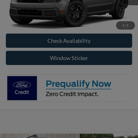
More
Click To Call
1
/
5
Check Availability
Window Sticker