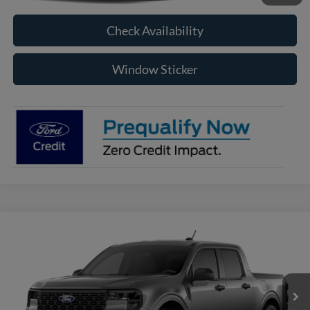
Check Availability
Window Sticker
Compare Vehicle
2026
Ford Maverick
XLT
BUY
FINANCE
VIN:
3FTTW8J35TRB24742
Model:
W8J
$35,200
Ext.
Int.
In Transit
RAYSTOWN FORD PRICE