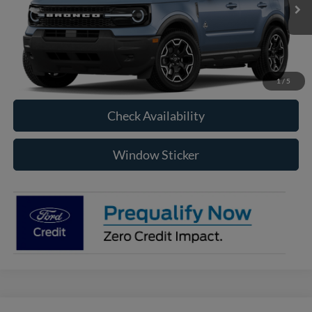
RAYSTOWN FORD PRICE
More
Click To Call
1
/
5
Check Availability
Window Sticker