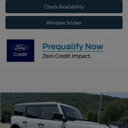
Check Availability
Window Sticker
Compare Vehicle
2026
Ford Bronco
Big Bend
BUY
FINANCE
Price Drop
VIN:
1FMDE7BH1TLB11864
Stock:
RF660
Model:
E7B
$45,410
$2,710