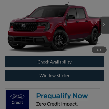
Compare Vehicle
2026
Ford Maverick
XLT
BUY
FINANCE
VIN:
3FTTW8J38TRB28123
Model:
W8J
$39,350
Ext.
Int.
In Transit
RAYSTOWN FORD PRICE
More
Click To Call
1
/
5
Check Availability
Window Sticker