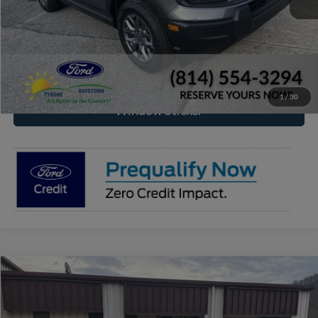
Click To Call
Check Availability
1
/
30
Window Sticker
Compare Vehicle
2026
Ford Maverick
XL
BUY
FINANCE
Price Drop