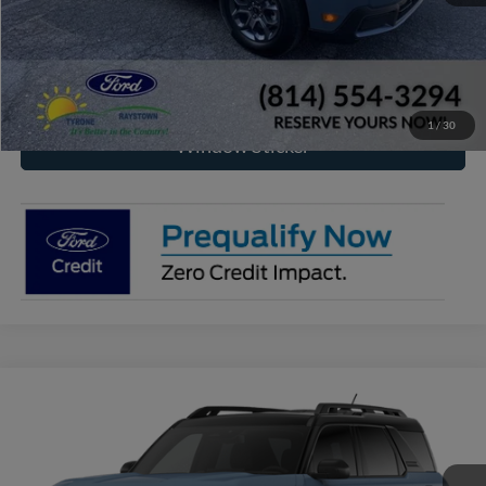
Click To Call
Check Availability
1
/
30
Window Sticker
Compare Vehicle
2026
Ford Bronco Sport
Outer Banks®
BUY
FINANCE
VIN:
3FMCR9CN3TRF07389
Model:
R9C
$39,315
Ext.
Int.
In Transit