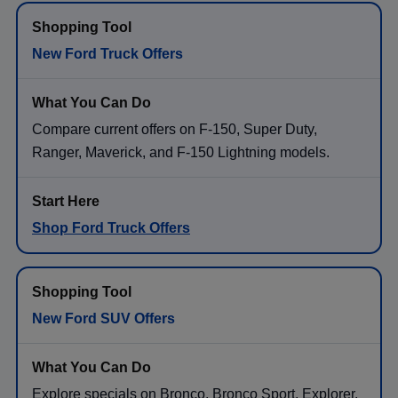
New Ford Truck Offers
Compare current offers on F-150, Super Duty,
Ranger, Maverick, and F-150 Lightning models.
Shop Ford Truck Offers
New Ford SUV Offers
Explore specials on Bronco, Bronco Sport, Explorer,