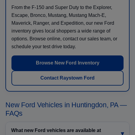
From the F-150 and Super Duty to the Explorer,
Escape, Bronco, Mustang, Mustang Mach-E,
Maverick, Ranger, and Expedition, our new Ford
inventory gives local shoppers a wide range of
options. Browse online, contact our sales team, or
schedule your test drive today.
Browse New Ford Inventory
Contact Raystown Ford
New Ford Vehicles in Huntingdon, PA —
FAQs
What new Ford vehicles are available at