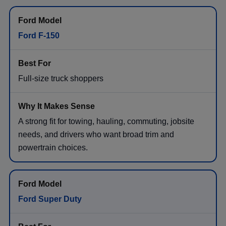
Ford F-150
Full-size truck shoppers
A strong fit for towing, hauling, commuting, jobsite
needs, and drivers who want broad trim and
powertrain choices.
Ford Super Duty