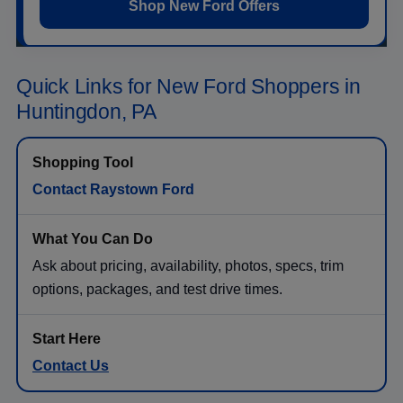
Shop New Ford Offers
Quick Links for New Ford Shoppers in
Huntingdon, PA
Contact Raystown Ford
Ask about pricing, availability, photos, specs, trim
options, packages, and test drive times.
Contact Us