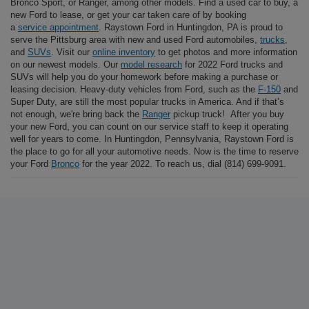
Bronco Sport, or Ranger, among other models. Find a used car to buy, a
new Ford to lease, or get your car taken care of by booking
a
service appointment
. Raystown Ford in Huntingdon, PA is proud to
serve the Pittsburg area with new and used Ford automobiles,
trucks
,
and
SUVs
. Visit our
online inventory
to get photos and more information
on our newest models. Our
model research
for 2022 Ford trucks and
SUVs will help you do your homework before making a purchase or
leasing decision. Heavy-duty vehicles from Ford, such as the
F-150
and
Super Duty, are still the most popular trucks in America. And if that’s
not enough, we're bring back the
Ranger
pickup truck! After you buy
your new Ford, you can count on our service staff to keep it operating
well for years to come. In Huntingdon, Pennsylvania, Raystown Ford is
the place to go for all your automotive needs. Now is the time to reserve
your Ford
Bronco
for the year 2022. To reach us, dial (814) 699-9091.
At Raystown Ford, shop for a new Ford F-150, Escape, Explorer,
Bronco Sport, or Ranger, among other models. Find a used car to buy, a
new Ford to lease, or get your car a
service appointment
. Raystown
Ford in Huntingdon, PA is proud to serve the Pittsburg area with new
and used Ford automobiles,
trucks
, and
SUVs
. Visit our
online
inventory
to get photos and full information on our newest models. Our
model research
for 2022 Ford trucks and SUVs will help you do your
homework before making a purchase or leasing decision. Heavy-duty
vehicles from Ford, such as the
F-150
and Super Duty, are still the