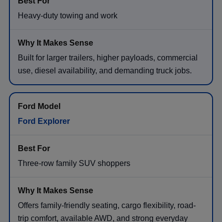
Heavy-duty towing and work
Built for larger trailers, higher payloads, commercial
use, diesel availability, and demanding truck jobs.
Ford Explorer
Three-row family SUV shoppers
Offers family-friendly seating, cargo flexibility, road-
trip comfort, available AWD, and strong everyday