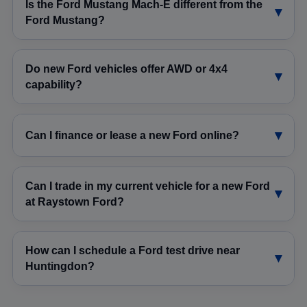
Is the Ford Mustang Mach-E different from the
Ford Mustang?
Do new Ford vehicles offer AWD or 4x4
capability?
Can I finance or lease a new Ford online?
Can I trade in my current vehicle for a new Ford
at Raystown Ford?
How can I schedule a Ford test drive near
Huntingdon?