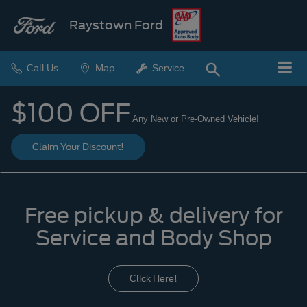
Raystown Ford
Call Us
Map
Service
$100 OFF
Any New or Pre-Owned Vehicle!
Claim Your Discount!
Free pickup & delivery for
Service and Body Shop
Click Here!