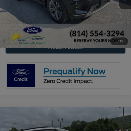
Click To Call
Check Availability
1
/
33
Window Sticker
Compare Vehicle
2026
Ford Explorer
Tremor
BUY
FINANCE
Price Drop