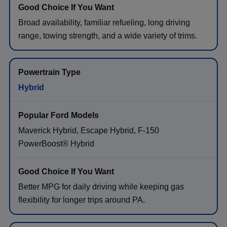
Broad availability, familiar refueling, long driving
range, towing strength, and a wide variety of trims.
Hybrid
Maverick Hybrid, Escape Hybrid, F-150
PowerBoost® Hybrid
Better MPG for daily driving while keeping gas
flexibility for longer trips around PA.