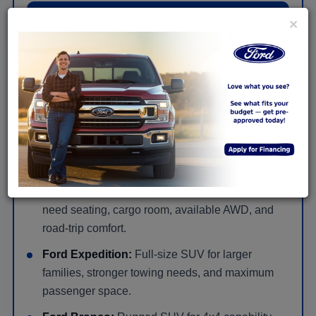
Shop New Ford Truck Offers
×
New Ford SUVs for Families, Cargo &
Adventure Near Huntingdon
Ford Escape:
Compact SUV with easy daily
driving, flexible cargo space, and available hybrid
or plug-in hybrid options.
Ford Explorer:
Three-row SUV for families that
need seating, cargo room, available AWD, and
road-trip comfort.
Ford Expedition:
Full-size SUV for larger
families, stronger towing needs, and maximum
passenger space.