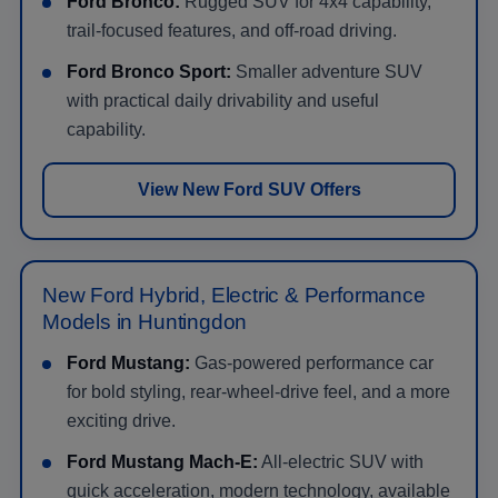
Ford Bronco:
Rugged SUV for 4x4 capability,
trail-focused features, and off-road driving.
Ford Bronco Sport:
Smaller adventure SUV
with practical daily drivability and useful
capability.
View New Ford SUV Offers
New Ford Hybrid, Electric & Performance
Models in Huntingdon
Ford Mustang:
Gas-powered performance car
for bold styling, rear-wheel-drive feel, and a more
exciting drive.
Ford Mustang Mach-E:
All-electric SUV with
quick acceleration, modern technology, available