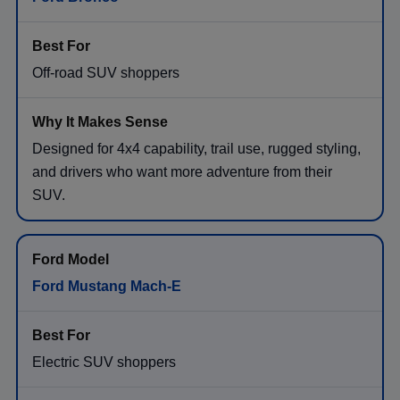
Off-road SUV shoppers
Designed for 4x4 capability, trail use, rugged styling,
and drivers who want more adventure from their
SUV.
Ford Mustang Mach-E
Electric SUV shoppers