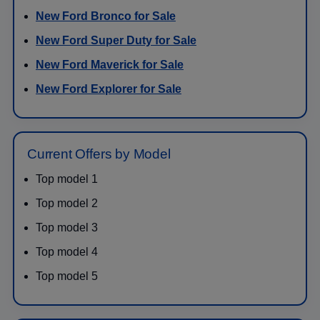
New Ford Bronco for Sale
New Ford Super Duty for Sale
New Ford Maverick for Sale
New Ford Explorer for Sale
Current Offers by Model
Top model 1
Top model 2
Top model 3
Top model 4
Top model 5