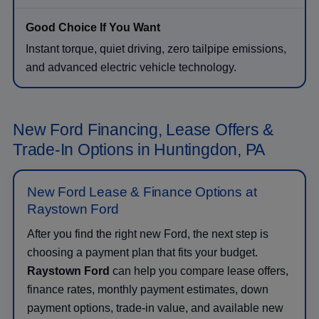
Instant torque, quiet driving, zero tailpipe emissions,
and advanced electric vehicle technology.
New Ford Financing, Lease Offers &
Trade-In Options in Huntingdon, PA
New Ford Lease & Finance Options at
Raystown Ford
After you find the right new Ford, the next step is
choosing a payment plan that fits your budget.
Raystown Ford
can help you compare lease offers,
finance rates, monthly payment estimates, down
payment options, trade-in value, and available new