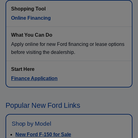
Online Financing
Apply online for new Ford financing or lease options
before visiting the dealership.
Finance Application
Popular New Ford Links
Shop by Model
New Ford F-150 for Sale