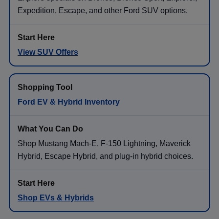
Expedition, Escape, and other Ford SUV options.
View SUV Offers
Ford EV & Hybrid Inventory
Shop Mustang Mach-E, F-150 Lightning, Maverick
Hybrid, Escape Hybrid, and plug-in hybrid choices.
Shop EVs & Hybrids