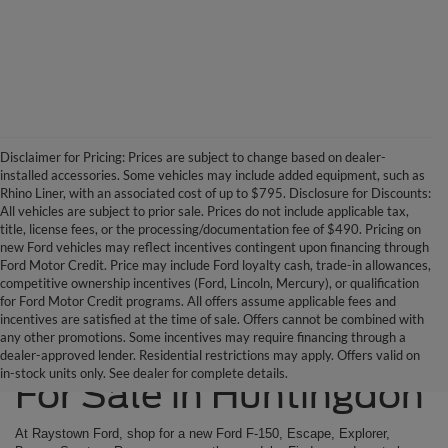
Disclaimer for Pricing: Prices are subject to change based on dealer-
installed accessories. Some vehicles may include added equipment, such as
Rhino Liner, with an associated cost of up to $795. Disclosure for Discounts:
All vehicles are subject to prior sale. Prices do not include applicable tax,
title, license fees, or the processing/documentation fee of $490. Pricing on
new Ford vehicles may reflect incentives contingent upon financing through
Ford Motor Credit. Price may include Ford loyalty cash, trade-in allowances,
competitive ownership incentives (Ford, Lincoln, Mercury), or qualification
for Ford Motor Credit programs. All offers assume applicable fees and
incentives are satisfied at the time of sale. Offers cannot be combined with
any other promotions. Some incentives may require financing through a
Ford SUVs & Trucks
dealer-approved lender. Residential restrictions may apply. Offers valid on
in-stock units only. See dealer for complete details.
For Sale in Huntingdon
At Raystown Ford, shop for a new Ford F-150, Escape, Explorer,