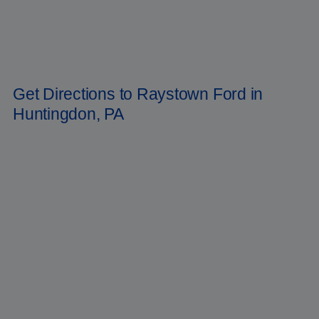
most popular trucks in America. We're bring back the
Ranger
pickup
truck! After you buy your new Ford, you can count on our service staff
to keep it operating well for years to come. In Huntingdon,
Pennsylvania, Raystown Ford is the place to go for all your automotive
needs. Now is the time to reserve your Ford
Bronco
for the year 2022.
To reach us, dial
(814) 699-9091
.
Get Directions to Raystown Ford in
Huntingdon, PA