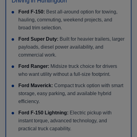
Driving in Huntingdon
Ford F-150:
Best all-around option for towing,
hauling, commuting, weekend projects, and
broad trim selection.
Ford Super Duty:
Built for heavier trailers, larger
payloads, diesel power availability, and
commercial work.
Ford Ranger:
Midsize truck choice for drivers
who want utility without a full-size footprint.
Ford Maverick:
Compact truck option with smart
storage, easy parking, and available hybrid
efficiency.
Ford F-150 Lightning:
Electric pickup with
instant torque, advanced technology, and
practical truck capability.