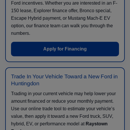
Ford incentives. Whether you are interested in an F-
150 lease, Explorer finance offer, Bronco special,
Escape Hybrid payment, or Mustang Mach-E EV
option, our finance team can walk you through the
numbers.
Apply for Financing
Trade In Your Vehicle Toward a New Ford in
Huntingdon
Trading in your current vehicle may help lower your
amount financed or reduce your monthly payment.
Use our online trade tool to estimate your vehicle’s
value, then apply it toward a new Ford truck, SUV,
hybrid, EV, or performance model at
Raystown