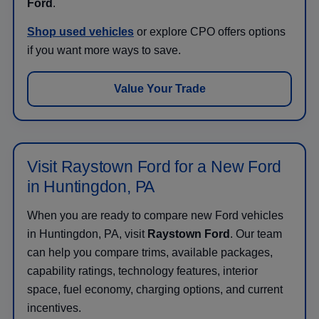
Ford
.
Shop used vehicles
or explore CPO offers options
if you want more ways to save.
Value Your Trade
Visit Raystown Ford for a New Ford
in Huntingdon, PA
When you are ready to compare new Ford vehicles
in Huntingdon, PA, visit
Raystown Ford
. Our team
can help you compare trims, available packages,
capability ratings, technology features, interior
space, fuel economy, charging options, and current
incentives.