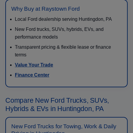
Why Buy at Raystown Ford
Local Ford dealership serving Huntingdon, PA
New Ford trucks, SUVs, hybrids, EVs, and
performance models
Transparent pricing & flexible lease or finance
terms
Value Your Trade
Finance Center
Compare New Ford Trucks, SUVs,
Hybrids & EVs in Huntingdon, PA
New Ford Trucks for Towing, Work & Daily