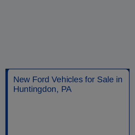
New Ford Vehicles for Sale in
Huntingdon, PA
Shop new
Ford vehicles for sale in Huntingdon,
PA
at
Raystown Ford
. Our new inventory includes
Ford trucks, SUVs, crossovers, performance
vehicles, hybrids, plug-in hybrids, and electric
models built for daily driving, family travel, jobsite