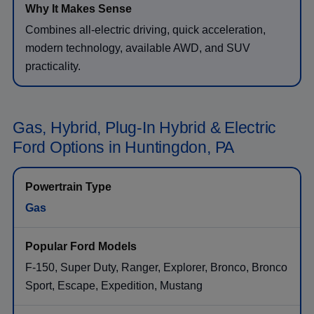
Combines all-electric driving, quick acceleration,
modern technology, available AWD, and SUV
practicality.
Gas, Hybrid, Plug-In Hybrid & Electric
Ford Options in Huntingdon, PA
Gas
F-150, Super Duty, Ranger, Explorer, Bronco, Bronco
Sport, Escape, Expedition, Mustang