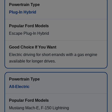
Plug-In Hybrid
Escape Plug-In Hybrid
Electric driving for short errands with a gas engine
available for longer drives.
All-Electric
Mustang Mach-E, F-150 Lightning