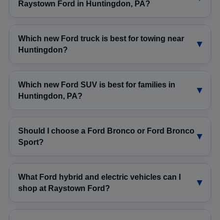
Raystown Ford in Huntingdon, PA?
Which new Ford truck is best for towing near
Huntingdon?
Which new Ford SUV is best for families in
Huntingdon, PA?
Should I choose a Ford Bronco or Ford Bronco
Sport?
What Ford hybrid and electric vehicles can I
shop at Raystown Ford?