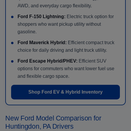
AWD, and everyday cargo flexibility.
Ford F-150 Lightning:
Electric truck option for
shoppers who want pickup utility without
gasoline.
Ford Maverick Hybrid:
Efficient compact truck
choice for daily driving and light truck utility.
Ford Escape Hybrid/PHEV:
Efficient SUV
options for commuters who want lower fuel use
and flexible cargo space.
Shop Ford EV & Hybrid Inventory
New Ford Model Comparison for
Huntingdon, PA Drivers