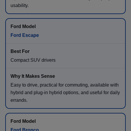
usability.
Ford Escape
Compact SUV drivers
Easy to drive, practical for commuting, available with
hybrid and plug-in hybrid options, and useful for daily
errands.
Ford Bronco