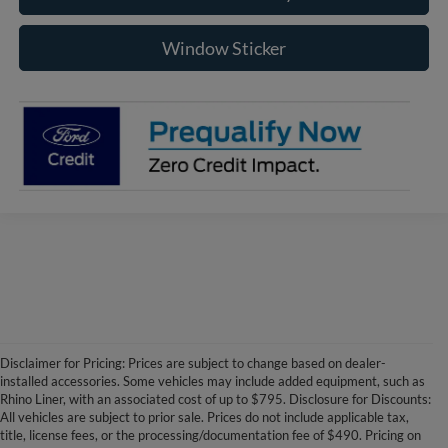
Window Sticker
Disclaimer for Pricing: Prices are subject to change based on dealer-
installed accessories. Some vehicles may include added equipment, such as
Rhino Liner, with an associated cost of up to $795. Disclosure for Discounts:
All vehicles are subject to prior sale. Prices do not include applicable tax,
title, license fees, or the processing/documentation fee of $490. Pricing on