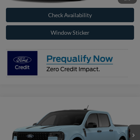
Check Availability
Window Sticker
Compare Vehicle
2026
Ford Maverick
XLT
BUY
FINANCE
VIN:
3FTTW8JA0TRB32293
Model:
W8J
$36,910
Ext.
Int.
In Transit
RAYSTOWN FORD PRICE