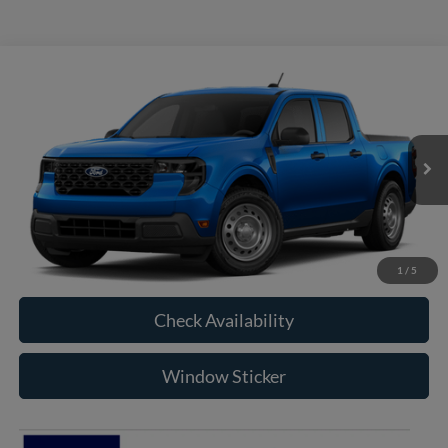
Compare Vehicle
2026
Ford Maverick
XL
BUY
FINANCE
VIN:
3FTTW8B36TRB28989
Model:
W8B
$33,560
Ext.
Int.
In Transit
RAYSTOWN FORD PRICE
More
Click To Call
1
/
5
Check Availability
Window Sticker