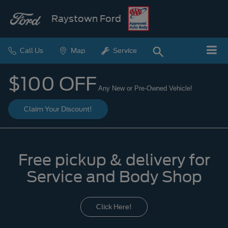
Raystown Ford
Call Us
Map
Service
$100 OFF
Any New or Pre-Owned Vehicle!
Claim Your Discount!
Free pickup & delivery for
Service and Body Shop
Click Here!