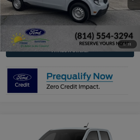
Click To Call
Check Availability
1
/
31
Window Sticker
Compare Vehicle
2026
Ford Maverick
XL
BUY
FINANCE
VIN:
3FTTW8B32TRB16967
Model:
W8B