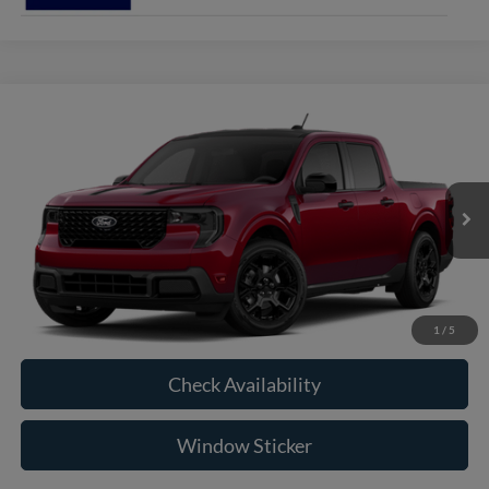
Compare Vehicle
2026
Ford Maverick
XLT
BUY
FINANCE
VIN:
3FTTW8J38TRB28123
Model:
W8J
$39,350
Ext.
Int.
In Transit
RAYSTOWN FORD PRICE
More
Click To Call
1
/
5
Check Availability
Window Sticker