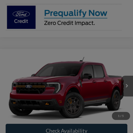
Compare Vehicle
2026
Ford Maverick
Tremor®
BUY
FINANCE
VIN:
3FTTW8NA5TRB33532
Model:
W8N
$44,465
Ext.
Int.
In Transit
RAYSTOWN FORD PRICE
More
Click To Call
1
/
5
Check Availability