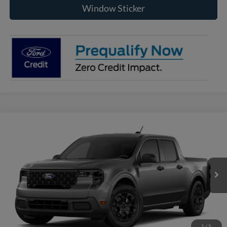
Window Sticker
Compare Vehicle
2026
Ford Maverick
XLT
BUY
FINANCE
VIN:
3FTTW8J35TRB24742
Model:
W8J
$35,200
Ext.
Int.
In Transit
RAYSTOWN FORD PRICE
More
Click To Call
1
/
5