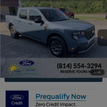
Compare Vehicle
2026
Ford Maverick
XLT
BUY
FINANCE
VIN:
3FTTW8J31TRB21742
Stock:
RF666
Model:
W8J
$37,559
Ext.
Int.
In Stock
RAYSTOWN FORD PRICE
More
Click To Call
Check Availability
1
/
30
Window Sticker