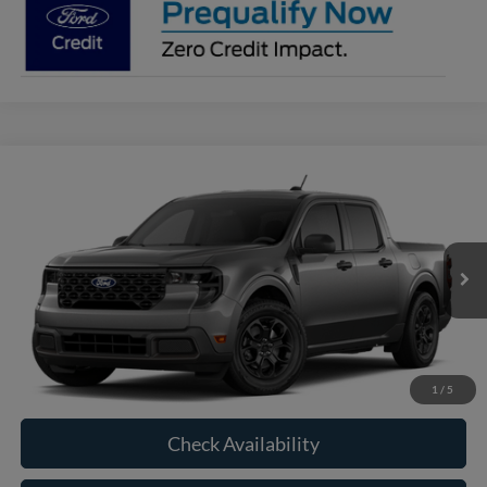
Compare Vehicle
2026
Ford Maverick
XLT
BUY
FINANCE
VIN:
3FTTW8J36TRB24894
Model:
W8J
$35,200
Ext.
Int.
In Transit
RAYSTOWN FORD PRICE
More
Click To Call
1
/
5
Check Availability