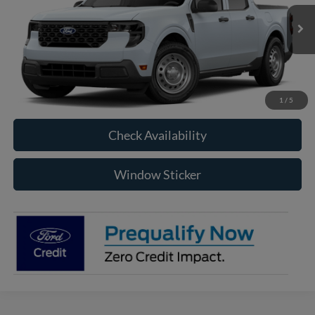
$32,850
Ext.
Int.
In Transit
RAYSTOWN FORD PRICE
More
Click To Call
1
/
5
Check Availability
Window Sticker