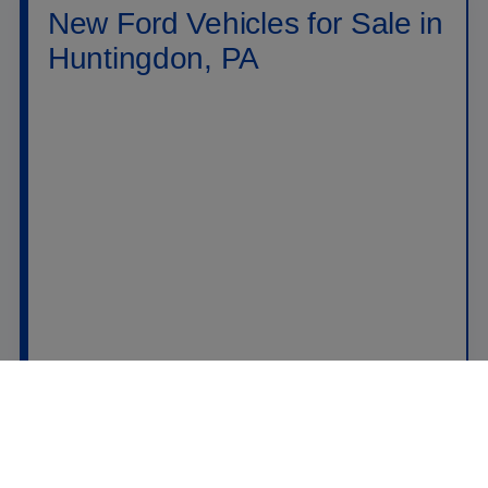
New Ford Vehicles for Sale in
Huntingdon, PA
Shop new
Ford vehicles for sale in Huntingdon,
PA
at
Raystown Ford
. Our new inventory includes
Ford trucks, SUVs, crossovers, performance
vehicles, hybrids, plug-in hybrids, and electric
models built for daily driving, family travel, jobsite
work, towing, off-road weekends, and long highway
drives across PA. Drivers searching for a new Ford
near Huntingdon can compare popular models like
the
Ford F-150
,
Ford Super Duty
,
Ford Ranger
,
Ford Maverick
,
Ford Explorer
,
Ford Escape
,
Ford Bronco
,
Ford Bronco Sport
,
Ford
Expedition
,
Ford Mustang
,
Ford Mustang Mach-
E
, and
Ford F-150 Lightning
.