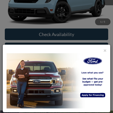
More
Click To Call
1
/
5
Check Availability
Window Sticker
×