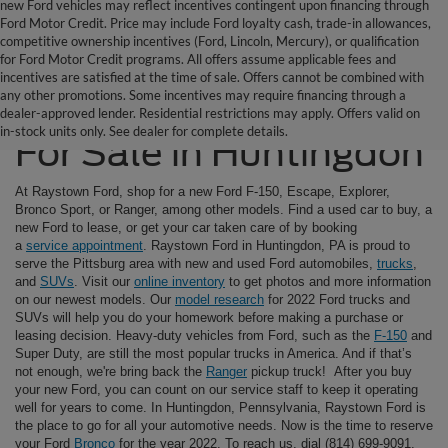
new Ford vehicles may reflect incentives contingent upon financing through
Ford Motor Credit. Price may include Ford loyalty cash, trade-in allowances,
competitive ownership incentives (Ford, Lincoln, Mercury), or qualification
for Ford Motor Credit programs. All offers assume applicable fees and
incentives are satisfied at the time of sale. Offers cannot be combined with
any other promotions. Some incentives may require financing through a
Ford SUVs & Trucks
dealer-approved lender. Residential restrictions may apply. Offers valid on
in-stock units only. See dealer for complete details.
For Sale in Huntingdon
At Raystown Ford, shop for a new Ford F-150, Escape, Explorer,
Bronco Sport, or Ranger, among other models. Find a used car to buy, a
new Ford to lease, or get your car taken care of by booking
a
service appointment
. Raystown Ford in Huntingdon, PA is proud to
serve the Pittsburg area with new and used Ford automobiles,
trucks
,
and
SUVs
. Visit our
online inventory
to get photos and more information
on our newest models. Our
model research
for 2022 Ford trucks and
SUVs will help you do your homework before making a purchase or
leasing decision. Heavy-duty vehicles from Ford, such as the
F-150
and
Super Duty, are still the most popular trucks in America. And if that’s
not enough, we're bring back the
Ranger
pickup truck! After you buy
your new Ford, you can count on our service staff to keep it operating
well for years to come. In Huntingdon, Pennsylvania, Raystown Ford is
the place to go for all your automotive needs. Now is the time to reserve
your Ford
Bronco
for the year 2022. To reach us, dial (814) 699-9091.