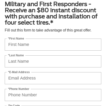
Military and First Responders -
Receive an $80 instant discount
with purchase and installation of
four select tires.*
Fill out this form to take advantage of this great offer.
*First Name
*Last Name
*E-Mail Address
*Phone Number
Zip Code