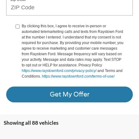
By clicking this box, I agree to receive in-person or
automated telemarketing calls and texts from Raystown Ford
at the number I entered. I understand that my consent is not
required for purchase. By providing your mobile number, you
agree to receive marketing and customer care messages
from Raystown Ford. Message frequency will vary based on
your activity. Message and data rates may apply. Text STOP
to opt out or HELP for assistance. Privacy Policy
https://www.raystownford.com/privacy-policy/
and Terms and
Conditions.
https://www.raystownford.com/terms-of-use/
Get My Offer
Showing all 88 vehicles