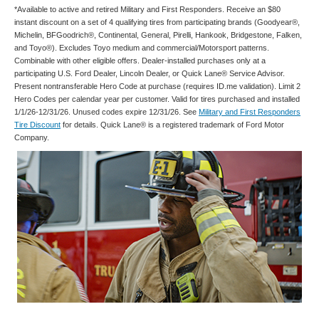
*Available to active and retired Military and First Responders. Receive an $80
instant discount on a set of 4 qualifying tires from participating brands (Goodyear®,
Michelin, BFGoodrich®, Continental, General, Pirelli, Hankook, Bridgestone, Falken,
and Toyo®). Excludes Toyo medium and commercial/Motorsport patterns.
Combinable with other eligible offers. Dealer-installed purchases only at a
participating U.S. Ford Dealer, Lincoln Dealer, or Quick Lane® Service Advisor.
Present nontransferable Hero Code at purchase (requires ID.me validation). Limit 2
Hero Codes per calendar year per customer. Valid for tires purchased and installed
1/1/26-12/31/26. Unused codes expire 12/31/26. See
Military and First Responders
Tire Discount
for details. Quick Lane® is a registered trademark of Ford Motor
Company.