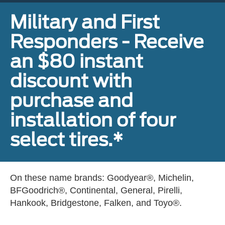
Military and First
Responders - Receive
an $80 instant
discount with
purchase and
installation of four
select tires.*
On these name brands: Goodyear®, Michelin,
BFGoodrich®, Continental, General, Pirelli,
Hankook, Bridgestone, Falken, and Toyo®.