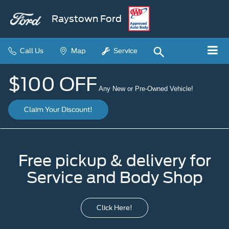
Raystown Ford
Call Us
Map
Service
$100 OFF
Any New or Pre-Owned Vehicle!
Claim Your Discount!
Free pickup & delivery for
Service and Body Shop
Click Here!