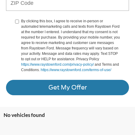
By clicking this box, I agree to receive in-person or
automated telemarketing calls and texts from Raystown Ford
at the number I entered. I understand that my consent is not
required for purchase. By providing your mobile number, you
agree to receive marketing and customer care messages
from Raystown Ford. Message frequency will vary based on
your activity. Message and data rates may apply. Text STOP
to opt out or HELP for assistance. Privacy Policy
https://www.raystownford.com/privacy-policy/
and Terms and
Conditions.
https://www.raystownford.com/terms-of-use/
Get My Offer
No vehicles found