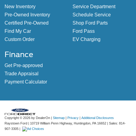
New Inventory
Service Department
Pre-Owned Inventory
Schedule Service
Certified Pre-Owned
Shop Ford Parts
Find My Car
Ford Pass
Custom Order
EV Charging
Finance
Get Pre-approved
Trade Appraisal
Payment Calculator
Copyright © 2026
by DealerOn
|
Sitemap
|
Privacy
|
Additional Disclosures
Raystown Ford
|
10719 William Penn Highway,
Huntingdon,
PA
16652
| Sales:
814-
907-3305
|