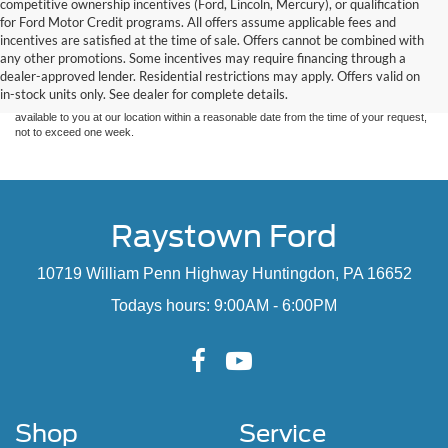
competitive ownership incentives (Ford, Lincoln, Mercury), or qualification
for Ford Motor Credit programs. All offers assume applicable fees and
Although every reasonable effort has been made to ensure the accuracy of the
incentives are satisfied at the time of sale. Offers cannot be combined with
information contained on this site, absolute accuracy cannot be guaranteed. This site,
any other promotions. Some incentives may require financing through a
and all information and materials appearing on it, are presented to the user "as is"
without warranty of any kind, either express or implied. All vehicles are subject to prior
dealer-approved lender. Residential restrictions may apply. Offers valid on
sale. Price does not include applicable tax, title, and license charges. ‡Vehicles shown
in-stock units only. See dealer for complete details.
at different locations are not currently in our inventory (Not in Stock) but can be made
available to you at our location within a reasonable date from the time of your request,
not to exceed one week.
Raystown Ford
10719 William Penn Highway Huntingdon, PA 16652
Todays hours: 9:00AM - 6:00PM
Shop
Service