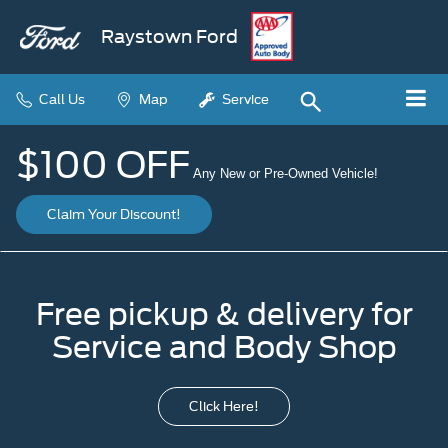
Raystown Ford
Call Us
Map
Service
$100 OFF
Any New or Pre-Owned Vehicle!
Claim Your Discount!
Free pickup & delivery for
Service and Body Shop
Click Here!