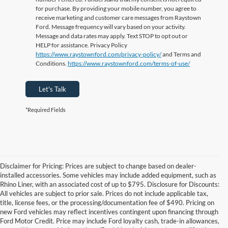
for purchase. By providing your mobile number, you agree to
receive marketing and customer care messages from Raystown
Ford. Message frequency will vary based on your activity.
Message and data rates may apply. Text STOP to opt out or
HELP for assistance. Privacy Policy
https://www.raystownford.com/privacy-policy/
and Terms and
Conditions.
https://www.raystownford.com/terms-of-use/
Let's Talk
*Required Fields
Disclaimer for Pricing: Prices are subject to change based on dealer-
installed accessories. Some vehicles may include added equipment, such as
Rhino Liner, with an associated cost of up to $795. Disclosure for Discounts:
All vehicles are subject to prior sale. Prices do not include applicable tax,
title, license fees, or the processing/documentation fee of $490. Pricing on
new Ford vehicles may reflect incentives contingent upon financing through
Ford Motor Credit. Price may include Ford loyalty cash, trade-in allowances,