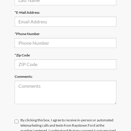
*E-Mail Address
*Phone Number
*Zip Code
Comments:
By clicking this box, I agree to receive in-person or automated
telemarketing calls and texts from Raystown Ford at the
number I entered. I understand that my consent is not required