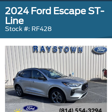
2024 Ford Escape ST-
Line
Stock #: RF428