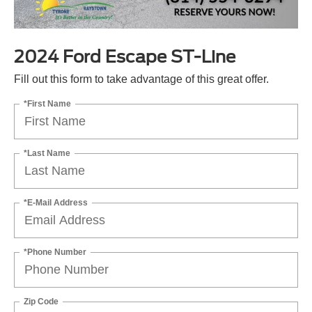
2024 Ford Escape ST-Line
Fill out this form to take advantage of this great offer.
*First Name
*Last Name
*E-Mail Address
*Phone Number
Zip Code