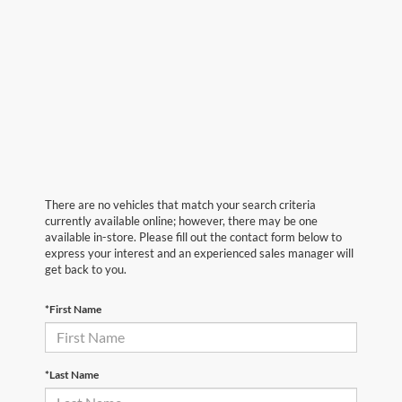
There are no vehicles that match your search criteria
currently available online; however, there may be one
available in-store. Please fill out the contact form below to
express your interest and an experienced sales manager will
get back to you.
*First Name
*Last Name