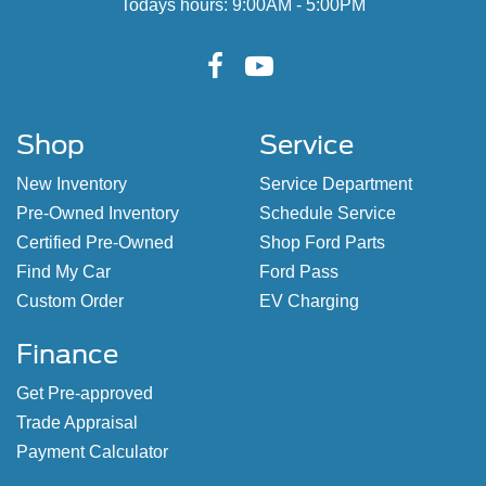
Todays hours: 9:00AM - 5:00PM
Shop
Service
New Inventory
Service Department
Pre-Owned Inventory
Schedule Service
Certified Pre-Owned
Shop Ford Parts
Find My Car
Ford Pass
Custom Order
EV Charging
Finance
Get Pre-approved
Trade Appraisal
Payment Calculator