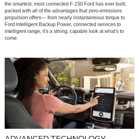
the smartest, most connected F-150 Ford has ever built,
packed with all of the advantages that zero-emissions
propulsion offers— from nearly instantaneous torque to
Ford Intelligent Backup Power, connected services to
intelligent range, it's a strong, capable look at what's to
come.
ADVANCED TECHNOLOGY