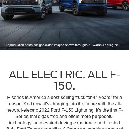
Preproduction computer-generated images shown throughout. Available spring 2022.
ALL ELECTRIC. ALL F-
150.
F-series is America's best-selling truck for 44 years* for a
reason. And now, it's charging into the future with the all-
new, all-electric 2022 Ford F-150 Lightning. It's the first F-
Series that's gas-free and offers more purposeful
technology, an elevated driving experience and trusted