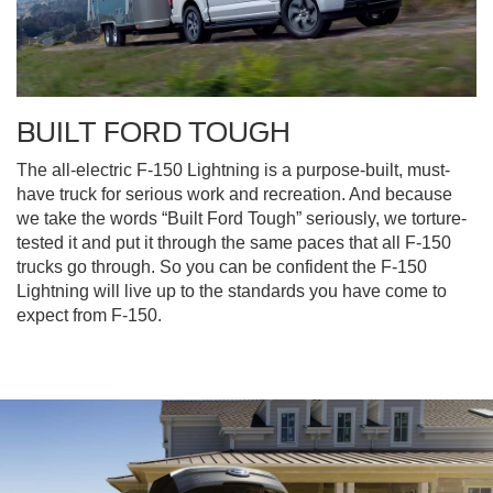
BUILT FORD TOUGH
The all-electric F-150 Lightning is a purpose-built, must-
have truck for serious work and recreation. And because
we take the words “Built Ford Tough” seriously, we torture-
tested it and put it through the same paces that all F-150
trucks go through. So you can be confident the F-150
Lightning will live up to the standards you have come to
expect from F-150.