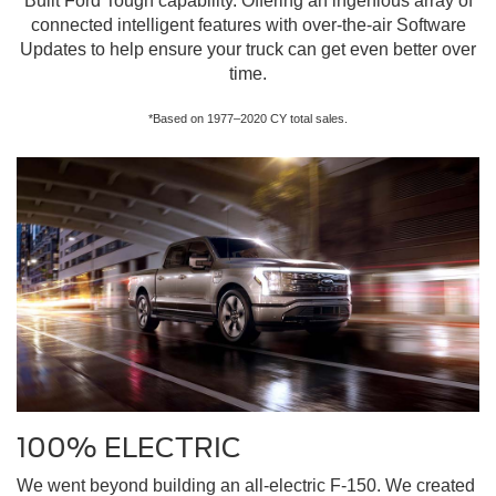
Built Ford Tough capability. Offering an ingenious array of
connected intelligent features with over-the-air Software
Updates to help ensure your truck can get even better over
time.
*Based on 1977–2020 CY total sales.
100% ELECTRIC
We went beyond building an all-electric F-150. We created