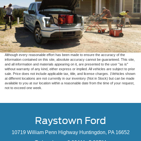
Although every reasonable effort has been made to ensure the accuracy of the
information contained on this site, absolute accuracy cannot be guaranteed. This site,
and all information and materials appearing on it, are presented to the user "as is"
without warranty of any kind, either express or implied. All vehicles are subject to prior
sale. Price does not include applicable tax, title, and license charges. ‡Vehicles shown
at different locations are not currently in our inventory (Not in Stock) but can be made
available to you at our location within a reasonable date from the time of your request,
not to exceed one week.
Raystown Ford
10719 William Penn Highway Huntingdon, PA 16652