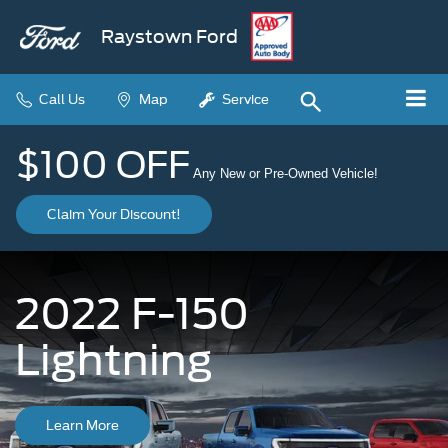
Raystown Ford
Call Us
Map
Service
$100 OFF
Any New or Pre-Owned Vehicle!
Claim Your Discount!
2022 F-150
Lightning
Learn More