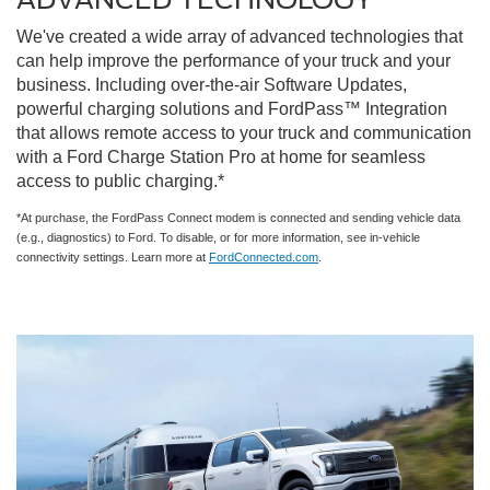
We've created a wide array of advanced technologies that
can help improve the performance of your truck and your
business. Including over-the-air Software Updates,
powerful charging solutions and FordPass™ Integration
that allows remote access to your truck and communication
with a Ford Charge Station Pro at home for seamless
access to public charging.*
*At purchase, the FordPass Connect modem is connected and sending vehicle data
(e.g., diagnostics) to Ford. To disable, or for more information, see in-vehicle
connectivity settings. Learn more at
FordConnected.com
.