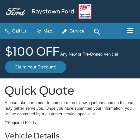
Raystown Ford
Call Us
Map
Service
$100 OFF
Any New or Pre-Owned Vehicle!
Claim Your Discount!
Quick Quote
Please take a moment to complete the following information so that we
may better serve you. Once you have submitted your information, you
will be contacted by a customer service specialist.
**Required Fields
Vehicle Details