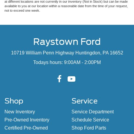
at different locations are not currently in our inventory (Not in Stock) but can be made
available to you at our location within a reasonable date from the time of your request,
not to exceed one week.
Raystown Ford
10719 William Penn Highway Huntingdon, PA 16652
Todays hours: 9:00AM - 2:00PM
Shop
Service
New Inventory
Service Department
Pre-Owned Inventory
Schedule Service
Certified Pre-Owned
Shop Ford Parts