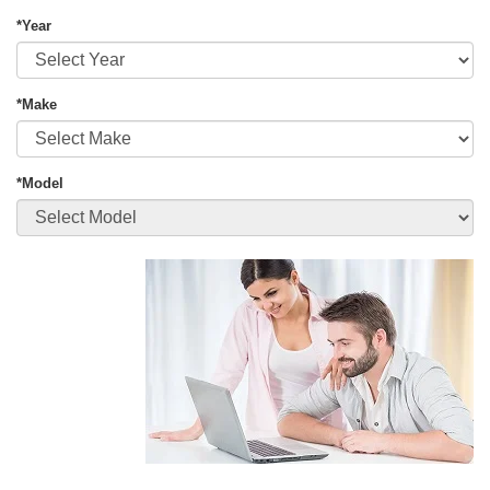
*Year
*Make
*Model