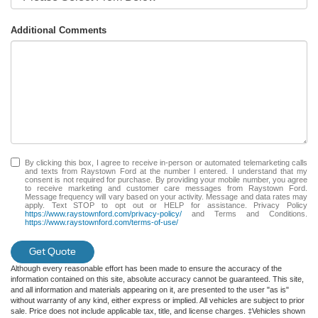
Additional Comments
By clicking this box, I agree to receive in-person or automated telemarketing calls
and texts from Raystown Ford at the number I entered. I understand that my
consent is not required for purchase. By providing your mobile number, you agree
to receive marketing and customer care messages from Raystown Ford.
Message frequency will vary based on your activity. Message and data rates may
apply. Text STOP to opt out or HELP for assistance. Privacy Policy
https://www.raystownford.com/privacy-policy/
and Terms and Conditions.
https://www.raystownford.com/terms-of-use/
Get Quote
Although every reasonable effort has been made to ensure the accuracy of the
information contained on this site, absolute accuracy cannot be guaranteed. This site,
and all information and materials appearing on it, are presented to the user "as is"
without warranty of any kind, either express or implied. All vehicles are subject to prior
sale. Price does not include applicable tax, title, and license charges. ‡Vehicles shown