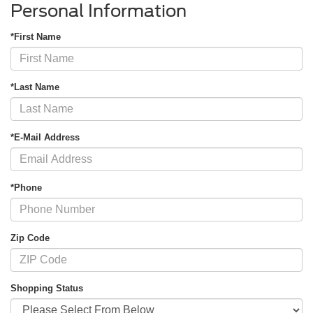
Personal Information
*First Name
*Last Name
*E-Mail Address
*Phone
Zip Code
Shopping Status