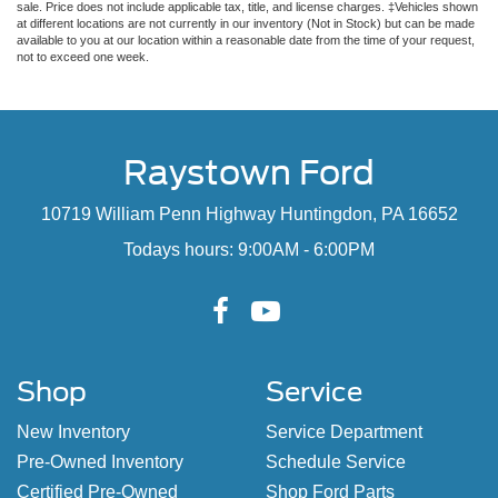
sale. Price does not include applicable tax, title, and license charges. ‡Vehicles shown
at different locations are not currently in our inventory (Not in Stock) but can be made
available to you at our location within a reasonable date from the time of your request,
not to exceed one week.
Raystown Ford
10719 William Penn Highway Huntingdon, PA 16652
Todays hours: 9:00AM - 6:00PM
Shop
Service
New Inventory
Service Department
Pre-Owned Inventory
Schedule Service
Certified Pre-Owned
Shop Ford Parts