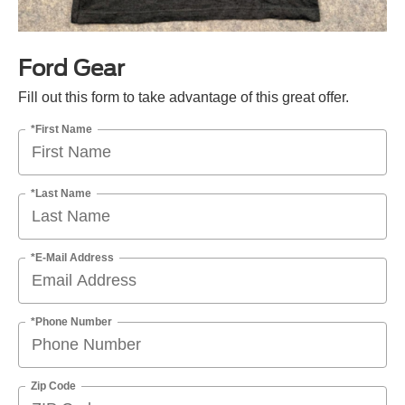
Ford Gear
Fill out this form to take advantage of this great offer.
*First Name
*Last Name
*E-Mail Address
*Phone Number
Zip Code