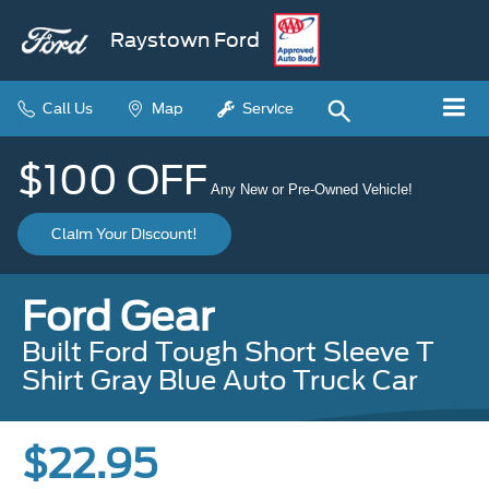
Raystown Ford
Call Us
Map
Service
$100 OFF
Any New or Pre-Owned Vehicle!
Claim Your Discount!
Ford Gear
Built Ford Tough Short Sleeve T
Shirt Gray Blue Auto Truck Car
$22.95