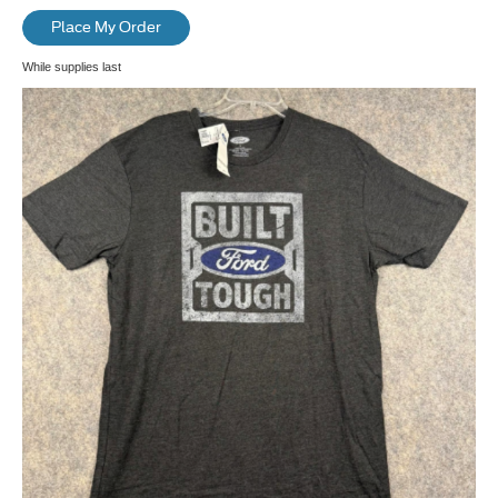
Place My Order
While supplies last