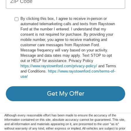
By clicking this box, I agree to receive in-person or
automated telemarketing calls and texts from Raystown
Ford at the number I entered. I understand that my
consent is not required for purchase. By providing your
mobile number, you agree to receive marketing and
customer care messages from Raystown Ford.
Message frequency will vary based on your activity.
Message and data rates may apply. Text STOP to opt
out or HELP for assistance. Privacy Policy
https://www.raystownford.com/privacy-policy/
and Terms
and Conditions.
https://www.raystownford.com/terms-of-
use/
Get My Offer
Although every reasonable effort has been made to ensure the accuracy of the
information contained on this site, absolute accuracy cannot be guaranteed. This site,
and all information and materials appearing on it, are presented to the user "as is"
without warranty of any kind, either express or implied. All vehicles are subject to prior