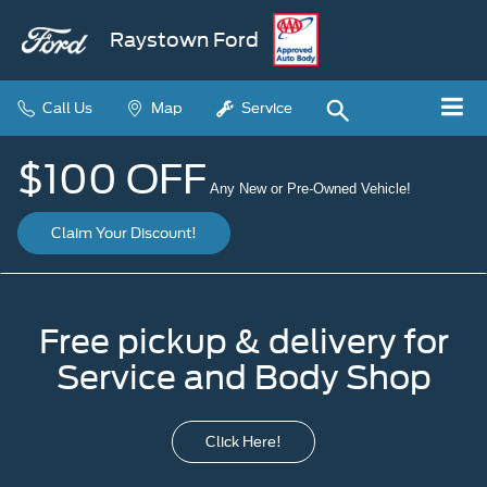
Raystown Ford
Call Us
Map
Service
$100 OFF
Any New or Pre-Owned Vehicle!
Claim Your Discount!
Free pickup & delivery for
Service and Body Shop
Click Here!