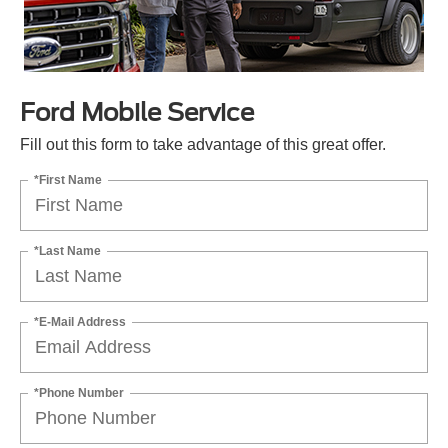
Ford Mobile Service
Fill out this form to take advantage of this great offer.
*First Name
*Last Name
*E-Mail Address
*Phone Number