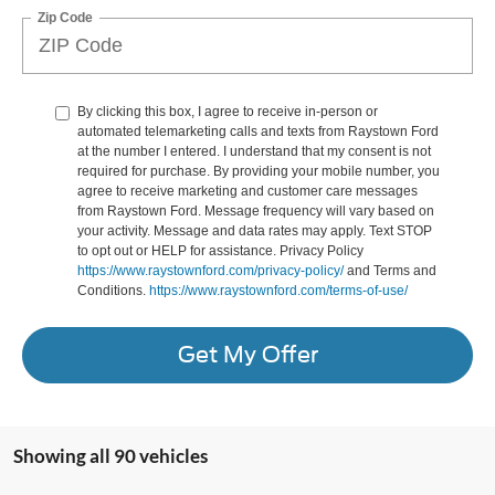
Zip Code
By clicking this box, I agree to receive in-person or
automated telemarketing calls and texts from Raystown Ford
at the number I entered. I understand that my consent is not
required for purchase. By providing your mobile number, you
agree to receive marketing and customer care messages
from Raystown Ford. Message frequency will vary based on
your activity. Message and data rates may apply. Text STOP
to opt out or HELP for assistance. Privacy Policy
https://www.raystownford.com/privacy-policy/
and Terms and
Conditions.
https://www.raystownford.com/terms-of-use/
Get My Offer
Showing all 90 vehicles