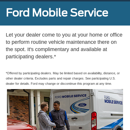
Ford Mobile Service
Let your dealer come to you at your home or office
to perform routine vehicle maintenance there on
the spot. It's complimentary and available at
participating dealers.*
*Offered by participating dealers. May be limited based on availability, distance, or
other dealer criteria. Excludes parts and repair charges. See participating U.S.
dealer for details. Ford may change or discontinue this program at any time.