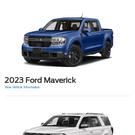
2023 Ford Maverick
View Vehicle Information