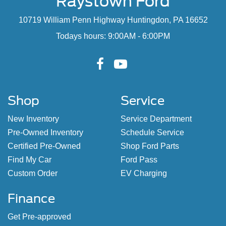
Raystown Ford
10719 William Penn Highway Huntingdon, PA 16652
Todays hours: 9:00AM - 6:00PM
Shop
Service
New Inventory
Service Department
Pre-Owned Inventory
Schedule Service
Certified Pre-Owned
Shop Ford Parts
Find My Car
Ford Pass
Custom Order
EV Charging
Finance
Get Pre-approved