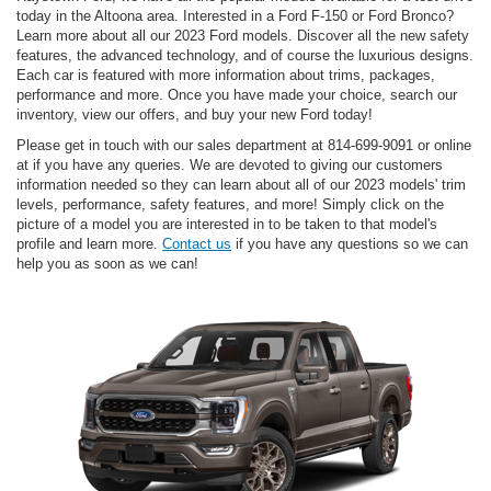
today in the Altoona area. Interested in a Ford F-150 or Ford Bronco?
Learn more about all our 2023 Ford models. Discover all the new safety
features, the advanced technology, and of course the luxurious designs.
Each car is featured with more information about trims, packages,
performance and more. Once you have made your choice, search our
inventory, view our offers, and buy your new Ford today!
Please get in touch with our sales department at 814-699-9091 or online
at if you have any queries. We are devoted to giving our customers
information needed so they can learn about all of our 2023 models' trim
levels, performance, safety features, and more! Simply click on the
picture of a model you are interested in to be taken to that model's
profile and learn more.
Contact us
if you have any questions so we can
help you as soon as we can!