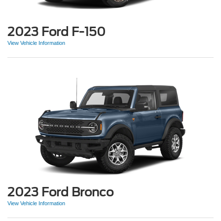
2023 Ford F-150
View Vehicle Information
2023 Ford Bronco
View Vehicle Information