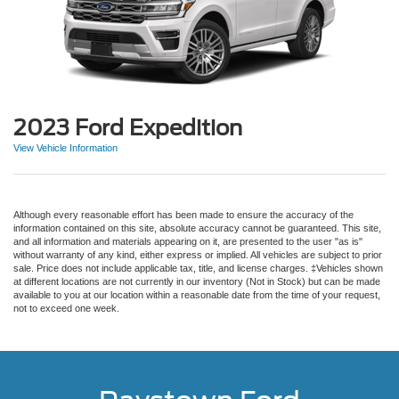
2023 Ford Expedition
View Vehicle Information
Although every reasonable effort has been made to ensure the accuracy of the
information contained on this site, absolute accuracy cannot be guaranteed. This site,
and all information and materials appearing on it, are presented to the user "as is"
without warranty of any kind, either express or implied. All vehicles are subject to prior
sale. Price does not include applicable tax, title, and license charges. ‡Vehicles shown
at different locations are not currently in our inventory (Not in Stock) but can be made
available to you at our location within a reasonable date from the time of your request,
not to exceed one week.