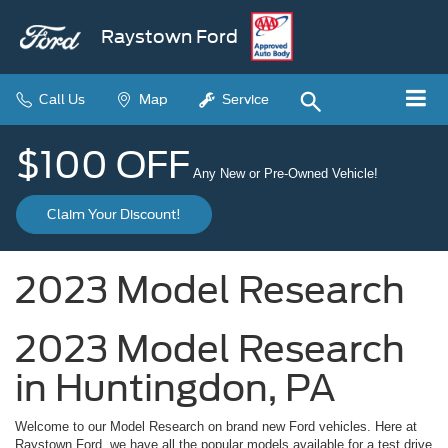
Raystown Ford
Call Us
Map
Service
$100 OFF
Any New or Pre-Owned Vehicle!
Claim Your Discount!
2023 Model Research
2023 Model Research
in Huntingdon, PA
Welcome to our Model Research on brand new Ford vehicles. Here at
Raystown Ford, we have all the popular models available for a test drive