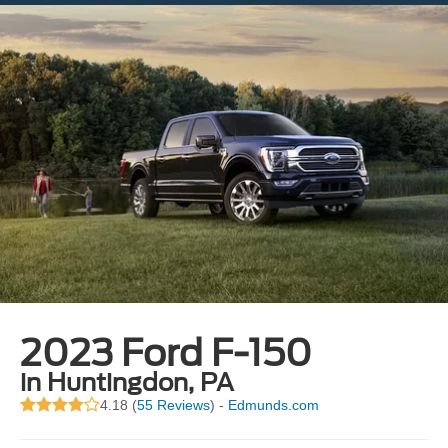
2023 Ford F-150
in Huntingdon, PA
4.18 (
55 Reviews
) -
Edmunds.com