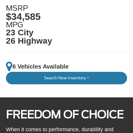
MSRP
$34,585
MPG
23 City
26 Highway
6 Vehicles Available
Search New Inventory
FREEDOM OF CHOICE
When it comes to performance, durability and