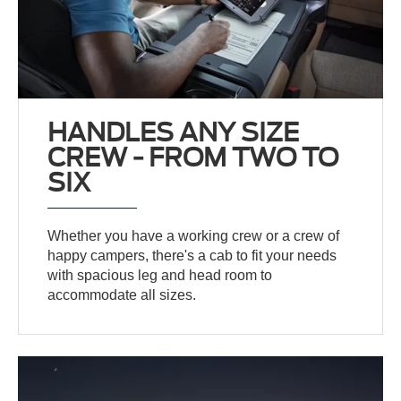
HANDLES ANY SIZE
CREW - FROM TWO TO
SIX
Whether you have a working crew or a crew of
happy campers, there's a cab to fit your needs
with spacious leg and head room to
accommodate all sizes.