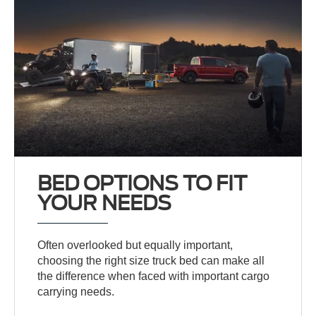
BED OPTIONS TO FIT
YOUR NEEDS
Often overlooked but equally important,
choosing the right size truck bed can make all
the difference when faced with important cargo
carrying needs.