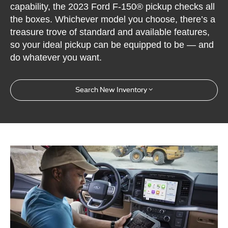
capability, the 2023 Ford F-150® pickup checks all
the boxes. Whichever model you choose, there’s a
treasure trove of standard and available features,
so your ideal pickup can be equipped to be — and
do whatever you want.
Search New Inventory