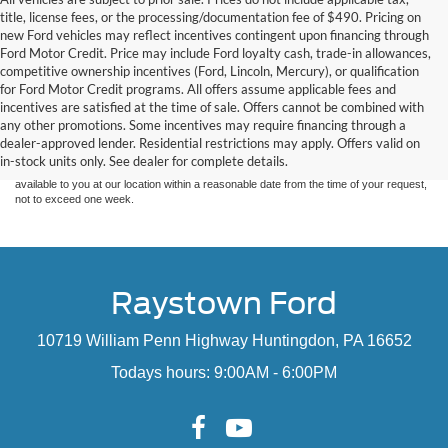
title, license fees, or the processing/documentation fee of $490. Pricing on
new Ford vehicles may reflect incentives contingent upon financing through
Ford Motor Credit. Price may include Ford loyalty cash, trade-in allowances,
competitive ownership incentives (Ford, Lincoln, Mercury), or qualification
for Ford Motor Credit programs. All offers assume applicable fees and
Although every reasonable effort has been made to ensure the accuracy of the
incentives are satisfied at the time of sale. Offers cannot be combined with
information contained on this site, absolute accuracy cannot be guaranteed. This site,
any other promotions. Some incentives may require financing through a
and all information and materials appearing on it, are presented to the user "as is"
without warranty of any kind, either express or implied. All vehicles are subject to prior
dealer-approved lender. Residential restrictions may apply. Offers valid on
sale. Price does not include applicable tax, title, and license charges. ‡Vehicles shown
in-stock units only. See dealer for complete details.
at different locations are not currently in our inventory (Not in Stock) but can be made
available to you at our location within a reasonable date from the time of your request,
not to exceed one week.
Raystown Ford
10719 William Penn Highway Huntingdon, PA 16652
Todays hours: 9:00AM - 6:00PM