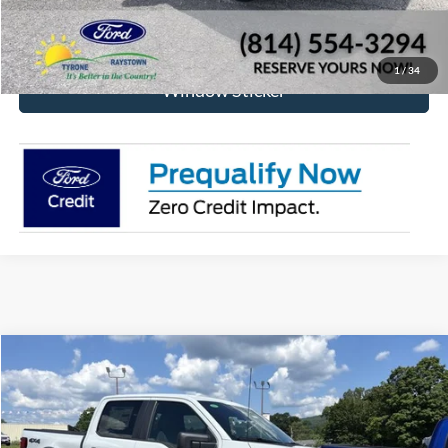
Check Availability
1
/
34
Window Sticker
Compare Vehicle
2026
Ford F-150
STX
BUY
FINANCE
Price Drop
VIN:
1FTEW2LP0TFB21301
Stock:
RF659
Model:
W2L
$47,826
$4,709