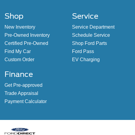
Shop
Service
New Inventory
Service Department
Pre-Owned Inventory
Schedule Service
Certified Pre-Owned
Shop Ford Parts
Find My Car
Ford Pass
Custom Order
EV Charging
Finance
Get Pre-approved
Trade Appraisal
Payment Calculator