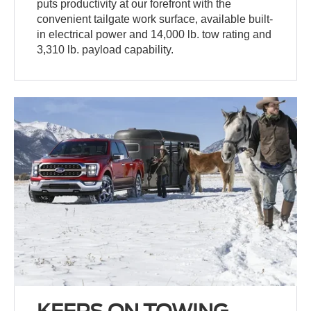
puts productivity at our forefront with the
convenient tailgate work surface, available built-
in electrical power and 14,000 lb. tow rating and
3,310 lb. payload capability.