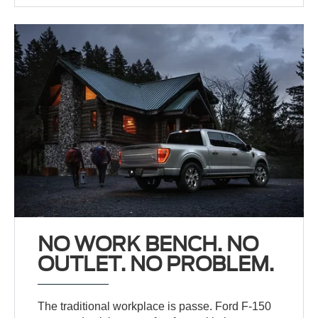
NO WORK BENCH. NO
OUTLET. NO PROBLEM.
The traditional workplace is passe. Ford F-150