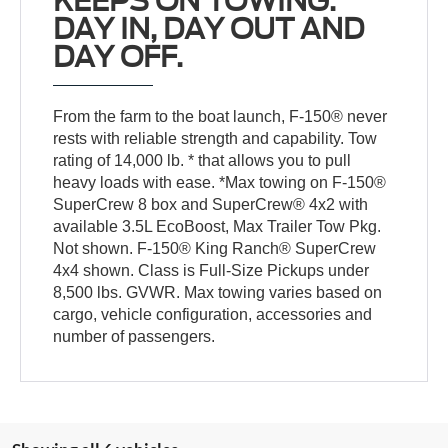
KEEPS ON TOWING.
DAY IN, DAY OUT AND
DAY OFF.
From the farm to the boat launch, F-150® never
rests with reliable strength and capability. Tow
rating of 14,000 lb. * that allows you to pull
heavy loads with ease. *Max towing on F-150®
SuperCrew 8 box and SuperCrew® 4x2 with
available 3.5L EcoBoost, Max Trailer Tow Pkg.
Not shown. F-150® King Ranch® SuperCrew
4x4 shown. Class is Full-Size Pickups under
8,500 lbs. GVWR. Max towing varies based on
cargo, vehicle configuration, accessories and
number of passengers.