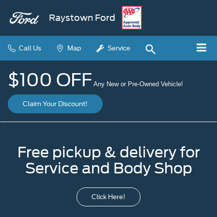
Raystown Ford
Call Us
Map
Service
$100 OFF
Any New or Pre-Owned Vehicle!
Claim Your Discount!
Free pickup & delivery for
Service and Body Shop
Click Here!