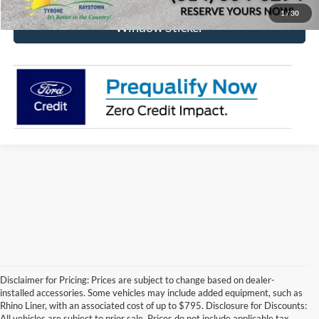
1
/
30
Window Sticker
Disclaimer for Pricing: Prices are subject to change based on dealer-
installed accessories. Some vehicles may include added equipment, such as
Rhino Liner, with an associated cost of up to $795. Disclosure for Discounts:
All vehicles are subject to prior sale. Prices do not include applicable tax,