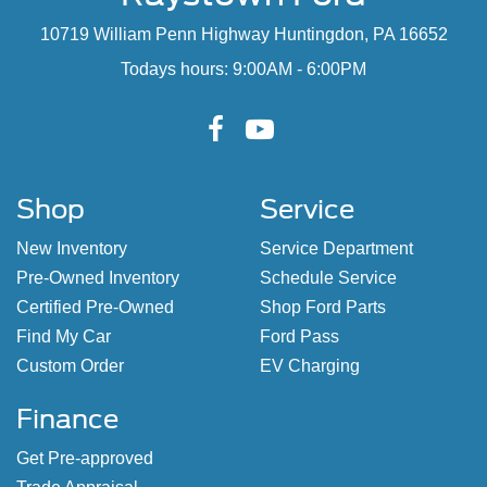
10719 William Penn Highway Huntingdon, PA 16652
Todays hours: 9:00AM - 6:00PM
Shop
Service
New Inventory
Service Department
Pre-Owned Inventory
Schedule Service
Certified Pre-Owned
Shop Ford Parts
Find My Car
Ford Pass
Custom Order
EV Charging
Finance
Get Pre-approved