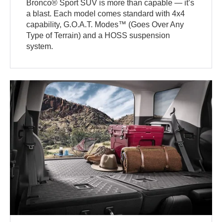
Bronco® Sport SUV is more than capable — it’s
a blast. Each model comes standard with 4x4
capability, G.O.A.T. Modes™ (Goes Over Any
Type of Terrain) and a HOSS suspension
system.