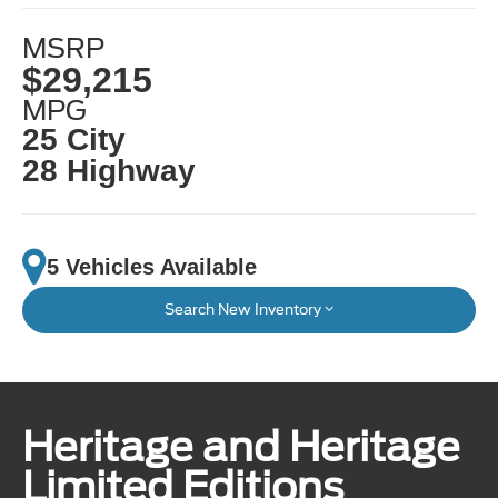
MSRP
$29,215
MPG
25 City
28 Highway
5 Vehicles Available
Search New Inventory
Heritage and Heritage
Limited Editions