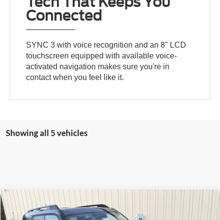
Tech That Keeps You
Connected
SYNC 3 with voice recognition and an 8" LCD
touchscreen equipped with available voice-
activated navigation makes sure you're in
contact when you feel like it.
Showing all 5 vehicles
Compare Vehicle
2025
Ford Bronco Sport
Big Bend
BUY
FINANCE