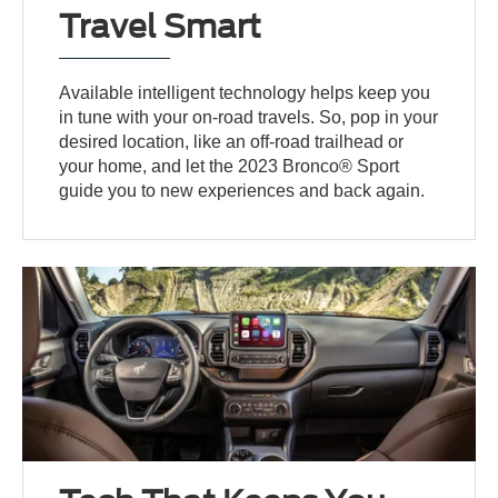
Travel Smart
Available intelligent technology helps keep you
in tune with your on-road travels. So, pop in your
desired location, like an off-road trailhead or
your home, and let the 2023 Bronco® Sport
guide you to new experiences and back again.