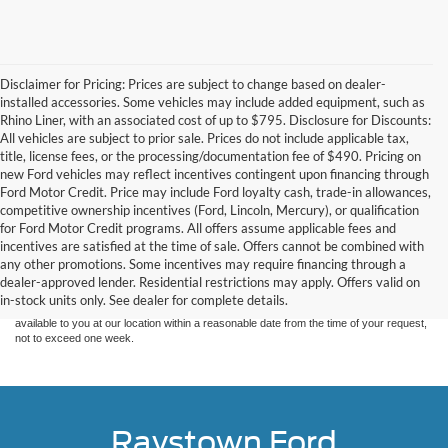
Disclaimer for Pricing: Prices are subject to change based on dealer-
installed accessories. Some vehicles may include added equipment, such as
Rhino Liner, with an associated cost of up to $795. Disclosure for Discounts:
All vehicles are subject to prior sale. Prices do not include applicable tax,
title, license fees, or the processing/documentation fee of $490. Pricing on
new Ford vehicles may reflect incentives contingent upon financing through
Ford Motor Credit. Price may include Ford loyalty cash, trade-in allowances,
competitive ownership incentives (Ford, Lincoln, Mercury), or qualification
for Ford Motor Credit programs. All offers assume applicable fees and
Although every reasonable effort has been made to ensure the accuracy of the
incentives are satisfied at the time of sale. Offers cannot be combined with
information contained on this site, absolute accuracy cannot be guaranteed. This site,
any other promotions. Some incentives may require financing through a
and all information and materials appearing on it, are presented to the user "as is"
without warranty of any kind, either express or implied. All vehicles are subject to prior
dealer-approved lender. Residential restrictions may apply. Offers valid on
sale. Price does not include applicable tax, title, and license charges. ‡Vehicles shown
in-stock units only. See dealer for complete details.
at different locations are not currently in our inventory (Not in Stock) but can be made
available to you at our location within a reasonable date from the time of your request,
not to exceed one week.
Raystown Ford