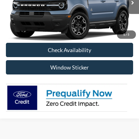
RAYSTOWN FORD PRICE
More
Click To Call
1
/
5
Check Availability
Window Sticker