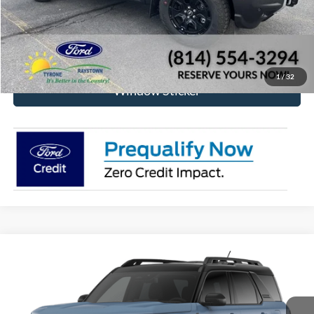
Click To Call
Check Availability
1
/
32
Window Sticker
Compare Vehicle
2026
Ford Bronco Sport
Outer Banks®
BUY
FINANCE
VIN:
3FMCR9CN3TRF07389
Model:
R9C
$39,315
Ext.
Int.
In Transit