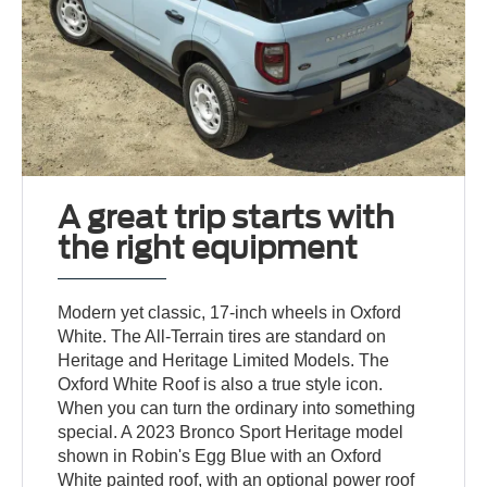
A great trip starts with
the right equipment
Modern yet classic, 17-inch wheels in Oxford
White. The All-Terrain tires are standard on
Heritage and Heritage Limited Models. The
Oxford White Roof is also a true style icon.
When you can turn the ordinary into something
special. A 2023 Bronco Sport Heritage model
shown in Robin's Egg Blue with an Oxford
White painted roof, with an optional power roof