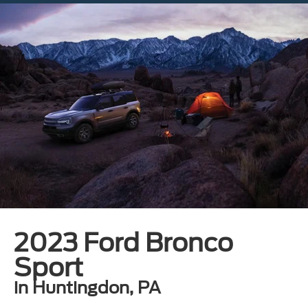
2023 Ford Bronco
Sport
in Huntingdon, PA