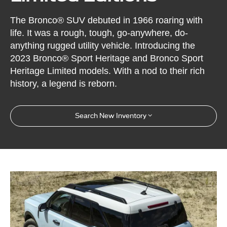
The Bronco® SUV debuted in 1966 roaring with
life. It was a rough, tough, go-anywhere, do-
anything rugged utility vehicle. Introducing the
2023 Bronco® Sport Heritage and Bronco Sport
Heritage Limited models. With a nod to their rich
history, a legend is reborn.
Search New Inventory