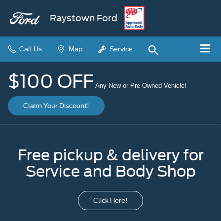
Raystown Ford
Call Us
Map
Service
$100 OFF
Any New or Pre-Owned Vehicle!
Claim Your Discount!
Free pickup & delivery for
Service and Body Shop
Click Here!