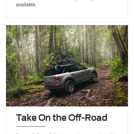
available.
Take On the Off-Road