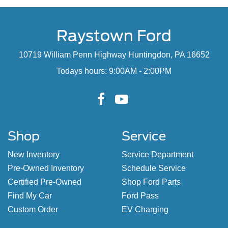
Raystown Ford
10719 William Penn Highway Huntingdon, PA 16652
Todays hours: 9:00AM - 2:00PM
Shop
Service
New Inventory
Service Department
Pre-Owned Inventory
Schedule Service
Certified Pre-Owned
Shop Ford Parts
Find My Car
Ford Pass
Custom Order
EV Charging