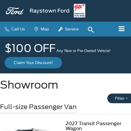
Raystown Ford
Call Us
Map
Service
$100 OFF
Any New or Pre-Owned Vehicle!
Claim Your Discount!
Showroom
Filter
Full-size Passenger Van
2027
Transit Passenger
Wagon