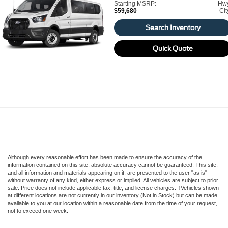
Starting MSRP:
Hw
$59,680
Cit
Search Inventory
Quick Quote
Although every reasonable effort has been made to ensure the accuracy of the
information contained on this site, absolute accuracy cannot be guaranteed. This site,
and all information and materials appearing on it, are presented to the user "as is"
without warranty of any kind, either express or implied. All vehicles are subject to prior
sale. Price does not include applicable tax, title, and license charges. ‡Vehicles shown
at different locations are not currently in our inventory (Not in Stock) but can be made
available to you at our location within a reasonable date from the time of your request,
not to exceed one week.