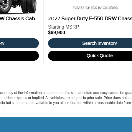
W Chassis Cab
2027
Super Duty F-550 DRW Chass
Starting MSRP:
$69,900
ory
Search Inventory
e
Quick Quote
curacy of the information contained on this site, absolute accuracy cannot be guar
ind, either express or implied. All vehicles are subject to prior sale. Price does not 
 Stock) but can be made available to you at our location within a reasonable date fro