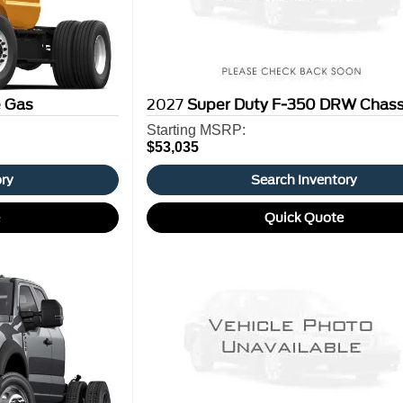
e Gas
2027
Super Duty F-350 DRW Chass
Starting MSRP:
$53,035
ory
Search Inventory
e
Quick Quote