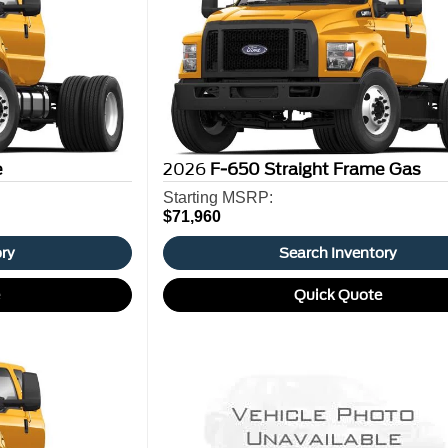
e
2026
F-650 Straight Frame Gas
Starting MSRP:
$71,960
ory
Search Inventory
e
Quick Quote