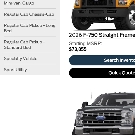
Mini-van, Cargo
Regular Cab Chassis-Cab
Regular Cab Pickup - Long
Bed
2026
F-750 Straight Fram
Regular Cab Pickup -
Starting MSRP:
Standard Bed
$73,855
Specialty Vehicle
Search Invent
Sport Utility
Quick Quot