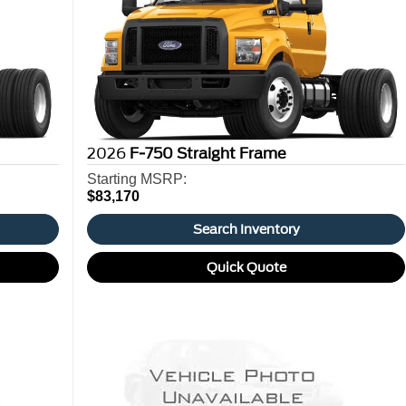
2026
F-750 Straight Frame
Starting MSRP:
$83,170
Search Inventory
Quick Quote