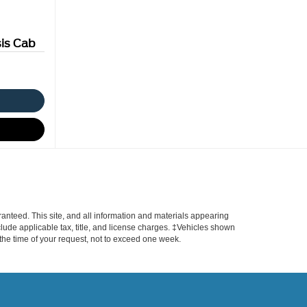
is Cab
anteed. This site, and all information and materials appearing
include applicable tax, title, and license charges. ‡Vehicles shown
m the time of your request, not to exceed one week.