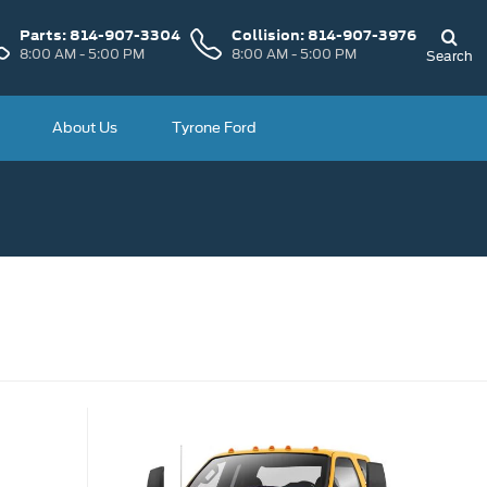
Parts:
814-907-3304
Collision:
814-907-3976
8:00 AM - 5:00 PM
8:00 AM - 5:00 PM
Search
About Us
Tyrone Ford