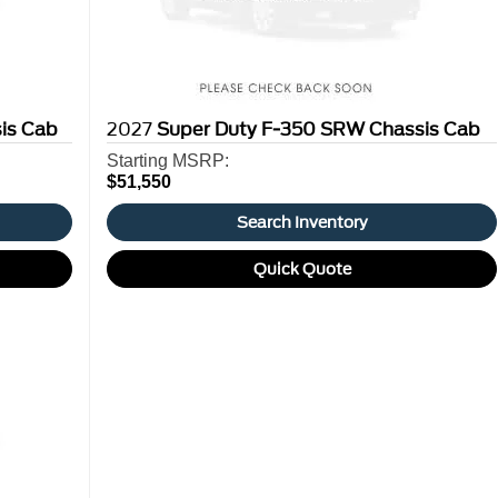
is Cab
2027
Super Duty F-350 SRW Chassis Cab
Starting MSRP:
$51,550
Search Inventory
Quick Quote