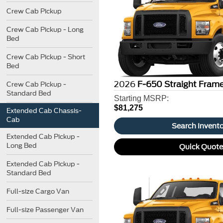
Crew Cab Pickup
Crew Cab Pickup - Long
Bed
Crew Cab Pickup - Short
Bed
2026
F-650 Straight Fram
Crew Cab Pickup -
Standard Bed
Starting MSRP:
$81,275
Extended Cab Chassis-
Cab
Search Invent
Extended Cab Pickup -
Long Bed
Quick Quot
Extended Cab Pickup -
Standard Bed
Full-size Cargo Van
Full-size Passenger Van