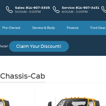
Sales:
814-907-3305
Service:
814-907-3451
9:00AM - 5:00PM
8:00AM - 5:00PM
Pre-Owned
Service & Body
Finance
Ford Gear
Claim Your Discount!
icle!
 Chassis-Cab