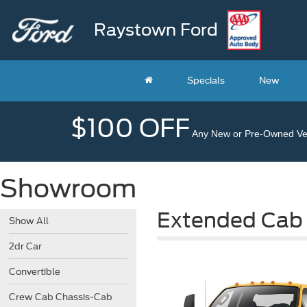
Raystown Ford
Specials
New
$100 OFF
Any New or Pre-Owned Veh
Showroom
Extended Cab
Show All
2dr Car
Convertible
Crew Cab Chassis-Cab