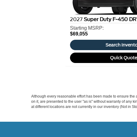
2027
Super Duty F-450 DR
Starting MSRP:
$69,055
Search Invent
Quick Quot
Although every reasonable effort has been made to ensure the ac
on it, are presented to the user "as is" without warranty of any k
at different locations are not currently in our inventory (Not in