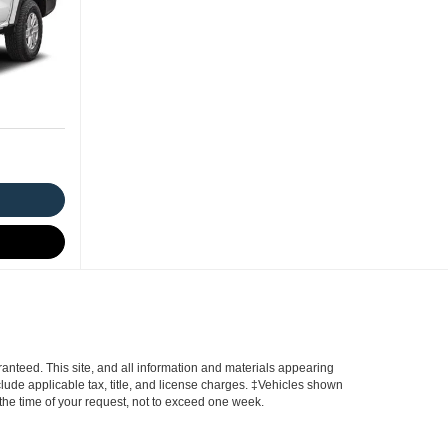
anteed. This site, and all information and materials appearing
include applicable tax, title, and license charges. ‡Vehicles shown
m the time of your request, not to exceed one week.