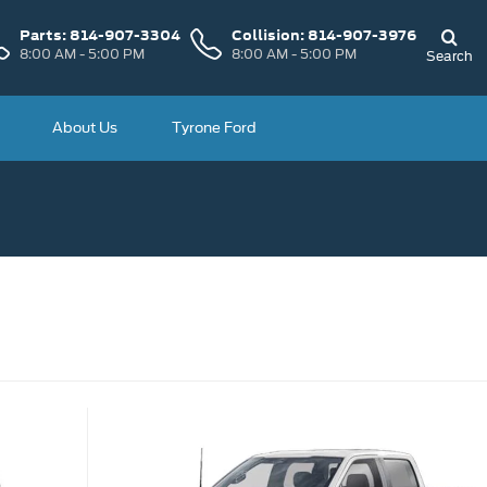
Parts:
814-907-3304
Collision:
814-907-3976
8:00 AM - 5:00 PM
8:00 AM - 5:00 PM
Search
About Us
Tyrone Ford