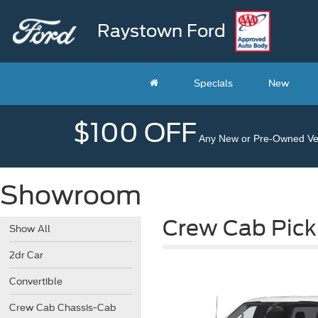
Raystown Ford
Specials
New
$100 OFF
Any New or Pre-Owned Veh
Showroom
Crew Cab Pick
Show All
2dr Car
Convertible
Crew Cab Chassis-Cab