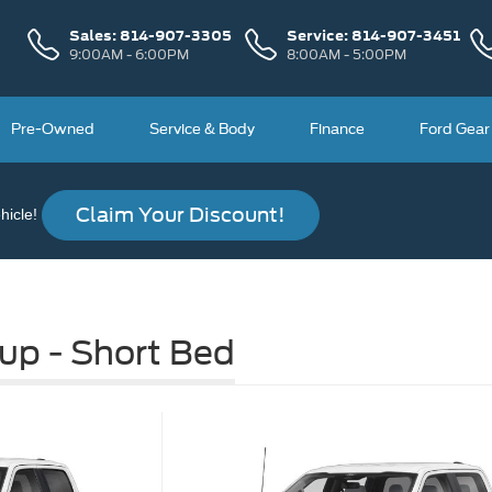
Sales:
814-907-3305
Service:
814-907-3451
9:00AM - 6:00PM
8:00AM - 5:00PM
Pre-Owned
Service & Body
Finance
Ford Gear
Claim Your Discount!
icle!
up - Short Bed