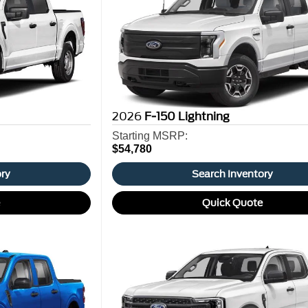
2026
F-150 Lightning
Starting MSRP:
$54,780
ory
Search Inventory
e
Quick Quote