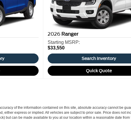
2026
Ranger
Starting MSRP:
$33,550
ory
Search Inventory
e
Quick Quote
curacy of the information contained on this site, absolute accuracy cannot be guar
ind, either express or implied. All vehicles are subject to prior sale. Price does not 
 Stock) but can be made available to you at our location within a reasonable date fro