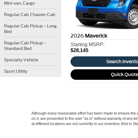
Mini-van, Cargo
Regular Cab Chassis-Cab
Regular Cab Pickup - Long
Bed
2026
Maverick
Regular Cab Pickup -
Starting MSRP:
Standard Bed
$28,145
Specialty Vehicle
Search Invent
Sport Utility
Quick Quot
Although every reasonable effort has been made to ensure the ac
on it, are presented to the user "as is" without warranty of any k
at different locations are not currently in our inventory (Not in