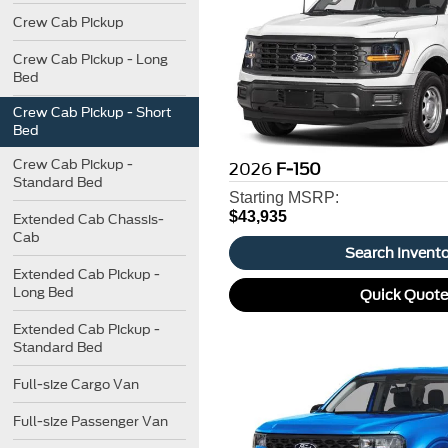
Crew Cab Pickup
Crew Cab Pickup - Long
Bed
Crew Cab Pickup - Short
Bed
Crew Cab Pickup -
2026
F-150
Standard Bed
Starting MSRP:
$43,935
Extended Cab Chassis-
Cab
Search Invent
Extended Cab Pickup -
Long Bed
Quick Quot
Extended Cab Pickup -
Standard Bed
Full-size Cargo Van
Full-size Passenger Van