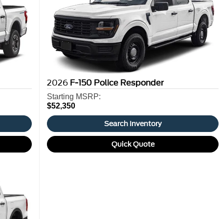
2026
F-150 Police Responder
Starting MSRP:
$52,350
Search Inventory
Quick Quote