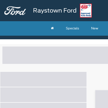
Raystown Ford
Specials
New