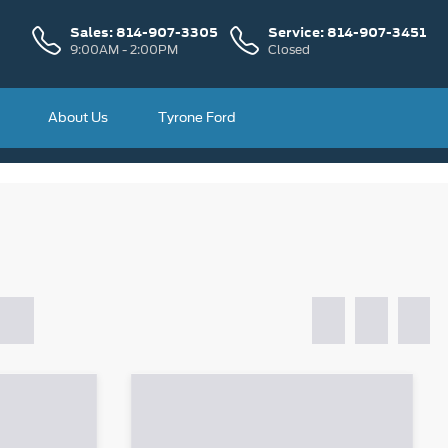
Sales:
814-907-3305
Service:
814-907-3451
9:00AM - 2:00PM
Closed
About Us
Tyrone Ford