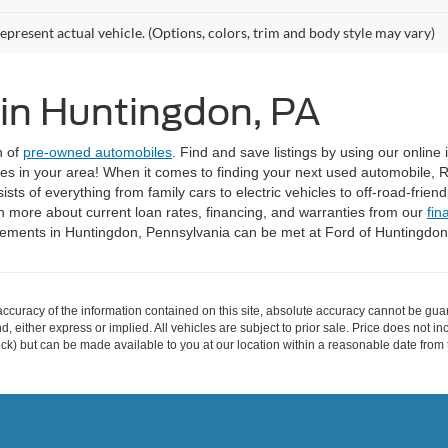
epresent actual vehicle. (Options, colors, trim and body style may vary)
 in Huntingdon, PA
n of
pre-owned automobiles
. Find and save listings by using our online
ices in your area! When it comes to finding your next used automobile, 
ts of everything from family cars to electric vehicles to off-road-frien
n more about current loan rates, financing, and warranties from our
fin
irements in Huntingdon, Pennsylvania can be met at Ford of Huntingdo
curacy of the information contained on this site, absolute accuracy cannot be guar
ind, either express or implied. All vehicles are subject to prior sale. Price does not 
 Stock) but can be made available to you at our location within a reasonable date fro