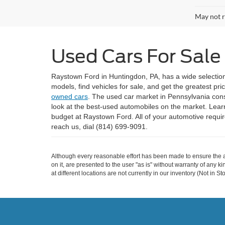
May not r
Used Cars For Sale
Raystown Ford in Huntingdon, PA, has a wide selectio
models, find vehicles for sale, and get the greatest pr
owned cars
. The used car market in Pennsylvania consis
look at the best-used automobiles on the market. Lear
budget at Raystown Ford. All of your automotive requ
reach us, dial (814) 699-9091.
Although every reasonable effort has been made to ensure the ac
on it, are presented to the user "as is" without warranty of any k
at different locations are not currently in our inventory (Not in