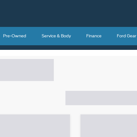
Pre-Owned
Service & Body
Finance
Ford Gear