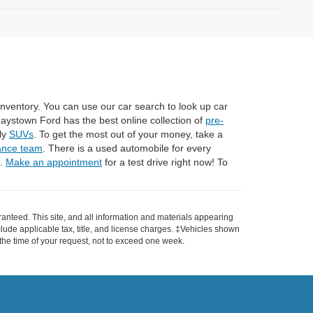
 inventory. You can use our car search to look up car
Raystown Ford has the best online collection of
pre-
dly
SUVs
. To get the most out of your money, take a
ance team
. There is a used automobile for every
n.
Make an appointment
for a test drive right now! To
anteed. This site, and all information and materials appearing
include applicable tax, title, and license charges. ‡Vehicles shown
m the time of your request, not to exceed one week.