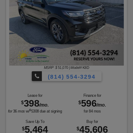
MSRP: $
51,070
|
Model#
K8D
(814) 554-3294
Lease for
Finance for
398
596
$
$
/mo.
/mo.
$
for
36
mos
w/
5308
due at signing
for
84
mos
Save Up To
Buy for
5,464
45,606
$
$