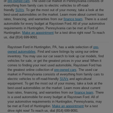
of
pre-owned cars
. The used car market in Pennsylvania consists of
everything from family cars to electric vehicles to off-road-
friendly
SUVs
. To get the most out of your money, take a look at the
best-used automobiles on the market. Learn more about current loan
rates, financing, and warranties from our
finance team
. There is a used
automobile for every budget at Raystown Ford. All of your automotive
requirements in Huntingdon, Pennsylvania can be met at Ford of
Huntingdon.
Make an appointment
for a test drive right now! To reach
us, dial (814) 699-9091.
Raystown Ford in Huntingdon, PA, has a wide selection of
pre-
owned automobiles
. Find and save listings by using our online
inventory. You may use our car search to look up car models, find
vehicles for sale, or get the greatest prices in your area! When it
comes to finding your next used automobile, Raystown Ford has
the greatest online collection of
pre-owned cars
. The used car
market in Pennsylvania consists of everything from family cars to
electric vehicles to off-road-friendly
SUVs
and agricultural
equipment. To get the most out of your money, take a look at the
best-used automobiles on the market. Learn more about current
loan rates, financing, and warranties from our
finance team
. There
is a used automobile for every budget at Raystown Ford. All of
your automotive requirements in Huntingdon, Pennsylvania, may
be met at Ford of Huntingdon.
Make an appointment
for a test
drive right now! To reach us, dial (814) 699-9091.