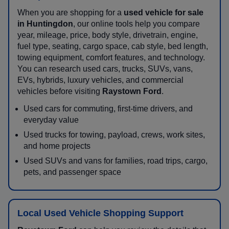
When you are shopping for a
used vehicle for sale
in Huntingdon
, our online tools help you compare
year, mileage, price, body style, drivetrain, engine,
fuel type, seating, cargo space, cab style, bed length,
towing equipment, comfort features, and technology.
You can research used cars, trucks, SUVs, vans,
EVs, hybrids, luxury vehicles, and commercial
vehicles before visiting
Raystown Ford
.
Used cars for commuting, first-time drivers, and
everyday value
Used trucks for towing, payload, crews, work sites,
and home projects
Used SUVs and vans for families, road trips, cargo,
pets, and passenger space
Local Used Vehicle Shopping Support