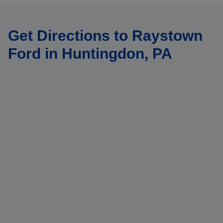
Get Directions to Raystown
Ford in Huntingdon, PA