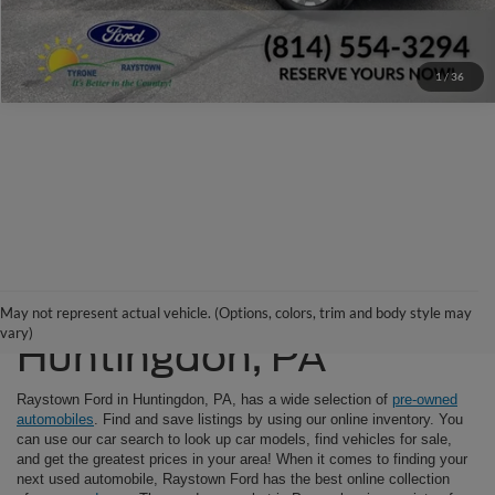
Window Sticker
1
/
36
Used Cars For Sale in
May not represent actual vehicle. (Options, colors, trim and body style may
vary)
Huntingdon, PA
Raystown Ford in Huntingdon, PA, has a wide selection of
pre-owned
automobiles
. Find and save listings by using our online inventory. You
can use our car search to look up car models, find vehicles for sale,
and get the greatest prices in your area! When it comes to finding your
next used automobile, Raystown Ford has the best online collection