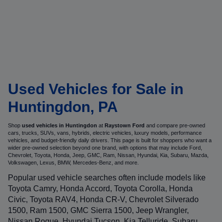
Used Vehicles for Sale in
Huntingdon, PA
Shop
used vehicles in Huntingdon
at
Raystown Ford
and compare pre-owned
cars, trucks, SUVs, vans, hybrids, electric vehicles, luxury models, performance
vehicles, and budget-friendly daily drivers. This page is built for shoppers who want a
wider pre-owned selection beyond one brand, with options that may include Ford,
Chevrolet, Toyota, Honda, Jeep, GMC, Ram, Nissan, Hyundai, Kia, Subaru, Mazda,
Volkswagen, Lexus, BMW, Mercedes-Benz, and more.
Popular used vehicle searches often include models like
Toyota Camry, Honda Accord, Toyota Corolla, Honda
Civic, Toyota RAV4, Honda CR-V, Chevrolet Silverado
1500, Ram 1500, GMC Sierra 1500, Jeep Wrangler,
Nissan Rogue, Hyundai Tucson, Kia Telluride, Subaru