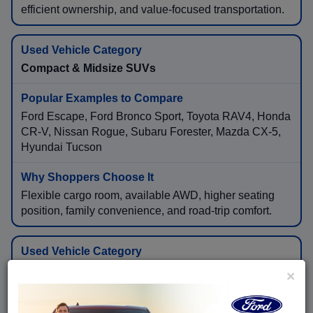
efficient ownership, and value-focused transportation.
Compact & Midsize SUVs
Ford Escape, Ford Bronco Sport, Toyota RAV4, Honda
CR-V, Nissan Rogue, Subaru Forester, Mazda CX-5,
Hyundai Tucson
Flexible cargo room, available AWD, higher seating
position, family convenience, and road-trip comfort.
Three-Row & Full-Size SUVs
×