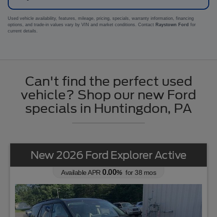
Used vehicle availability, features, mileage, pricing, specials, warranty information, financing
options, and trade-in values vary by VIN and market conditions. Contact
Raystown Ford
for
current details.
Can't find the perfect used
vehicle? Shop our new Ford
specials in Huntingdon, PA
New 2026 Ford Explorer Active
0.00
Available APR
%
for
38
mos