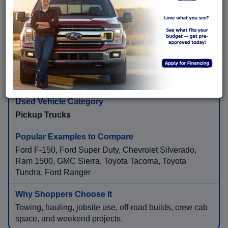
Ford Explorer, Ford Expedition, Toyota Highlander,
Honda Pilot, Chevrolet Tahoe, GMC Yukon, Kia
Telluride, Hyundai Palisade
More passenger space, family travel, towing needs,
cargo flexibility, and long-distance comfort.
Pickup Trucks
Ford F-150, Ford Super Duty, Chevrolet Silverado,
Ram 1500, GMC Sierra, Toyota Tacoma, Toyota
Tundra, Ford Ranger
Towing, hauling, jobsite use, off-road builds, crew cab
space, and weekend projects.