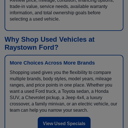
Review price, mileage, condition, financing options,
trade-in value, service needs, available warranty
information, and total ownership goals before
selecting a used vehicle.
Why Shop Used Vehicles at
Raystown Ford?
More Choices Across More Brands
Shopping used gives you the flexibility to compare
multiple brands, body styles, model years, mileage
ranges, and price points in one place. Whether you
want a used Ford truck, a Toyota sedan, a Honda
SUV, a Chevrolet pickup, a Jeep 4x4, a luxury
crossover, a family minivan, or an electric vehicle, our
team can help you narrow your search.
View Used Specials