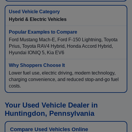
Hybrid & Electric Vehicles
Ford Mustang Mach-E, Ford F-150 Lightning, Toyota
Prius, Toyota RAV4 Hybrid, Honda Accord Hybrid,
Hyundai IONIQ 5, Kia EV6
Lower fuel use, electric driving, modern technology,
charging convenience, and reduced stop-and-go fuel
costs.
Your Used Vehicle Dealer in
Huntingdon, Pennsylvania
Compare Used Vehicles Online