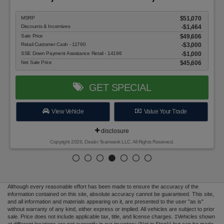
MSRP
$51,070
Discounts & Incentives
-$1,464
Sale Price
$49,606
Retail Customer Cash - 11790
$3,000
SSE Down Payment Assistance Retail - 14196
$1,000
Net Sale Price
$45,606
GET SPECIAL
View Vehicle
Value Your Trade
disclosure
Copyright 2026, Dealer Teamwork LLC. All Rights Reserved.
Although every reasonable effort has been made to ensure the accuracy of the
information contained on this site, absolute accuracy cannot be guaranteed. This site,
and all information and materials appearing on it, are presented to the user "as is"
without warranty of any kind, either express or implied. All vehicles are subject to prior
sale. Price does not include applicable tax, title, and license charges. ‡Vehicles shown