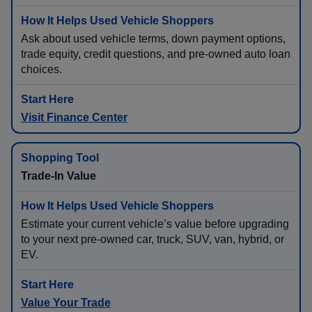
Ask about used vehicle terms, down payment options,
trade equity, credit questions, and pre-owned auto loan
choices.
Visit Finance Center
Trade-In Value
Estimate your current vehicle’s value before upgrading
to your next pre-owned car, truck, SUV, van, hybrid, or
EV.
Value Your Trade