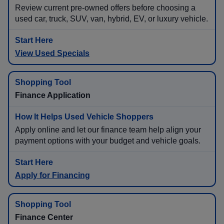
Review current pre-owned offers before choosing a
used car, truck, SUV, van, hybrid, EV, or luxury vehicle.
View Used Specials
Finance Application
Apply online and let our finance team help align your
payment options with your budget and vehicle goals.
Apply for Financing
Finance Center