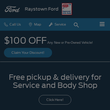
Raystown Ford
Call Us
Map
Service
$100 OFF
Any New or Pre-Owned Vehicle!
Claim Your Discount!
Free pickup & delivery for
Service and Body Shop
Click Here!