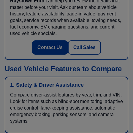
Raystown Ford
can help you review the details that
matter before your visit. Ask our team about vehicle
history, feature availability, trade-in value, payment
goals, service records when available, towing needs,
fuel economy, EV charging questions, and current
used vehicle specials.
Contact Us
Call Sales
Used Vehicle Features to Compare
1. Safety & Driver Assistance
Compare driver-assist features by year, trim, and VIN.
Look for items such as blind-spot monitoring, adaptive
cruise control, lane-keeping assistance, automatic
emergency braking, parking sensors, and camera
systems.