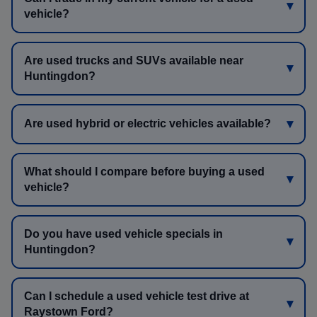
vehicle?
Are used trucks and SUVs available near
Huntingdon?
Are used hybrid or electric vehicles available?
What should I compare before buying a used
vehicle?
Do you have used vehicle specials in
Huntingdon?
Can I schedule a used vehicle test drive at
Raystown Ford?