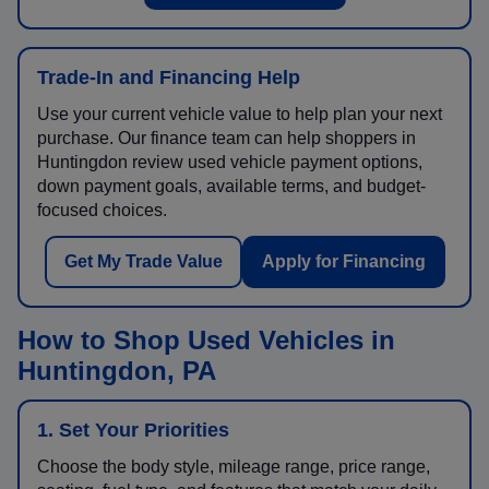
Trade-In and Financing Help
Use your current vehicle value to help plan your next
purchase. Our finance team can help shoppers in
Huntingdon review used vehicle payment options,
down payment goals, available terms, and budget-
focused choices.
Get My Trade Value
Apply for Financing
How to Shop Used Vehicles in
Huntingdon, PA
1. Set Your Priorities
Choose the body style, mileage range, price range,