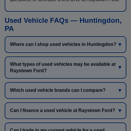
Used Vehicle FAQs — Huntingdon,
PA
Where can I shop used vehicles in Huntingdon?
What types of used vehicles may be available at
Raystown Ford?
Which used vehicle brands can I compare?
Can I finance a used vehicle at Raystown Ford?
Can I trade in my current vehicle for a used