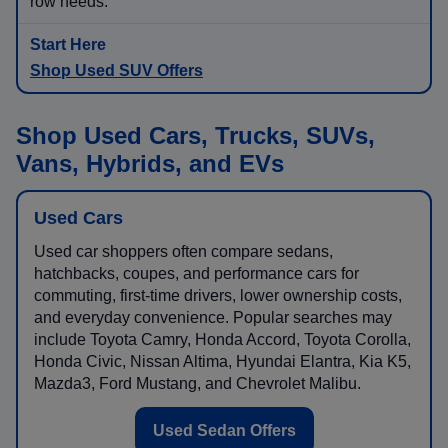
row needs.
Shop Used SUV Offers
Shop Used Cars, Trucks, SUVs,
Vans, Hybrids, and EVs
Used Cars
Used car shoppers often compare sedans,
hatchbacks, coupes, and performance cars for
commuting, first-time drivers, lower ownership costs,
and everyday convenience. Popular searches may
include Toyota Camry, Honda Accord, Toyota Corolla,
Honda Civic, Nissan Altima, Hyundai Elantra, Kia K5,
Mazda3, Ford Mustang, and Chevrolet Malibu.
Used Sedan Offers