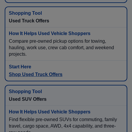
Used Truck Offers
Compare pre-owned pickup options for towing,
hauling, work use, crew cab comfort, and weekend
projects.
Shop Used Truck Offers
Used SUV Offers
Find flexible pre-owned SUVs for commuting, family
travel, cargo space, AWD, 4x4 capability, and three-