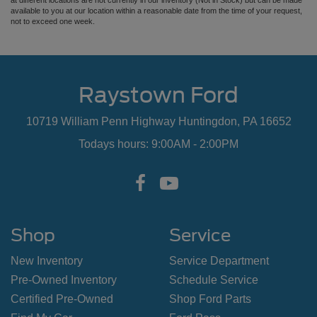
at different locations are not currently in our inventory (Not in Stock) but can be made
available to you at our location within a reasonable date from the time of your request,
not to exceed one week.
Raystown Ford
10719 William Penn Highway Huntingdon, PA 16652
Todays hours: 9:00AM - 2:00PM
Shop
Service
New Inventory
Service Department
Pre-Owned Inventory
Schedule Service
Certified Pre-Owned
Shop Ford Parts