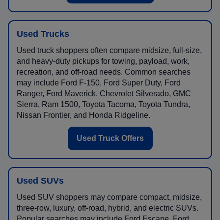
Used Trucks
Used truck shoppers often compare midsize, full-size,
and heavy-duty pickups for towing, payload, work,
recreation, and off-road needs. Common searches
may include Ford F-150, Ford Super Duty, Ford
Ranger, Ford Maverick, Chevrolet Silverado, GMC
Sierra, Ram 1500, Toyota Tacoma, Toyota Tundra,
Nissan Frontier, and Honda Ridgeline.
Used Truck Offers
Used SUVs
Used SUV shoppers may compare compact, midsize,
three-row, luxury, off-road, hybrid, and electric SUVs.
Popular searches may include Ford Escape, Ford