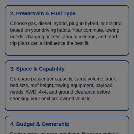
2. Powertrain & Fuel Type
Choose gas, diesel, hybrid, plug-in hybrid, or electric
based on your driving habits. Your commute, towing
needs, charging access, annual mileage, and road-
trip plans can all influence the best fit.
3. Space & Capability
Compare passenger capacity, cargo volume, truck
bed size, roof height, towing equipment, payload
needs, AWD, 4x4, and ground clearance before
choosing your next pre-owned vehicle.
4. Budget & Ownership