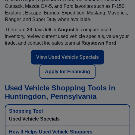
Outback, Mazda CX-5, and Ford favorites such as F-150,
Explorer, Escape, Bronco, Expedition, Mustang, Maverick,
Ranger, and Super Duty when available.
There are
23
days left in
August
to compare used
inventory, review current used vehicle specials, value your
trade, and contact the sales team at
Raystown Ford
.
View Used Vehicle Specials
Apply for Financing
Used Vehicle Shopping Tools in
Huntingdon, Pennsylvania
Used Vehicle Specials