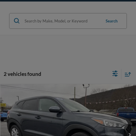
Search
2 vehicles found
Compare Vehicle
$16,470
2019
Hyundai Tucson
SE
WEB PRICE:
Price Drop
VIN:
KM8J2CA48KU920855
Stock:
P615
Model:
84412A45
More
78,834 mi
Ext.
Int.
available
Click To Call