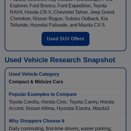
Explorer, Ford Bronco, Ford Expedition, Toyota
RAV4, Honda CR-V, Chevrolet Tahoe, Jeep Grand
Cherokee, Nissan Rogue, Subaru Outback, Kia
Telluride, Hyundai Palisade, and Mazda CX-5.
Used SUV Offers
Used Vehicle Research Snapshot
Compact & Midsize Cars
Toyota Corolla, Honda Civic, Toyota Camry, Honda
Accord, Nissan Altima, Hyundai Elantra, Mazda3
Daily commuting, first-time drivers, easier parking,