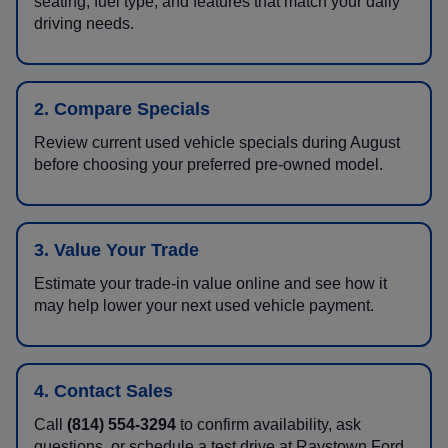
seating, fuel type, and features that match your daily
driving needs.
2. Compare Specials
Review current used vehicle specials during August
before choosing your preferred pre-owned model.
3. Value Your Trade
Estimate your trade-in value online and see how it
may help lower your next used vehicle payment.
4. Contact Sales
Call
(814) 554-3294
to confirm availability, ask
questions, or schedule a test drive at Raystown Ford.