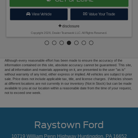
View Vehicle
Value Your Trade
disclosure
Copyright 2026, Dealer Teamwork LLC. All Rights Reserved.
Although every reasonable effort has been made to ensure the accuracy of the
information contained on this site, absolute accuracy cannot be guaranteed. This site,
and all information and materials appearing on it, are presented to the user "as is"
without warranty of any kind, either express or implied. All vehicles are subject to prior
sale. Price does not include applicable tax, title, and license charges. ‡Vehicles shown
at different locations are not currently in our inventory (Not in Stock) but can be made
available to you at our location within a reasonable date from the time of your request,
not to exceed one week.
Raystown Ford
10719 William Penn Highway Huntingdon, PA 16652