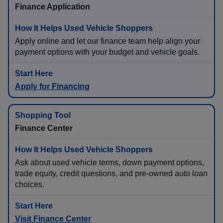
Finance Application
Apply online and let our finance team help align your
payment options with your budget and vehicle goals.
Apply for Financing
Finance Center
Ask about used vehicle terms, down payment options,
trade equity, credit questions, and pre-owned auto loan
choices.
Visit Finance Center