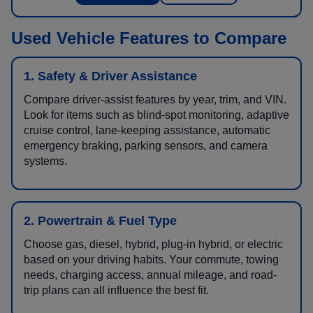
Used Vehicle Features to Compare
1. Safety & Driver Assistance
Compare driver-assist features by year, trim, and VIN.
Look for items such as blind-spot monitoring, adaptive
cruise control, lane-keeping assistance, automatic
emergency braking, parking sensors, and camera
systems.
2. Powertrain & Fuel Type
Choose gas, diesel, hybrid, plug-in hybrid, or electric
based on your driving habits. Your commute, towing
needs, charging access, annual mileage, and road-
trip plans can all influence the best fit.