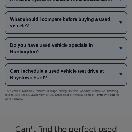
What should I compare before buying a used
vehicle?
Do you have used vehicle specials in
Huntingdon?
Can I schedule a used vehicle test drive at
Raystown Ford?
Used vehicle availability, features, mileage, pricing, specials, warranty information, financing
options, and trade-in values vary by VIN and market conditions. Contact
Raystown Ford
for
current details.
Can't find the perfect used