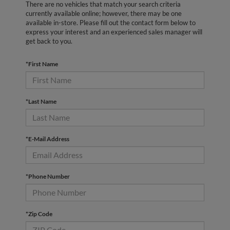
There are no vehicles that match your search criteria
currently available online; however, there may be one
available in-store. Please fill out the contact form below to
express your interest and an experienced sales manager will
get back to you.
*First Name
*Last Name
*E-Mail Address
*Phone Number
*Zip Code