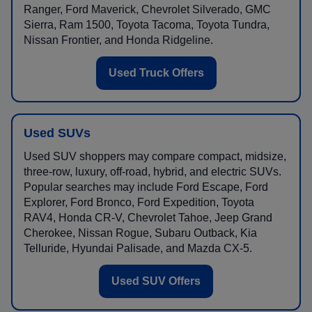
Ranger, Ford Maverick, Chevrolet Silverado, GMC
Sierra, Ram 1500, Toyota Tacoma, Toyota Tundra,
Nissan Frontier, and Honda Ridgeline.
Used Truck Offers
Used SUVs
Used SUV shoppers may compare compact, midsize,
three-row, luxury, off-road, hybrid, and electric SUVs.
Popular searches may include Ford Escape, Ford
Explorer, Ford Bronco, Ford Expedition, Toyota
RAV4, Honda CR-V, Chevrolet Tahoe, Jeep Grand
Cherokee, Nissan Rogue, Subaru Outback, Kia
Telluride, Hyundai Palisade, and Mazda CX-5.
Used SUV Offers