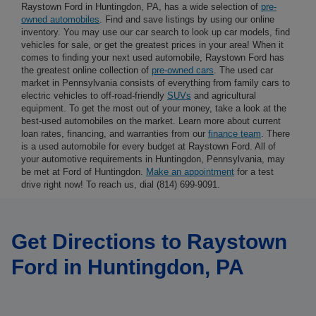
Raystown Ford in Huntingdon, PA, has a wide selection of
pre-
owned automobiles
. Find and save listings by using our online
inventory. You may use our car search to look up car models, find
vehicles for sale, or get the greatest prices in your area! When it
comes to finding your next used automobile, Raystown Ford has
the greatest online collection of
pre-owned cars
. The used car
market in Pennsylvania consists of everything from family cars to
electric vehicles to off-road-friendly
SUVs
and agricultural
equipment. To get the most out of your money, take a look at the
best-used automobiles on the market. Learn more about current
loan rates, financing, and warranties from our
finance team
. There
is a used automobile for every budget at Raystown Ford. All of
your automotive requirements in Huntingdon, Pennsylvania, may
be met at Ford of Huntingdon.
Make an appointment
for a test
drive right now! To reach us, dial (814) 699-9091.
Get Directions to Raystown
Ford in Huntingdon, PA