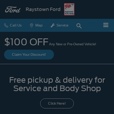
Raystown Ford
Call Us
Map
Service
$100 OFF
Any New or Pre-Owned Vehicle!
Claim Your Discount!
Free pickup & delivery for
Service and Body Shop
Click Here!