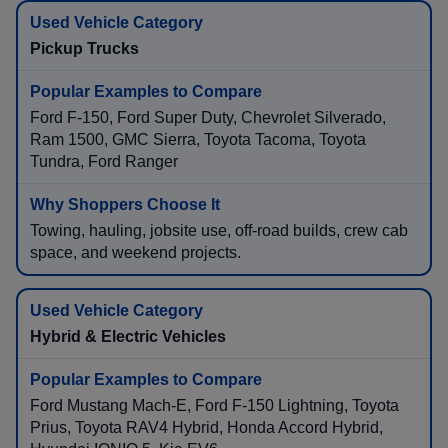
Pickup Trucks
Ford F-150, Ford Super Duty, Chevrolet Silverado,
Ram 1500, GMC Sierra, Toyota Tacoma, Toyota
Tundra, Ford Ranger
Towing, hauling, jobsite use, off-road builds, crew cab
space, and weekend projects.
Hybrid & Electric Vehicles
Ford Mustang Mach-E, Ford F-150 Lightning, Toyota
Prius, Toyota RAV4 Hybrid, Honda Accord Hybrid,