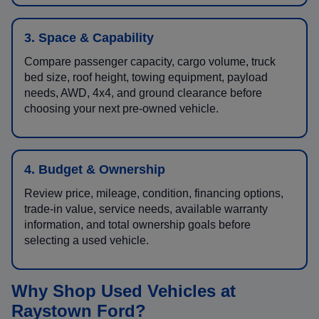
3. Space & Capability
Compare passenger capacity, cargo volume, truck
bed size, roof height, towing equipment, payload
needs, AWD, 4x4, and ground clearance before
choosing your next pre-owned vehicle.
4. Budget & Ownership
Review price, mileage, condition, financing options,
trade-in value, service needs, available warranty
information, and total ownership goals before
selecting a used vehicle.
Why Shop Used Vehicles at
Raystown Ford?