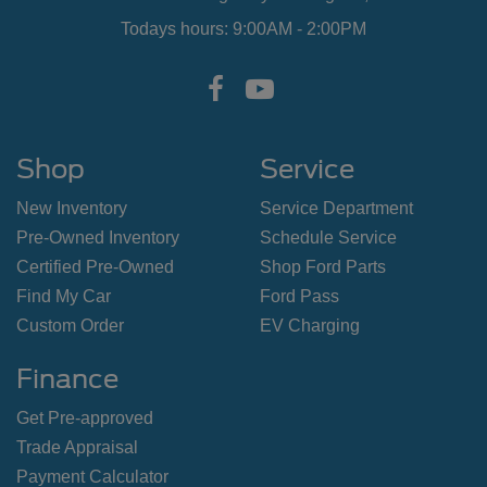
Todays hours: 9:00AM - 2:00PM
Shop
Service
New Inventory
Service Department
Pre-Owned Inventory
Schedule Service
Certified Pre-Owned
Shop Ford Parts
Find My Car
Ford Pass
Custom Order
EV Charging
Finance
Get Pre-approved
Trade Appraisal
Payment Calculator