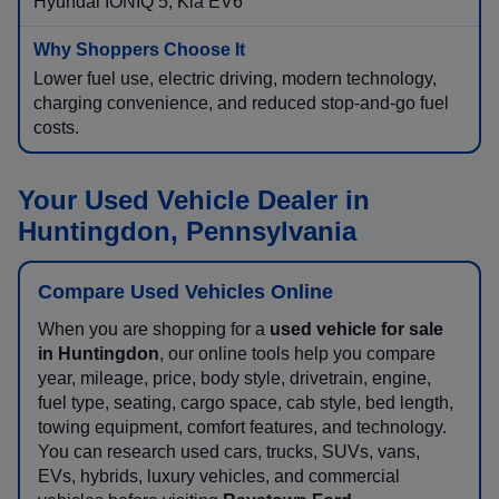
Hyundai IONIQ 5, Kia EV6
Lower fuel use, electric driving, modern technology,
charging convenience, and reduced stop-and-go fuel
costs.
Your Used Vehicle Dealer in
Huntingdon, Pennsylvania
Compare Used Vehicles Online
When you are shopping for a
used vehicle for sale
in Huntingdon
, our online tools help you compare
year, mileage, price, body style, drivetrain, engine,
fuel type, seating, cargo space, cab style, bed length,
towing equipment, comfort features, and technology.
You can research used cars, trucks, SUVs, vans,
EVs, hybrids, luxury vehicles, and commercial