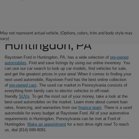
Used Cars For Sale in
May not represent actual vehicle. (Options, colors, trim and body style may
vary)
Huntingdon, PA
Raystown Ford in Huntingdon, PA, has a wide selection of
pre-owned
automobiles
. Find and save listings by using our online inventory. You
can use our car search to look up car models, find vehicles for sale,
and get the greatest prices in your area! When it comes to finding your
next used automobile, Raystown Ford has the best online collection
of
pre-owned cars
. The used car market in Pennsylvania consists of
everything from family cars to electric vehicles to off-road-
friendly
SUVs
. To get the most out of your money, take a look at the
best-used automobiles on the market. Learn more about current loan
rates, financing, and warranties from our
finance team
. There is a used
automobile for every budget at Raystown Ford. All of your automotive
requirements in Huntingdon, Pennsylvania can be met at Ford of
Huntingdon.
Make an appointment
for a test drive right now! To reach
us, dial (814) 699-9091.