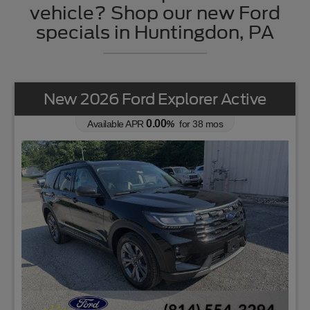
vehicle? Shop our new Ford
specials in Huntingdon, PA
New 2026 Ford Explorer Active
0.00
Available APR
%
for
38
mos