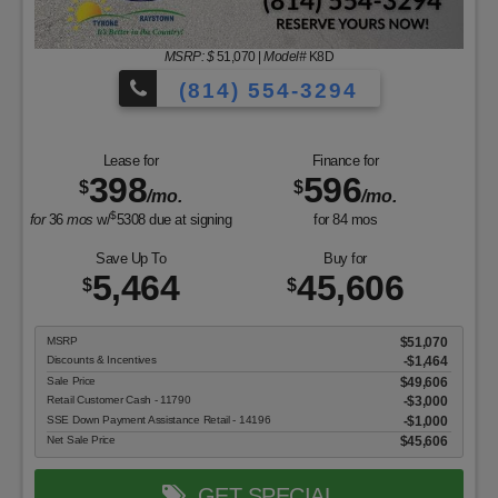
MSRP: $
51,070
|
Model#
K8D
(814) 554-3294
Lease for
Finance for
398
596
$
$
/mo.
/mo.
$
for
36
mos
w/
5308
due at signing
for
84
mos
Save Up To
Buy for
5,464
45,606
$
$
MSRP
$51,070
Discounts & Incentives
-$1,464
Sale Price
$49,606
Retail Customer Cash - 11790
$3,000
SSE Down Payment Assistance Retail - 14196
$1,000
Net Sale Price
$45,606
GET SPECIAL