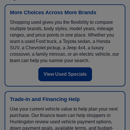
More Choices Across More Brands
Shopping used gives you the flexibility to compare
multiple brands, body styles, model years, mileage
ranges, and price points in one place. Whether you
want a used Ford truck, a Toyota sedan, a Honda
SUV, a Chevrolet pickup, a Jeep 4x4, a luxury
crossover, a family minivan, or an electric vehicle, our
team can help you narrow your search.
View Used Specials
Trade-In and Financing Help
Use your current vehicle value to help plan your next
purchase. Our finance team can help shoppers in
Huntingdon review used vehicle payment options,
down payment goals, available terms, and budget-