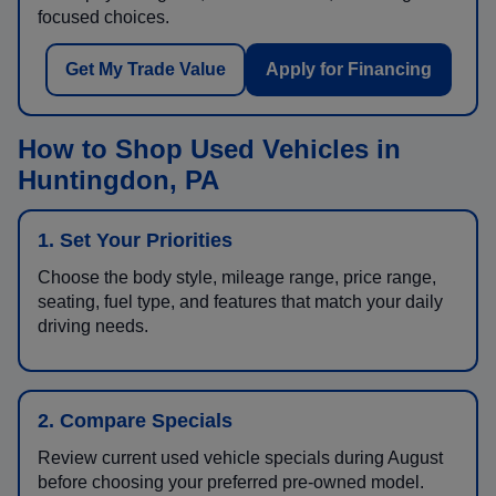
focused choices.
Get My Trade Value
Apply for Financing
How to Shop Used Vehicles in
Huntingdon, PA
1. Set Your Priorities
Choose the body style, mileage range, price range,
seating, fuel type, and features that match your daily
driving needs.
2. Compare Specials
Review current used vehicle specials during August
before choosing your preferred pre-owned model.