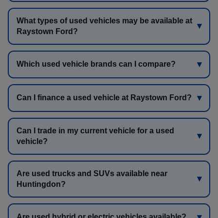
What types of used vehicles may be available at
Raystown Ford?
Which used vehicle brands can I compare?
Can I finance a used vehicle at Raystown Ford?
Can I trade in my current vehicle for a used
vehicle?
Are used trucks and SUVs available near
Huntingdon?
Are used hybrid or electric vehicles available?