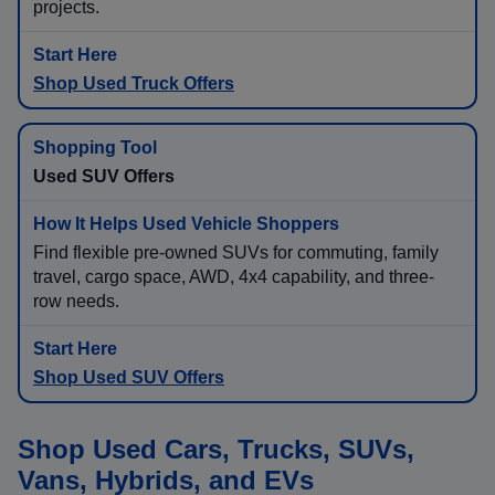
projects.
Shop Used Truck Offers
Used SUV Offers
Find flexible pre-owned SUVs for commuting, family
travel, cargo space, AWD, 4x4 capability, and three-
row needs.
Shop Used SUV Offers
Shop Used Cars, Trucks, SUVs,
Vans, Hybrids, and EVs