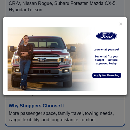
CR-V, Nissan Rogue, Subaru Forester, Mazda CX-5,
Hyundai Tucson
×
Flexible cargo room, available AWD, higher seating
position, family convenience, and road-trip comfort.
Three-Row & Full-Size SUVs
Ford Explorer, Ford Expedition, Toyota Highlander,
Honda Pilot, Chevrolet Tahoe, GMC Yukon, Kia
Telluride, Hyundai Palisade
More passenger space, family travel, towing needs,
cargo flexibility, and long-distance comfort.