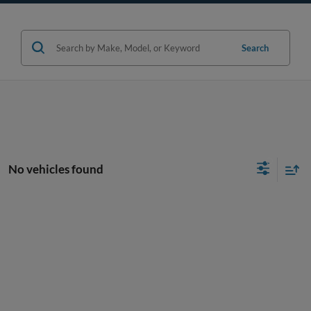
Search
No vehicles found