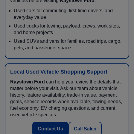
vehicles before visiting
Raystown Ford
.
Used cars for commuting, first-time drivers, and
everyday value
Used trucks for towing, payload, crews, work sites,
and home projects
Used SUVs and vans for families, road trips, cargo,
pets, and passenger space
Local Used Vehicle Shopping Support
Raystown Ford
can help you review the details that
matter before your visit. Ask our team about vehicle
history, feature availability, trade-in value, payment
goals, service records when available, towing needs,
fuel economy, EV charging questions, and current
used vehicle specials.
Contact Us
Call Sales