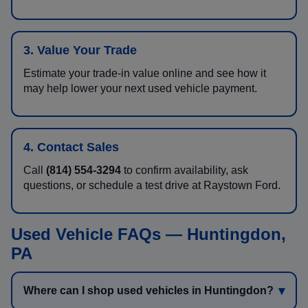
3. Value Your Trade
Estimate your trade-in value online and see how it
may help lower your next used vehicle payment.
4. Contact Sales
Call
(814) 554-3294
to confirm availability, ask
questions, or schedule a test drive at Raystown Ford.
Used Vehicle FAQs — Huntingdon,
PA
Where can I shop used vehicles in Huntingdon?