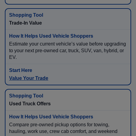
Trade-In Value
Estimate your current vehicle’s value before upgrading
to your next pre-owned car, truck, SUV, van, hybrid, or
EV.
Value Your Trade
Used Truck Offers
Compare pre-owned pickup options for towing,
hauling, work use, crew cab comfort, and weekend