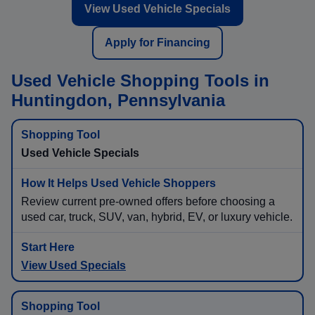
View Used Vehicle Specials
Apply for Financing
Used Vehicle Shopping Tools in
Huntingdon, Pennsylvania
Used Vehicle Specials
Review current pre-owned offers before choosing a
used car, truck, SUV, van, hybrid, EV, or luxury vehicle.
View Used Specials