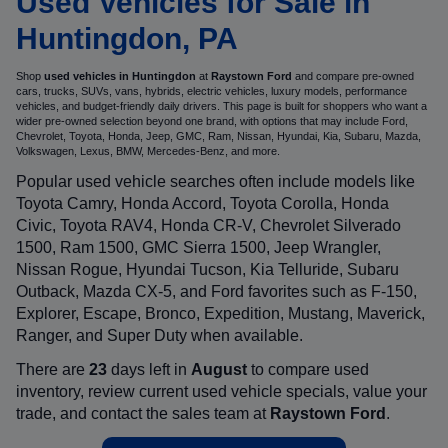
Used Vehicles for Sale in
Huntingdon, PA
Shop
used vehicles in Huntingdon
at
Raystown Ford
and compare pre-owned
cars, trucks, SUVs, vans, hybrids, electric vehicles, luxury models, performance
vehicles, and budget-friendly daily drivers. This page is built for shoppers who want a
wider pre-owned selection beyond one brand, with options that may include Ford,
Chevrolet, Toyota, Honda, Jeep, GMC, Ram, Nissan, Hyundai, Kia, Subaru, Mazda,
Volkswagen, Lexus, BMW, Mercedes-Benz, and more.
Popular used vehicle searches often include models like
Toyota Camry, Honda Accord, Toyota Corolla, Honda
Civic, Toyota RAV4, Honda CR-V, Chevrolet Silverado
1500, Ram 1500, GMC Sierra 1500, Jeep Wrangler,
Nissan Rogue, Hyundai Tucson, Kia Telluride, Subaru
Outback, Mazda CX-5, and Ford favorites such as F-150,
Explorer, Escape, Bronco, Expedition, Mustang, Maverick,
Ranger, and Super Duty when available.
There are
23
days left in
August
to compare used
inventory, review current used vehicle specials, value your
trade, and contact the sales team at
Raystown Ford
.