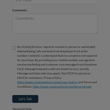
Comments:
By clicking this box, I agree to receive in-person or automated
telemarketing calls and texts from Raystown Ford at the
number I entered. I understand that my consent is not required
for purchase. By providing your mobile number, you agree to
receive marketing and customer care messages from Raystown
Ford. Message frequency will vary based on your activity.
Message and data rates may apply. Text STOP to opt out or
HELP for assistance. Privacy Policy
https://www.raystownford.com/privacy-policy/
and Terms and
Conditions.
https://www.raystownford.com/terms-of-use/
Let's Talk
*Required Fields