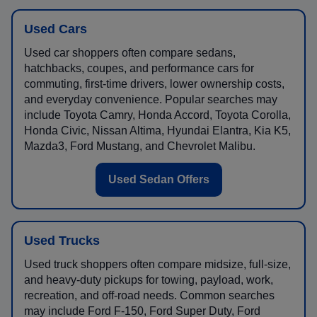
Used Cars
Used car shoppers often compare sedans,
hatchbacks, coupes, and performance cars for
commuting, first-time drivers, lower ownership costs,
and everyday convenience. Popular searches may
include Toyota Camry, Honda Accord, Toyota Corolla,
Honda Civic, Nissan Altima, Hyundai Elantra, Kia K5,
Mazda3, Ford Mustang, and Chevrolet Malibu.
Used Sedan Offers
Used Trucks
Used truck shoppers often compare midsize, full-size,
and heavy-duty pickups for towing, payload, work,
recreation, and off-road needs. Common searches
may include Ford F-150, Ford Super Duty, Ford