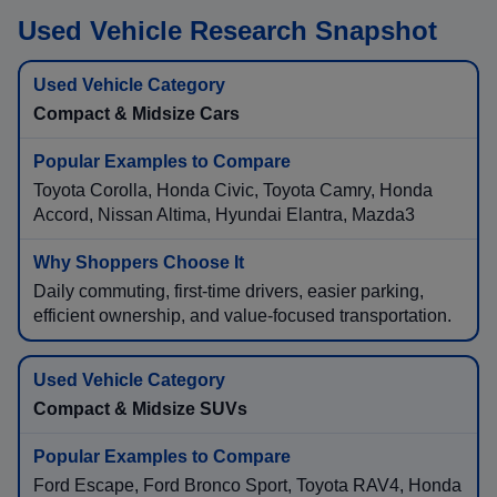
Used Vehicle Research Snapshot
Compact & Midsize Cars
Toyota Corolla, Honda Civic, Toyota Camry, Honda
Accord, Nissan Altima, Hyundai Elantra, Mazda3
Daily commuting, first-time drivers, easier parking,
efficient ownership, and value-focused transportation.
Compact & Midsize SUVs
Ford Escape, Ford Bronco Sport, Toyota RAV4, Honda