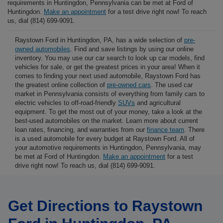
requirements in Huntingdon, Pennsylvania can be met at Ford of
Huntingdon.
Make an appointment
for a test drive right now! To reach
us, dial (814) 699-9091.
Raystown Ford in Huntingdon, PA, has a wide selection of
pre-
owned automobiles
. Find and save listings by using our online
inventory. You may use our car search to look up car models, find
vehicles for sale, or get the greatest prices in your area! When it
comes to finding your next used automobile, Raystown Ford has
the greatest online collection of
pre-owned cars
. The used car
market in Pennsylvania consists of everything from family cars to
electric vehicles to off-road-friendly
SUVs
and agricultural
equipment. To get the most out of your money, take a look at the
best-used automobiles on the market. Learn more about current
loan rates, financing, and warranties from our
finance team
. There
is a used automobile for every budget at Raystown Ford. All of
your automotive requirements in Huntingdon, Pennsylvania, may
be met at Ford of Huntingdon.
Make an appointment
for a test
drive right now! To reach us, dial (814) 699-9091.
Get Directions to Raystown