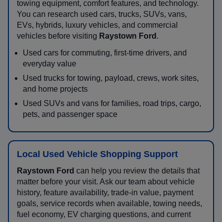
towing equipment, comfort features, and technology.
You can research used cars, trucks, SUVs, vans,
EVs, hybrids, luxury vehicles, and commercial
vehicles before visiting
Raystown Ford
.
Used cars for commuting, first-time drivers, and
everyday value
Used trucks for towing, payload, crews, work sites,
and home projects
Used SUVs and vans for families, road trips, cargo,
pets, and passenger space
Local Used Vehicle Shopping Support
Raystown Ford
can help you review the details that
matter before your visit. Ask our team about vehicle
history, feature availability, trade-in value, payment
goals, service records when available, towing needs,
fuel economy, EV charging questions, and current