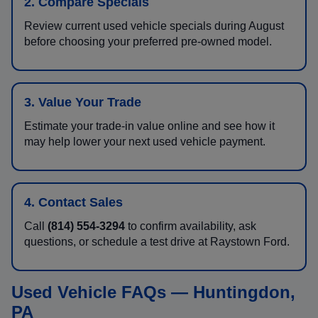
2. Compare Specials
Review current used vehicle specials during August
before choosing your preferred pre-owned model.
3. Value Your Trade
Estimate your trade-in value online and see how it
may help lower your next used vehicle payment.
4. Contact Sales
Call
(814) 554-3294
to confirm availability, ask
questions, or schedule a test drive at Raystown Ford.
Used Vehicle FAQs — Huntingdon,
PA