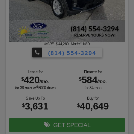
MSRP: $
44,280
|
Model#
K8D
(814) 554-3294
Lease for
Finance for
420
584
$
$
/mo.
/mo.
$
for
36
mos
w/
5000
down
for
84
mos
Save Up To
Buy for
3,631
40,649
$
$
GET SPECIAL