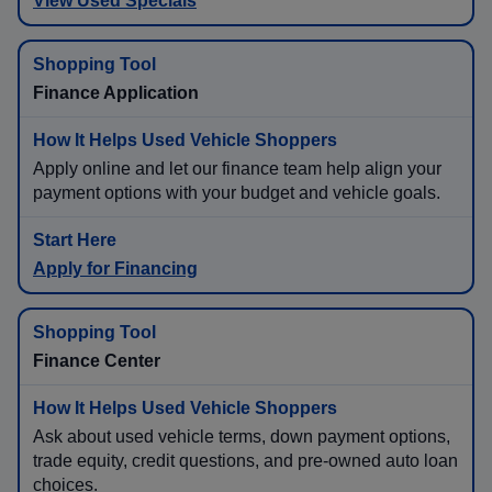
View Used Specials
Finance Application
Apply online and let our finance team help align your
payment options with your budget and vehicle goals.
Apply for Financing
Finance Center
Ask about used vehicle terms, down payment options,
trade equity, credit questions, and pre-owned auto loan
choices.