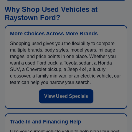
Why Shop Used Vehicles at
Raystown Ford?
More Choices Across More Brands
Shopping used gives you the flexibility to compare
multiple brands, body styles, model years, mileage
ranges, and price points in one place. Whether you
want a used Ford truck, a Toyota sedan, a Honda
SUV, a Chevrolet pickup, a Jeep 4x4, a luxury
crossover, a family minivan, or an electric vehicle, our
team can help you narrow your search.
View Used Specials
Trade-In and Financing Help
Use your current vehicle value to help plan your next