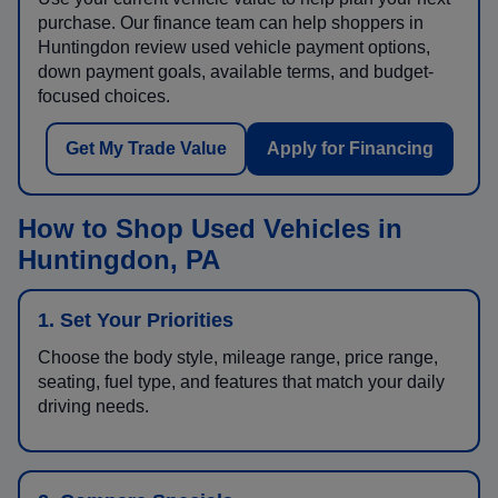
purchase. Our finance team can help shoppers in
Huntingdon review used vehicle payment options,
down payment goals, available terms, and budget-
focused choices.
Get My Trade Value
Apply for Financing
How to Shop Used Vehicles in
Huntingdon, PA
1. Set Your Priorities
Choose the body style, mileage range, price range,
seating, fuel type, and features that match your daily
driving needs.