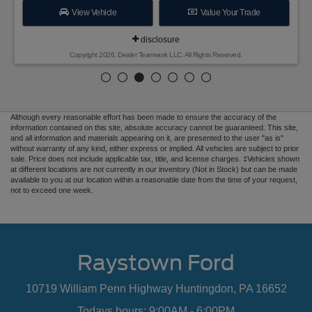
View Vehicle
Value Your Trade
disclosure
Copyright 2026, Dealer Teamwork LLC. All Rights Reserved.
Although every reasonable effort has been made to ensure the accuracy of the
information contained on this site, absolute accuracy cannot be guaranteed. This site,
and all information and materials appearing on it, are presented to the user "as is"
without warranty of any kind, either express or implied. All vehicles are subject to prior
sale. Price does not include applicable tax, title, and license charges. ‡Vehicles shown
at different locations are not currently in our inventory (Not in Stock) but can be made
available to you at our location within a reasonable date from the time of your request,
not to exceed one week.
Raystown Ford
10719 William Penn Highway Huntingdon, PA 16652
Todays hours: 9:00AM - 6:00PM