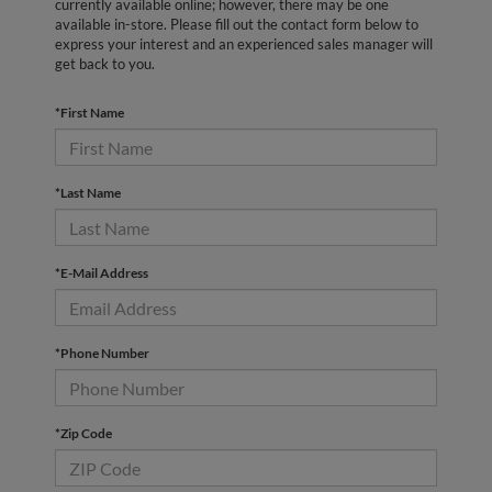
currently available online; however, there may be one
available in-store. Please fill out the contact form below to
express your interest and an experienced sales manager will
get back to you.
*First Name
*Last Name
*E-Mail Address
*Phone Number
*Zip Code