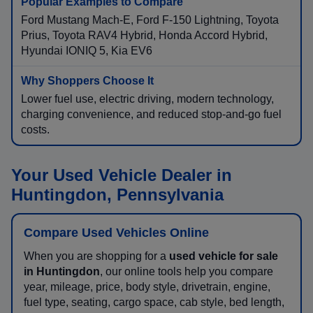
Ford Mustang Mach-E, Ford F-150 Lightning, Toyota
Prius, Toyota RAV4 Hybrid, Honda Accord Hybrid,
Hyundai IONIQ 5, Kia EV6
Lower fuel use, electric driving, modern technology,
charging convenience, and reduced stop-and-go fuel
costs.
Your Used Vehicle Dealer in
Huntingdon, Pennsylvania
Compare Used Vehicles Online
When you are shopping for a
used vehicle for sale
in Huntingdon
, our online tools help you compare
year, mileage, price, body style, drivetrain, engine,
fuel type, seating, cargo space, cab style, bed length,