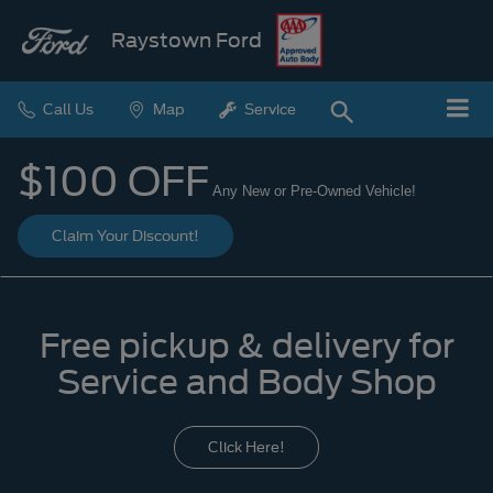
Raystown Ford
Call Us
Map
Service
$100 OFF
Any New or Pre-Owned Vehicle!
Claim Your Discount!
Free pickup & delivery for
Service and Body Shop
Click Here!