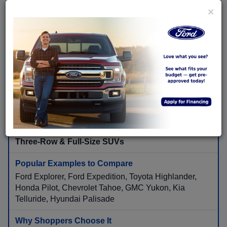
×
Ford Escape, Ford Bronco Sport, Toyota RAV4, Honda
CR-V, Nissan Rogue, Subaru Forester, Mazda CX-5,
Hyundai Tucson
Flexible cargo room, available AWD, higher seating
position, family convenience, and road-trip comfort.
Three-Row & Full-Size SUVs
Ford Explorer, Ford Expedition, Toyota Highlander,
Honda Pilot, Chevrolet Tahoe, GMC Yukon, Kia
Telluride, Hyundai Palisade