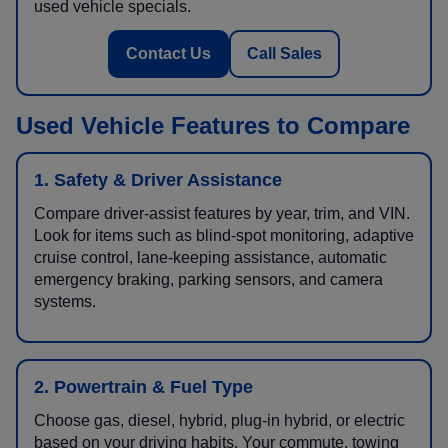
used vehicle specials.
Contact Us
Call Sales
Used Vehicle Features to Compare
1. Safety & Driver Assistance
Compare driver-assist features by year, trim, and VIN.
Look for items such as blind-spot monitoring, adaptive
cruise control, lane-keeping assistance, automatic
emergency braking, parking sensors, and camera
systems.
2. Powertrain & Fuel Type
Choose gas, diesel, hybrid, plug-in hybrid, or electric
based on your driving habits. Your commute, towing