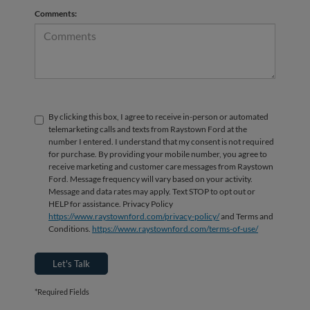
Comments:
By clicking this box, I agree to receive in-person or automated
telemarketing calls and texts from Raystown Ford at the
number I entered. I understand that my consent is not required
for purchase. By providing your mobile number, you agree to
receive marketing and customer care messages from Raystown
Ford. Message frequency will vary based on your activity.
Message and data rates may apply. Text STOP to opt out or
HELP for assistance. Privacy Policy
https://www.raystownford.com/privacy-policy/
and Terms and
Conditions.
https://www.raystownford.com/terms-of-use/
Let's Talk
*Required Fields