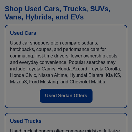
Shop Used Cars, Trucks, SUVs,
Vans, Hybrids, and EVs
Used Cars
Used car shoppers often compare sedans,
hatchbacks, coupes, and performance cars for
commuting, first-time drivers, lower ownership costs,
and everyday convenience. Popular searches may
include Toyota Camry, Honda Accord, Toyota Corolla,
Honda Civic, Nissan Altima, Hyundai Elantra, Kia K5,
Mazda3, Ford Mustang, and Chevrolet Malibu.
Used Sedan Offers
Used Trucks
Used truck shoppers often compare midsize, full-size,