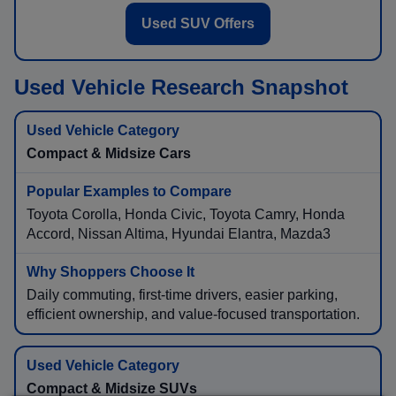
Used SUV Offers
Used Vehicle Research Snapshot
Compact & Midsize Cars
Toyota Corolla, Honda Civic, Toyota Camry, Honda
Accord, Nissan Altima, Hyundai Elantra, Mazda3
Daily commuting, first-time drivers, easier parking,
efficient ownership, and value-focused transportation.
Compact & Midsize SUVs