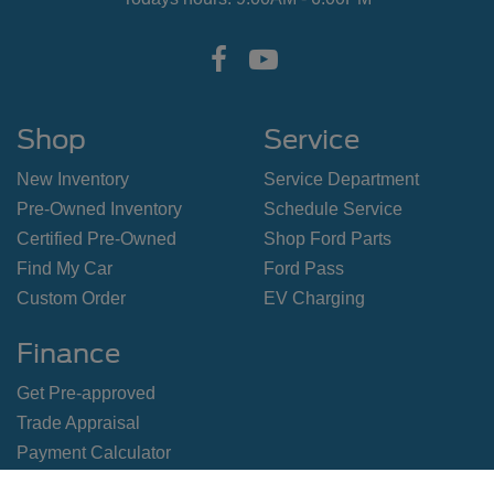
Shop
Service
New Inventory
Service Department
Pre-Owned Inventory
Schedule Service
Certified Pre-Owned
Shop Ford Parts
Find My Car
Ford Pass
Custom Order
EV Charging
Finance
Get Pre-approved
Trade Appraisal
Payment Calculator