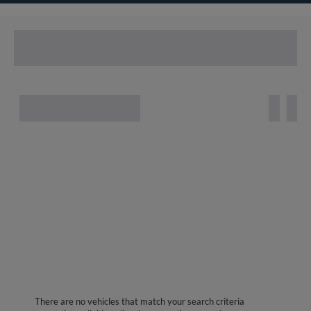
There are no vehicles that match your search criteria