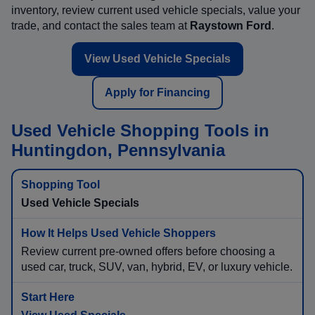
inventory, review current used vehicle specials, value your
trade, and contact the sales team at
Raystown Ford
.
View Used Vehicle Specials
Apply for Financing
Used Vehicle Shopping Tools in
Huntingdon, Pennsylvania
Used Vehicle Specials
Review current pre-owned offers before choosing a
used car, truck, SUV, van, hybrid, EV, or luxury vehicle.