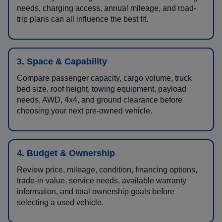
needs, charging access, annual mileage, and road-
trip plans can all influence the best fit.
3. Space & Capability
Compare passenger capacity, cargo volume, truck
bed size, roof height, towing equipment, payload
needs, AWD, 4x4, and ground clearance before
choosing your next pre-owned vehicle.
4. Budget & Ownership
Review price, mileage, condition, financing options,
trade-in value, service needs, available warranty
information, and total ownership goals before
selecting a used vehicle.