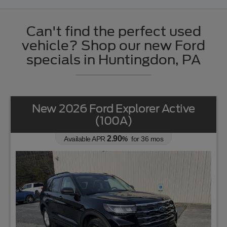
Can't find the perfect used
vehicle? Shop our new Ford
specials in Huntingdon, PA
New 2026 Ford Explorer Active
(100A)
2.90
Available APR
%
for
36
mos