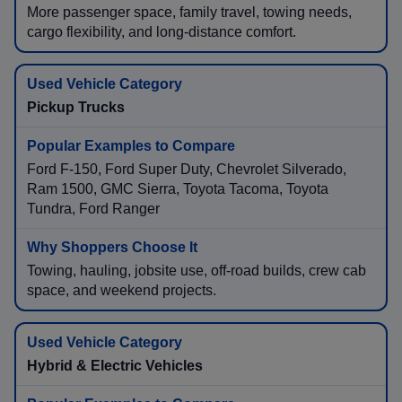
More passenger space, family travel, towing needs,
cargo flexibility, and long-distance comfort.
Pickup Trucks
Ford F-150, Ford Super Duty, Chevrolet Silverado,
Ram 1500, GMC Sierra, Toyota Tacoma, Toyota
Tundra, Ford Ranger
Towing, hauling, jobsite use, off-road builds, crew cab
space, and weekend projects.
Hybrid & Electric Vehicles