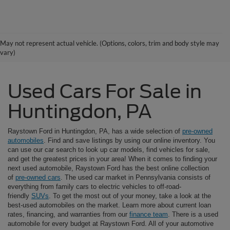
May not represent actual vehicle. (Options, colors, trim and body style may
vary)
Used Cars For Sale in
Huntingdon, PA
Raystown Ford in Huntingdon, PA, has a wide selection of
pre-owned
automobiles
. Find and save listings by using our online inventory. You
can use our car search to look up car models, find vehicles for sale,
and get the greatest prices in your area! When it comes to finding your
next used automobile, Raystown Ford has the best online collection
of
pre-owned cars
. The used car market in Pennsylvania consists of
everything from family cars to electric vehicles to off-road-
friendly
SUVs
. To get the most out of your money, take a look at the
best-used automobiles on the market. Learn more about current loan
rates, financing, and warranties from our
finance team
. There is a used
automobile for every budget at Raystown Ford. All of your automotive