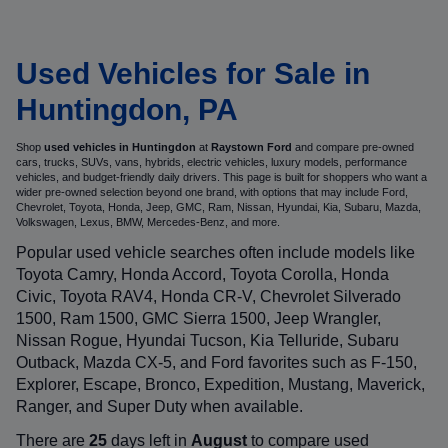
Used Vehicles for Sale in
Huntingdon, PA
Shop
used vehicles in Huntingdon
at
Raystown Ford
and compare pre-owned
cars, trucks, SUVs, vans, hybrids, electric vehicles, luxury models, performance
vehicles, and budget-friendly daily drivers. This page is built for shoppers who want a
wider pre-owned selection beyond one brand, with options that may include Ford,
Chevrolet, Toyota, Honda, Jeep, GMC, Ram, Nissan, Hyundai, Kia, Subaru, Mazda,
Volkswagen, Lexus, BMW, Mercedes-Benz, and more.
Popular used vehicle searches often include models like
Toyota Camry, Honda Accord, Toyota Corolla, Honda
Civic, Toyota RAV4, Honda CR-V, Chevrolet Silverado
1500, Ram 1500, GMC Sierra 1500, Jeep Wrangler,
Nissan Rogue, Hyundai Tucson, Kia Telluride, Subaru
Outback, Mazda CX-5, and Ford favorites such as F-150,
Explorer, Escape, Bronco, Expedition, Mustang, Maverick,
Ranger, and Super Duty when available.
There are
25
days left in
August
to compare used