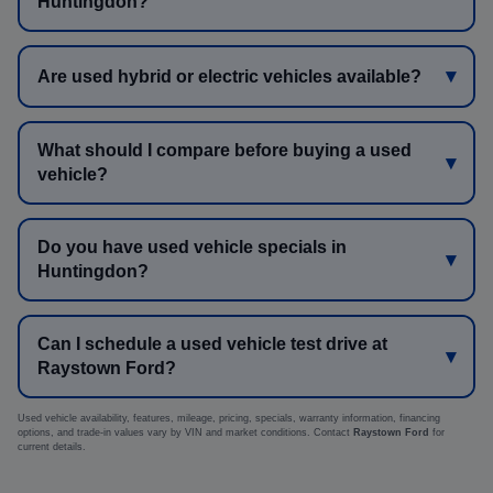
Huntingdon?
Are used hybrid or electric vehicles available?
What should I compare before buying a used
vehicle?
Do you have used vehicle specials in
Huntingdon?
Can I schedule a used vehicle test drive at
Raystown Ford?
Used vehicle availability, features, mileage, pricing, specials, warranty information, financing
options, and trade-in values vary by VIN and market conditions. Contact
Raystown Ford
for
current details.