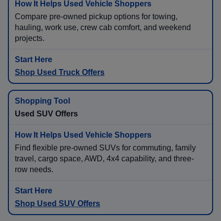
Compare pre-owned pickup options for towing,
hauling, work use, crew cab comfort, and weekend
projects.
Shop Used Truck Offers
Used SUV Offers
Find flexible pre-owned SUVs for commuting, family
travel, cargo space, AWD, 4x4 capability, and three-
row needs.
Shop Used SUV Offers