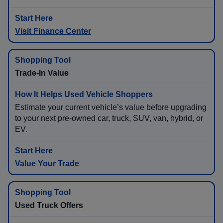
Visit Finance Center
Trade-In Value
Estimate your current vehicle’s value before upgrading
to your next pre-owned car, truck, SUV, van, hybrid, or
EV.
Value Your Trade
Used Truck Offers