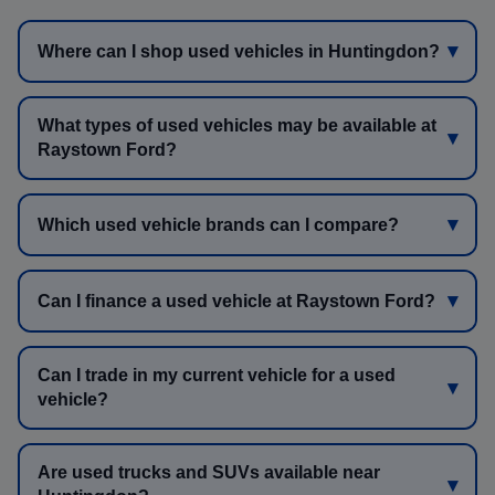
Where can I shop used vehicles in Huntingdon?
What types of used vehicles may be available at
Raystown Ford?
Which used vehicle brands can I compare?
Can I finance a used vehicle at Raystown Ford?
Can I trade in my current vehicle for a used
vehicle?
Are used trucks and SUVs available near