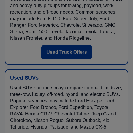
and heavy-duty pickups for towing, payload, work,
recreation, and off-road needs. Common searches
may include Ford F-150, Ford Super Duty, Ford
Ranger, Ford Maverick, Chevrolet Silverado, GMC
Sierra, Ram 1500, Toyota Tacoma, Toyota Tundra,
Nissan Frontier, and Honda Ridgeline.
Used Truck Offers
Used SUVs
Used SUV shoppers may compare compact, midsize,
three-row, luxury, off-road, hybrid, and electric SUVs.
Popular searches may include Ford Escape, Ford
Explorer, Ford Bronco, Ford Expedition, Toyota
RAV4, Honda CR-V, Chevrolet Tahoe, Jeep Grand
Cherokee, Nissan Rogue, Subaru Outback, Kia
Telluride, Hyundai Palisade, and Mazda CX-5.