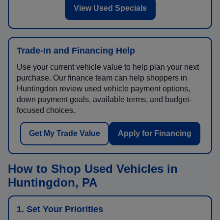
View Used Specials
Trade-In and Financing Help
Use your current vehicle value to help plan your next
purchase. Our finance team can help shoppers in
Huntingdon review used vehicle payment options,
down payment goals, available terms, and budget-
focused choices.
Get My Trade Value
Apply for Financing
How to Shop Used Vehicles in
Huntingdon, PA
1. Set Your Priorities