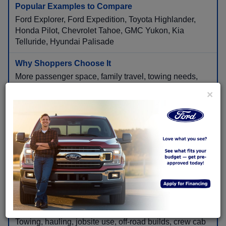
Ford Explorer, Ford Expedition, Toyota Highlander,
Honda Pilot, Chevrolet Tahoe, GMC Yukon, Kia
Telluride, Hyundai Palisade
More passenger space, family travel, towing needs,
cargo flexibility, and long-distance comfort.
×
Pickup Trucks
Ford F-150, Ford Super Duty, Chevrolet Silverado,
Ram 1500, GMC Sierra, Toyota Tacoma, Toyota
Tundra, Ford Ranger
Towing, hauling, jobsite use, off-road builds, crew cab