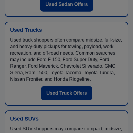
Used Sedan Offers
Used Trucks
Used truck shoppers often compare midsize, full-size,
and heavy-duty pickups for towing, payload, work,
recreation, and off-road needs. Common searches
may include Ford F-150, Ford Super Duty, Ford
Ranger, Ford Maverick, Chevrolet Silverado, GMC
Sierra, Ram 1500, Toyota Tacoma, Toyota Tundra,
Nissan Frontier, and Honda Ridgeline.
Used Truck Offers
Used SUVs
Used SUV shoppers may compare compact, midsize,