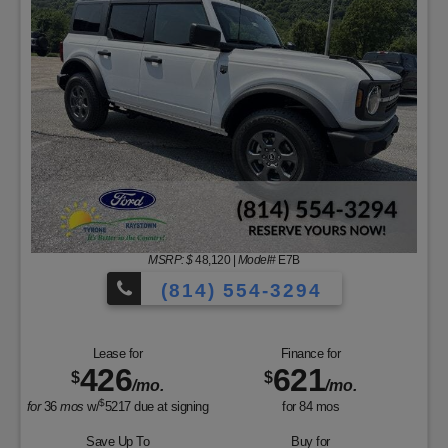
MSRP: $
48,120
|
Model#
E7B
(814) 554-3294
Lease for
Finance for
426
621
$
$
/mo.
/mo.
$
for
36
mos
w/
5217
due at signing
for
84
mos
Save Up To
Buy for