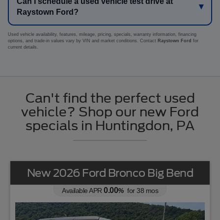
Can I schedule a used vehicle test drive at
Raystown Ford?
Used vehicle availability, features, mileage, pricing, specials, warranty information, financing
options, and trade-in values vary by VIN and market conditions. Contact
Raystown Ford
for
current details.
Can't find the perfect used
vehicle? Shop our new Ford
specials in Huntingdon, PA
New 2026 Ford Bronco Big Bend
0.00
Available APR
%
for
38
mos