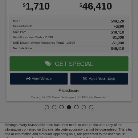
1,710
46,410
$
$
MSRP
$48,120
Dealer Add-On
+$290
Sale Price
$48,410
Retail Customer Cash - 11790
$1,000
SSE Down Payment Assistance Retail - 14196
$1,000
Net Sale Price
$46,410
GET SPECIAL
View Vehicle
Value Your Trade
disclosure
Copyright 2026, Dealer Teamwork LLC. All Rights Reserved.
Although every reasonable effort has been made to ensure the accuracy of the
information contained on this site, absolute accuracy cannot be guaranteed. This site,
and all information and materials appearing on it, are presented to the user "as is"