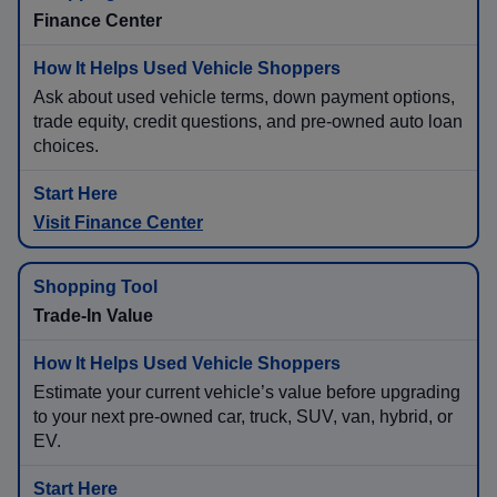
Finance Center
Ask about used vehicle terms, down payment options,
trade equity, credit questions, and pre-owned auto loan
choices.
Visit Finance Center
Trade-In Value
Estimate your current vehicle’s value before upgrading
to your next pre-owned car, truck, SUV, van, hybrid, or
EV.