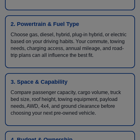
2. Powertrain & Fuel Type
Choose gas, diesel, hybrid, plug-in hybrid, or electric
based on your driving habits. Your commute, towing
needs, charging access, annual mileage, and road-
trip plans can all influence the best fit.
3. Space & Capability
Compare passenger capacity, cargo volume, truck
bed size, roof height, towing equipment, payload
needs, AWD, 4x4, and ground clearance before
choosing your next pre-owned vehicle.
4. Budget & Ownership