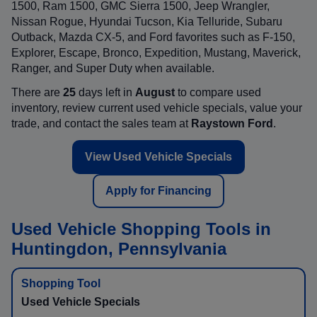
1500, Ram 1500, GMC Sierra 1500, Jeep Wrangler,
Nissan Rogue, Hyundai Tucson, Kia Telluride, Subaru
Outback, Mazda CX-5, and Ford favorites such as F-150,
Explorer, Escape, Bronco, Expedition, Mustang, Maverick,
Ranger, and Super Duty when available.
There are
25
days left in
August
to compare used
inventory, review current used vehicle specials, value your
trade, and contact the sales team at
Raystown Ford
.
View Used Vehicle Specials
Apply for Financing
Used Vehicle Shopping Tools in
Huntingdon, Pennsylvania
Used Vehicle Specials