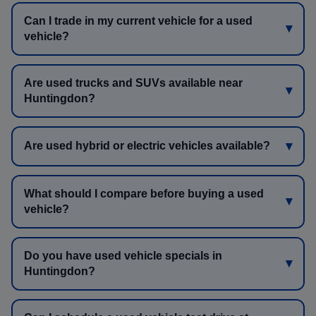
Can I trade in my current vehicle for a used
vehicle?
Are used trucks and SUVs available near
Huntingdon?
Are used hybrid or electric vehicles available?
What should I compare before buying a used
vehicle?
Do you have used vehicle specials in
Huntingdon?