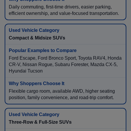
Daily commuting, first-time drivers, easier parking,
efficient ownership, and value-focused transportation.
Compact & Midsize SUVs
Ford Escape, Ford Bronco Sport, Toyota RAV4, Honda
CR-V, Nissan Rogue, Subaru Forester, Mazda CX-5,
Hyundai Tucson
Flexible cargo room, available AWD, higher seating
position, family convenience, and road-trip comfort.
Three-Row & Full-Size SUVs