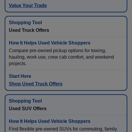
Value Your Trade
Used Truck Offers
Compare pre-owned pickup options for towing,
hauling, work use, crew cab comfort, and weekend
projects.
Shop Used Truck Offers
Used SUV Offers
Find flexible pre-owned SUVs for commuting, family