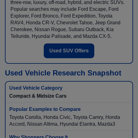
three-row, luxury, off-road, hybrid, and electric SUVs.
Popular searches may include Ford Escape, Ford
Explorer, Ford Bronco, Ford Expedition, Toyota
RAV4, Honda CR-V, Chevrolet Tahoe, Jeep Grand
Cherokee, Nissan Rogue, Subaru Outback, Kia
Telluride, Hyundai Palisade, and Mazda CX-5.
Used SUV Offers
Used Vehicle Research Snapshot
Compact & Midsize Cars
Toyota Corolla, Honda Civic, Toyota Camry, Honda
Accord, Nissan Altima, Hyundai Elantra, Mazda3