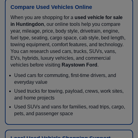
Compare Used Vehicles Online
When you are shopping for a
used vehicle for sale
in Huntingdon
, our online tools help you compare
year, mileage, price, body style, drivetrain, engine,
fuel type, seating, cargo space, cab style, bed length,
towing equipment, comfort features, and technology.
You can research used cars, trucks, SUVs, vans,
EVs, hybrids, luxury vehicles, and commercial
vehicles before visiting
Raystown Ford
.
Used cars for commuting, first-time drivers, and
everyday value
Used trucks for towing, payload, crews, work sites,
and home projects
Used SUVs and vans for families, road trips, cargo,
pets, and passenger space