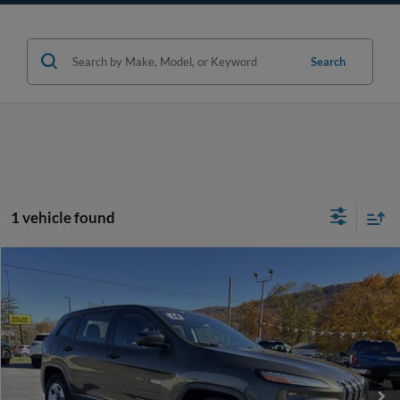
Search
1 vehicle found
Compare Vehicle
$15,470
2014
Jeep Cherokee
Sport
WEB PRICE:
Price Drop
VIN:
1C4PJMAB0EW286729
Stock:
F1308C
Model:
KLJL74
More
88,288 mi
Ext.
Int.
available
Click To Call