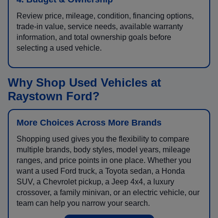
Review price, mileage, condition, financing options,
trade-in value, service needs, available warranty
information, and total ownership goals before
selecting a used vehicle.
Why Shop Used Vehicles at
Raystown Ford?
More Choices Across More Brands
Shopping used gives you the flexibility to compare
multiple brands, body styles, model years, mileage
ranges, and price points in one place. Whether you
want a used Ford truck, a Toyota sedan, a Honda
SUV, a Chevrolet pickup, a Jeep 4x4, a luxury
crossover, a family minivan, or an electric vehicle, our
team can help you narrow your search.