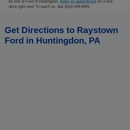
be met at Ford of Huntingdon.
Make an appointment
for a test
drive right now! To reach us, dial (814) 699-9091.
Get Directions to Raystown
Ford in Huntingdon, PA