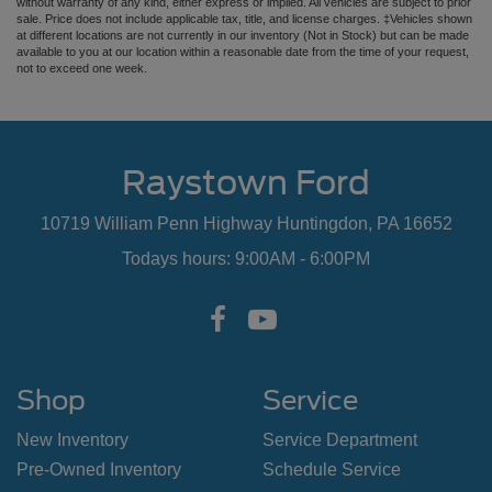
without warranty of any kind, either express or implied. All vehicles are subject to prior
sale. Price does not include applicable tax, title, and license charges. ‡Vehicles shown
at different locations are not currently in our inventory (Not in Stock) but can be made
available to you at our location within a reasonable date from the time of your request,
not to exceed one week.
Raystown Ford
10719 William Penn Highway Huntingdon, PA 16652
Todays hours: 9:00AM - 6:00PM
Shop
Service
New Inventory
Service Department
Pre-Owned Inventory
Schedule Service