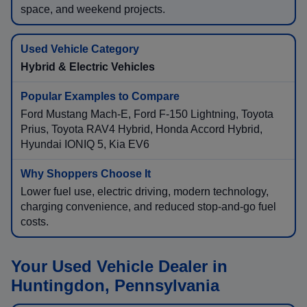
space, and weekend projects.
Hybrid & Electric Vehicles
Ford Mustang Mach-E, Ford F-150 Lightning, Toyota
Prius, Toyota RAV4 Hybrid, Honda Accord Hybrid,
Hyundai IONIQ 5, Kia EV6
Lower fuel use, electric driving, modern technology,
charging convenience, and reduced stop-and-go fuel
costs.
Your Used Vehicle Dealer in
Huntingdon, Pennsylvania