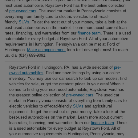
next used automobile, Raystown Ford has the best online collection
of
pre-owned cars
. The used car market in Pennsylvania consists of
everything from family cars to electric vehicles to off-road-
friendly
SUVs
. To get the most out of your money, take a look at the
best-used automobiles on the market. Learn more about current loan
rates, financing, and warranties from our
finance team
. There is a used
automobile for every budget at Raystown Ford. All of your automotive
requirements in Huntingdon, Pennsylvania can be met at Ford of
Huntingdon.
Make an appointment
for a test drive right now! To reach
us, dial (814) 699-9091.
Raystown Ford in Huntingdon, PA, has a wide selection of
pre-
owned automobiles
. Find and save listings by using our online
inventory. You may use our car search to look up car models, find
vehicles for sale, or get the greatest prices in your area! When it
comes to finding your next used automobile, Raystown Ford has
the greatest online collection of
pre-owned cars
. The used car
market in Pennsylvania consists of everything from family cars to
electric vehicles to off-road-friendly
SUVs
and agricultural
equipment. To get the most out of your money, take a look at the
best-used automobiles on the market. Learn more about current
loan rates, financing, and warranties from our
finance team
. There
is a used automobile for every budget at Raystown Ford. All of
your automotive requirements in Huntingdon, Pennsylvania, may