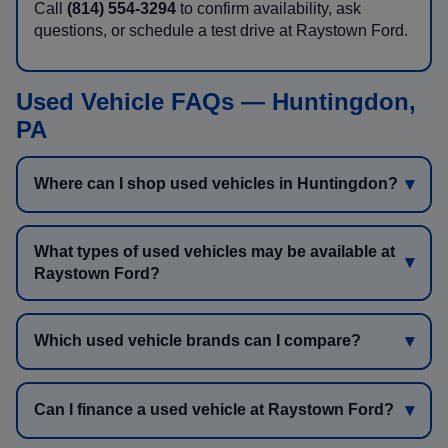
Call
(814) 554-3294
to confirm availability, ask
questions, or schedule a test drive at Raystown Ford.
Used Vehicle FAQs — Huntingdon,
PA
Where can I shop used vehicles in Huntingdon?
What types of used vehicles may be available at
Raystown Ford?
Which used vehicle brands can I compare?
Can I finance a used vehicle at Raystown Ford?