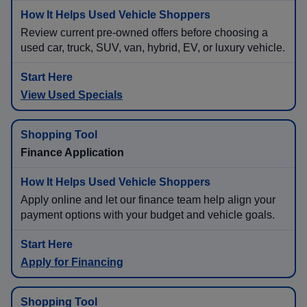
Review current pre-owned offers before choosing a
used car, truck, SUV, van, hybrid, EV, or luxury vehicle.
View Used Specials
Finance Application
Apply online and let our finance team help align your
payment options with your budget and vehicle goals.
Apply for Financing