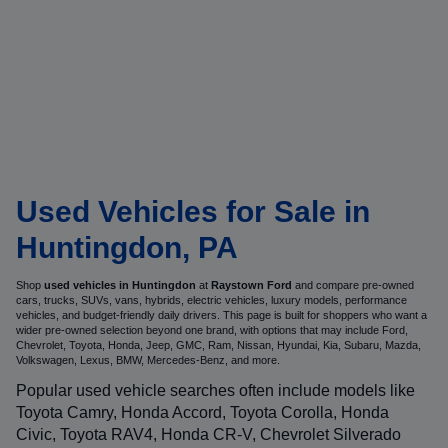
Used Vehicles for Sale in
Huntingdon, PA
Shop
used vehicles in Huntingdon
at
Raystown Ford
and compare pre-owned
cars, trucks, SUVs, vans, hybrids, electric vehicles, luxury models, performance
vehicles, and budget-friendly daily drivers. This page is built for shoppers who want a
wider pre-owned selection beyond one brand, with options that may include Ford,
Chevrolet, Toyota, Honda, Jeep, GMC, Ram, Nissan, Hyundai, Kia, Subaru, Mazda,
Volkswagen, Lexus, BMW, Mercedes-Benz, and more.
Popular used vehicle searches often include models like
Toyota Camry, Honda Accord, Toyota Corolla, Honda
Civic, Toyota RAV4, Honda CR-V, Chevrolet Silverado