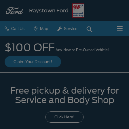
Raystown Ford
Call Us
Map
Service
$100 OFF
Any New or Pre-Owned Vehicle!
Claim Your Discount!
Free pickup & delivery for
Service and Body Shop
Click Here!