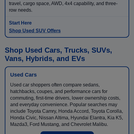
travel, cargo space, AWD, 4x4 capability, and three-
row needs.
Shop Used SUV Offers
Shop Used Cars, Trucks, SUVs,
Vans, Hybrids, and EVs
Used Cars
Used car shoppers often compare sedans,
hatchbacks, coupes, and performance cars for
commuting, first-time drivers, lower ownership costs,
and everyday convenience. Popular searches may
include Toyota Camry, Honda Accord, Toyota Corolla,
Honda Civic, Nissan Altima, Hyundai Elantra, Kia K5,
Mazda3, Ford Mustang, and Chevrolet Malibu.