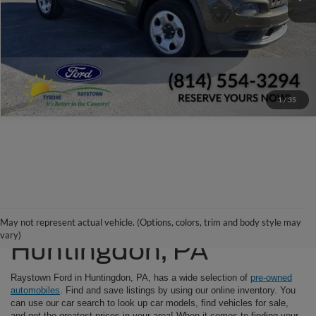
Check Availability
Window Sticker
1
/
35
Used Cars For Sale in
May not represent actual vehicle. (Options, colors, trim and body style may
vary)
Huntingdon, PA
Raystown Ford in Huntingdon, PA, has a wide selection of
pre-owned
automobiles
. Find and save listings by using our online inventory. You
can use our car search to look up car models, find vehicles for sale,
and get the greatest prices in your area! When it comes to finding your