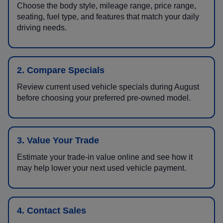
Choose the body style, mileage range, price range,
seating, fuel type, and features that match your daily
driving needs.
2. Compare Specials
Review current used vehicle specials during August
before choosing your preferred pre-owned model.
3. Value Your Trade
Estimate your trade-in value online and see how it
may help lower your next used vehicle payment.
4. Contact Sales