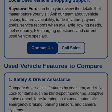
Local Used Vehicle Shopping Support
Raystown Ford
can help you review the details that
matter before your visit. Ask our team about vehicle
history, feature availability, trade-in value, payment
goals, service records when available, towing needs,
fuel economy, EV charging questions, and current
used vehicle specials.
Contact Us
Call Sales
Used Vehicle Features to Compare
1. Safety & Driver Assistance
Compare driver-assist features by year, trim, and VIN.
Look for items such as blind-spot monitoring, adaptive
cruise control, lane-keeping assistance, automatic
emergency braking, parking sensors, and camera
systems.