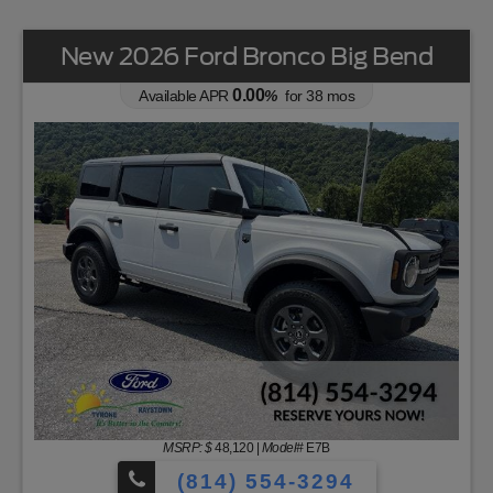
New 2026 Ford Bronco Big Bend
0.00
Available APR
%
for
38
mos
MSRP: $
48,120
|
Model#
E7B
(814) 554-3294