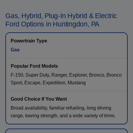
Gas, Hybrid, Plug-In Hybrid & Electric
Ford Options in Huntingdon, PA
Gas
F-150, Super Duty, Ranger, Explorer, Bronco, Bronco
Sport, Escape, Expedition, Mustang
Broad availability, familiar refueling, long driving
range, towing strength, and a wide variety of trims.