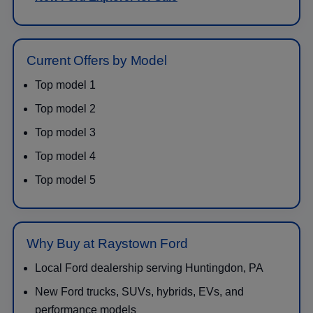
Current Offers by Model
Top model 1
Top model 2
Top model 3
Top model 4
Top model 5
Why Buy at Raystown Ford
Local Ford dealership serving Huntingdon, PA
New Ford trucks, SUVs, hybrids, EVs, and
performance models