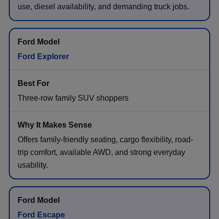
use, diesel availability, and demanding truck jobs.
Ford Explorer
Three-row family SUV shoppers
Offers family-friendly seating, cargo flexibility, road-
trip comfort, available AWD, and strong everyday
usability.
Ford Escape