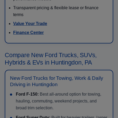
Transparent pricing & flexible lease or finance
terms
Value Your Trade
Finance Center
Compare New Ford Trucks, SUVs,
Hybrids & EVs in Huntingdon, PA
New Ford Trucks for Towing, Work & Daily
Driving in Huntingdon
Ford F-150:
Best all-around option for towing,
hauling, commuting, weekend projects, and
broad trim selection.
Ford Super Duty:
Built for heavier trailers, larger