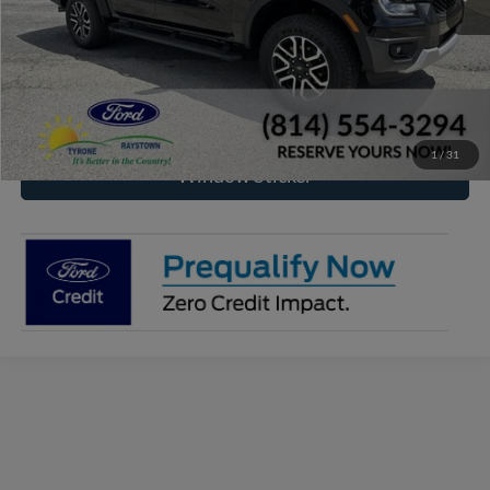
Click To Call
Check Availability
1
/
31
Window Sticker