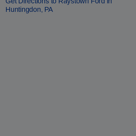
Get Directions to Raystown Ford in
Huntingdon, PA