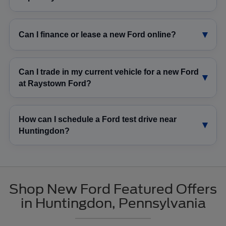
Can I finance or lease a new Ford online?
Can I trade in my current vehicle for a new Ford
at Raystown Ford?
How can I schedule a Ford test drive near
Huntingdon?
Shop New Ford Featured Offers
in Huntingdon, Pennsylvania