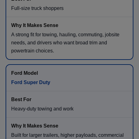
Full-size truck shoppers
A strong fit for towing, hauling, commuting, jobsite
needs, and drivers who want broad trim and
powertrain choices.
Ford Super Duty
Heavy-duty towing and work
Built for larger trailers, higher payloads, commercial