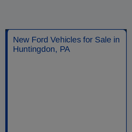
New Ford Vehicles for Sale in
Huntingdon, PA
Shop new
Ford vehicles for sale in Huntingdon,
PA
at
Raystown Ford
. Our new inventory includes
Ford trucks, SUVs, crossovers, performance
vehicles, hybrids, plug-in hybrids, and electric
models built for daily driving, family travel, jobsite
work, towing, off-road weekends, and long highway
drives across PA. Drivers searching for a new Ford
near Huntingdon can compare popular models like
the
Ford F-150
,
Ford Super Duty
,
Ford Ranger
,
Ford Maverick
,
Ford Explorer
,
Ford Escape
,