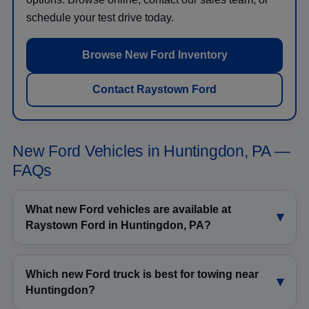
schedule your test drive today.
Browse New Ford Inventory
Contact Raystown Ford
New Ford Vehicles in Huntingdon, PA —
FAQs
What new Ford vehicles are available at
Raystown Ford in Huntingdon, PA?
Which new Ford truck is best for towing near
Huntingdon?