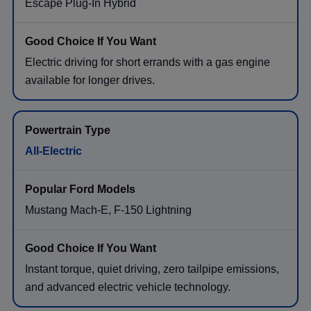
Escape Plug-In Hybrid
Electric driving for short errands with a gas engine
available for longer drives.
All-Electric
Mustang Mach-E, F-150 Lightning
Instant torque, quiet driving, zero tailpipe emissions,
and advanced electric vehicle technology.