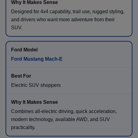
Designed for 4x4 capability, trail use, rugged styling,
and drivers who want more adventure from their
SUV.
Ford Mustang Mach-E
Electric SUV shoppers
Combines all-electric driving, quick acceleration,
modern technology, available AWD, and SUV
practicality.