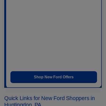
Ford Bronco
,
Ford Bronco Sport
,
Ford
Expedition
,
Ford Mustang
,
Ford Mustang Mach-
E
, and
Ford F-150 Lightning
.
At
Raystown Ford
, you can browse new Ford
specials, estimate trade-in value, apply for
financing, and schedule a test drive online. Our
team can help you compare trims, packages,
powertrains, monthly payments, and current offers
without wasting time on vehicles that do not fit your
needs.
Shop New Ford Offers
Quick Links for New Ford Shoppers in
Huntingdon, PA