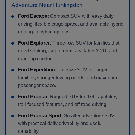
Adventure Near Huntingdon
Ford Escape:
Compact SUV with easy daily
driving, flexible cargo space, and available hybrid
or plug-in hybrid options.
Ford Explorer:
Three-row SUV for families that
need seating, cargo room, available AWD, and
road-trip comfort.
Ford Expedition:
Full-size SUV for larger
families, stronger towing needs, and maximum
passenger space.
Ford Bronco:
Rugged SUV for 4x4 capability,
trail-focused features, and off-road driving.
Ford Bronco Sport:
Smaller adventure SUV
with practical daily drivability and useful
capability.