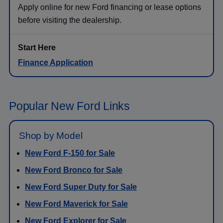
Apply online for new Ford financing or lease options
before visiting the dealership.
Finance Application
Popular New Ford Links
Shop by Model
New Ford F-150 for Sale
New Ford Bronco for Sale
New Ford Super Duty for Sale
New Ford Maverick for Sale
New Ford Explorer for Sale