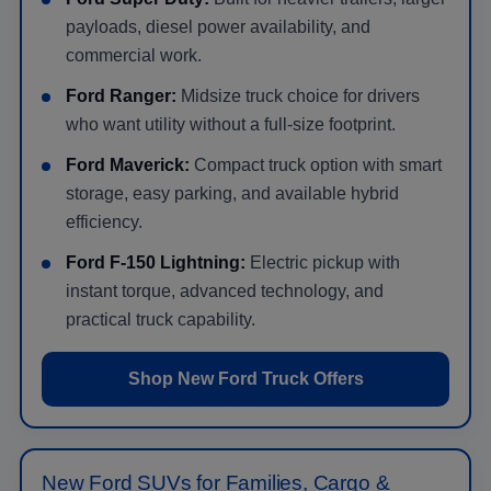
payloads, diesel power availability, and
commercial work.
Ford Ranger:
Midsize truck choice for drivers
who want utility without a full-size footprint.
Ford Maverick:
Compact truck option with smart
storage, easy parking, and available hybrid
efficiency.
Ford F-150 Lightning:
Electric pickup with
instant torque, advanced technology, and
practical truck capability.
Shop New Ford Truck Offers
New Ford SUVs for Families, Cargo &