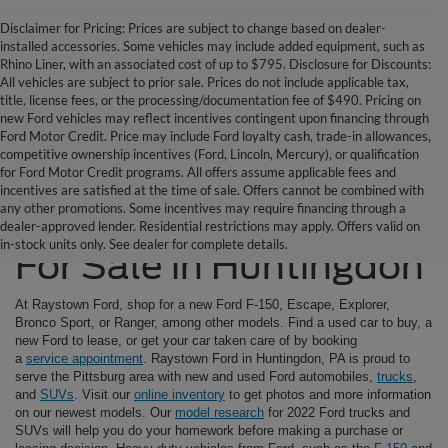
Disclaimer for Pricing: Prices are subject to change based on dealer-
installed accessories. Some vehicles may include added equipment, such as
Rhino Liner, with an associated cost of up to $795. Disclosure for Discounts:
All vehicles are subject to prior sale. Prices do not include applicable tax,
title, license fees, or the processing/documentation fee of $490. Pricing on
new Ford vehicles may reflect incentives contingent upon financing through
Ford Motor Credit. Price may include Ford loyalty cash, trade-in allowances,
competitive ownership incentives (Ford, Lincoln, Mercury), or qualification
for Ford Motor Credit programs. All offers assume applicable fees and
incentives are satisfied at the time of sale. Offers cannot be combined with
any other promotions. Some incentives may require financing through a
Ford SUVs & Trucks
dealer-approved lender. Residential restrictions may apply. Offers valid on
in-stock units only. See dealer for complete details.
For Sale in Huntingdon
At Raystown Ford, shop for a new Ford F-150, Escape, Explorer,
Bronco Sport, or Ranger, among other models. Find a used car to buy, a
new Ford to lease, or get your car taken care of by booking
a
service appointment
. Raystown Ford in Huntingdon, PA is proud to
serve the Pittsburg area with new and used Ford automobiles,
trucks
,
and
SUVs
. Visit our
online inventory
to get photos and more information
on our newest models. Our
model research
for 2022 Ford trucks and
SUVs will help you do your homework before making a purchase or