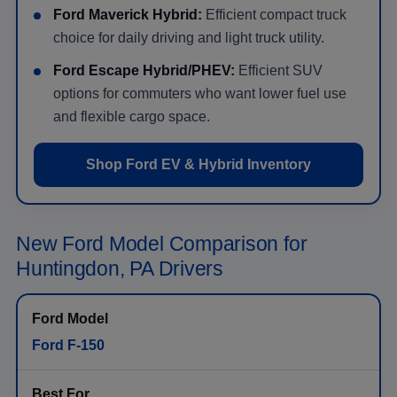
Ford Maverick Hybrid:
Efficient compact truck
choice for daily driving and light truck utility.
Ford Escape Hybrid/PHEV:
Efficient SUV
options for commuters who want lower fuel use
and flexible cargo space.
Shop Ford EV & Hybrid Inventory
New Ford Model Comparison for
Huntingdon, PA Drivers
Ford F-150