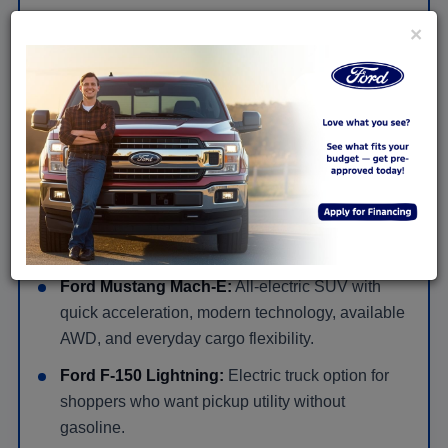
×
View New Ford SUV Offers
New Ford Hybrid, Electric & Performance
Models in Huntingdon
Ford Mustang:
Gas-powered performance car
for bold styling, rear-wheel-drive feel, and a more
exciting drive.
Ford Mustang Mach-E:
All-electric SUV with
quick acceleration, modern technology, available
AWD, and everyday cargo flexibility.
Ford F-150 Lightning:
Electric truck option for
shoppers who want pickup utility without
gasoline.