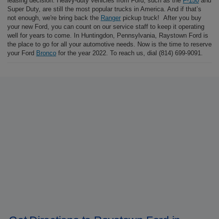
leasing decision. Heavy-duty vehicles from Ford, such as the
F-150
and
Super Duty, are still the most popular trucks in America. And if that’s
not enough, we're bring back the
Ranger
pickup truck! After you buy
your new Ford, you can count on our service staff to keep it operating
well for years to come. In Huntingdon, Pennsylvania, Raystown Ford is
the place to go for all your automotive needs. Now is the time to reserve
your Ford
Bronco
for the year 2022. To reach us, dial (814) 699-9091.
At Raystown Ford, shop for a new Ford F-150, Escape, Explorer,
Bronco Sport, or Ranger, among other models. Find a used car to buy, a
new Ford to lease, or get your car a
service appointment
. Raystown
Ford in Huntingdon, PA is proud to serve the Pittsburg area with new
and used Ford automobiles,
trucks
, and
SUVs
. Visit our
online
inventory
to get photos and full information on our newest models. Our
model research
for 2022 Ford trucks and SUVs will help you do your
homework before making a purchase or leasing decision. Heavy-duty
vehicles from Ford, such as the
F-150
and Super Duty, are still the
most popular trucks in America. We're bring back the
Ranger
pickup
truck! After you buy your new Ford, you can count on our service staff
to keep it operating well for years to come. In Huntingdon,
Pennsylvania, Raystown Ford is the place to go for all your automotive
needs. Now is the time to reserve your Ford
Bronco
for the year 2022.
To reach us, dial
(814) 699-9091
.