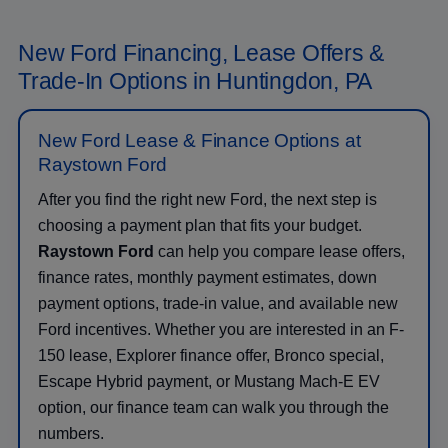
New Ford Financing, Lease Offers &
Trade-In Options in Huntingdon, PA
New Ford Lease & Finance Options at
Raystown Ford
After you find the right new Ford, the next step is
choosing a payment plan that fits your budget.
Raystown Ford
can help you compare lease offers,
finance rates, monthly payment estimates, down
payment options, trade-in value, and available new
Ford incentives. Whether you are interested in an F-
150 lease, Explorer finance offer, Bronco special,
Escape Hybrid payment, or Mustang Mach-E EV
option, our finance team can walk you through the
numbers.