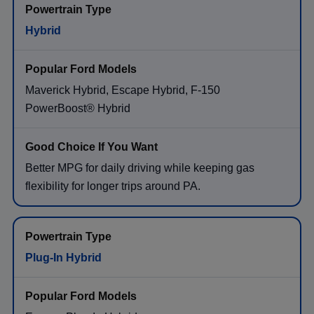
Hybrid
Maverick Hybrid, Escape Hybrid, F-150
PowerBoost® Hybrid
Better MPG for daily driving while keeping gas
flexibility for longer trips around PA.
Plug-In Hybrid