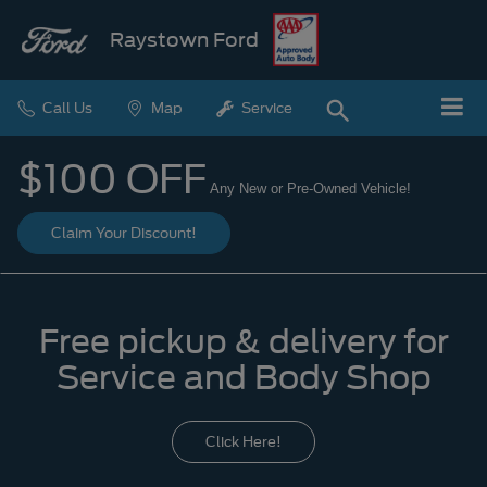
Raystown Ford
Call Us
Map
Service
$100 OFF
Any New or Pre-Owned Vehicle!
Claim Your Discount!
Free pickup & delivery for
Service and Body Shop
Click Here!