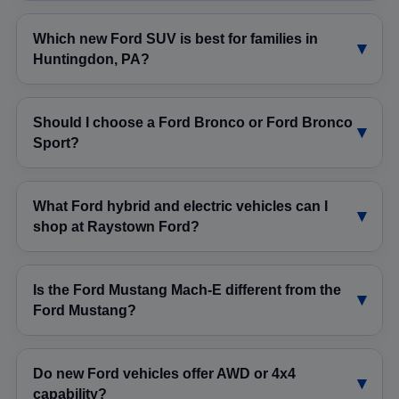
Which new Ford SUV is best for families in
Huntingdon, PA?
Should I choose a Ford Bronco or Ford Bronco
Sport?
What Ford hybrid and electric vehicles can I
shop at Raystown Ford?
Is the Ford Mustang Mach-E different from the
Ford Mustang?
Do new Ford vehicles offer AWD or 4x4
capability?