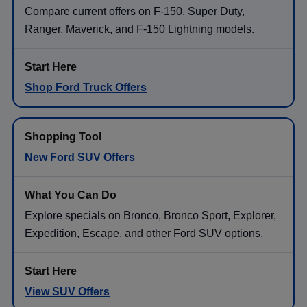
Compare current offers on F-150, Super Duty,
Ranger, Maverick, and F-150 Lightning models.
Shop Ford Truck Offers
New Ford SUV Offers
Explore specials on Bronco, Bronco Sport, Explorer,
Expedition, Escape, and other Ford SUV options.
View SUV Offers