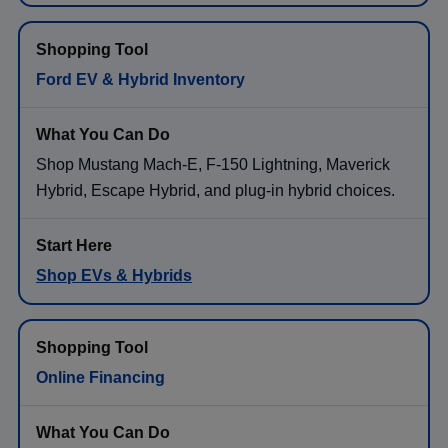
Ford EV & Hybrid Inventory
Shop Mustang Mach-E, F-150 Lightning, Maverick
Hybrid, Escape Hybrid, and plug-in hybrid choices.
Shop EVs & Hybrids
Online Financing