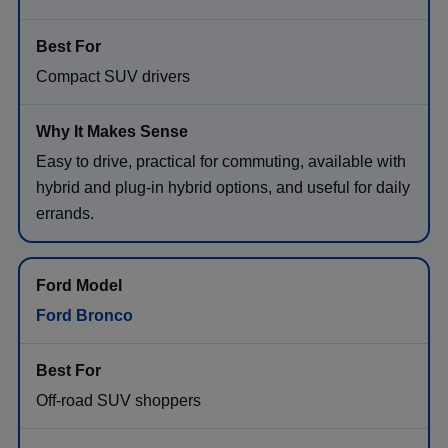
Compact SUV drivers
Easy to drive, practical for commuting, available with
hybrid and plug-in hybrid options, and useful for daily
errands.
Ford Bronco
Off-road SUV shoppers