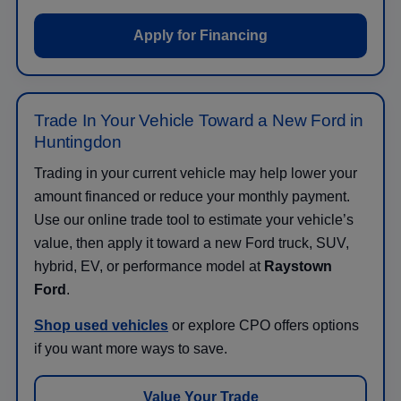
Apply for Financing
Trade In Your Vehicle Toward a New Ford in
Huntingdon
Trading in your current vehicle may help lower your
amount financed or reduce your monthly payment.
Use our online trade tool to estimate your vehicle’s
value, then apply it toward a new Ford truck, SUV,
hybrid, EV, or performance model at
Raystown
Ford
.
Shop used vehicles
or explore CPO offers options
if you want more ways to save.
Value Your Trade