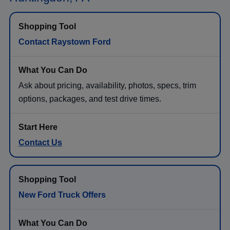
Contact Raystown Ford
Ask about pricing, availability, photos, specs, trim
options, packages, and test drive times.
Contact Us
New Ford Truck Offers