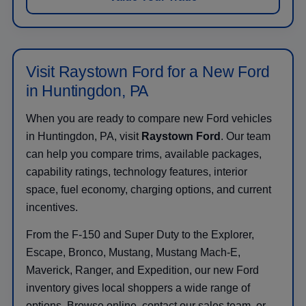
Visit Raystown Ford for a New Ford
in Huntingdon, PA
When you are ready to compare new Ford vehicles
in Huntingdon, PA, visit
Raystown Ford
. Our team
can help you compare trims, available packages,
capability ratings, technology features, interior
space, fuel economy, charging options, and current
incentives.
From the F-150 and Super Duty to the Explorer,
Escape, Bronco, Mustang, Mustang Mach-E,
Maverick, Ranger, and Expedition, our new Ford
inventory gives local shoppers a wide range of
options. Browse online, contact our sales team, or