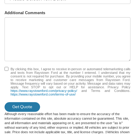
Additional Comments
By clicking this box, I agree to receive in-person or automated telemarketing calls
and texts from Raystown Ford at the number I entered. I understand that my
consent is not required for purchase. By providing your mobile number, you agree
to receive marketing and customer care messages from Raystown Ford.
Message frequency will vary based on your activity. Message and data rates may
apply. Text STOP to opt out or HELP for assistance. Privacy Policy
https://www.raystownford.com/privacy-policy/
and Terms and Conditions.
https://www.raystownford.com/terms-of-use/
Get Quote
Although every reasonable effort has been made to ensure the accuracy of the
information contained on this site, absolute accuracy cannot be guaranteed. This site,
and all information and materials appearing on it, are presented to the user "as is"
without warranty of any kind, either express or implied. All vehicles are subject to prior
sale. Price does not include applicable tax, title, and license charges. ‡Vehicles shown