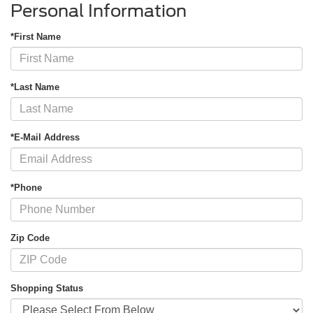
Personal Information
*First Name
*Last Name
*E-Mail Address
*Phone
Zip Code
Shopping Status