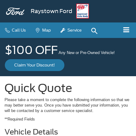
Raystown Ford
Call Us
Map
Service
$100 OFF
Any New or Pre-Owned Vehicle!
Claim Your Discount!
Quick Quote
Please take a moment to complete the following information so that we
may better serve you. Once you have submitted your information, you
will be contacted by a customer service specialist.
**Required Fields
Vehicle Details