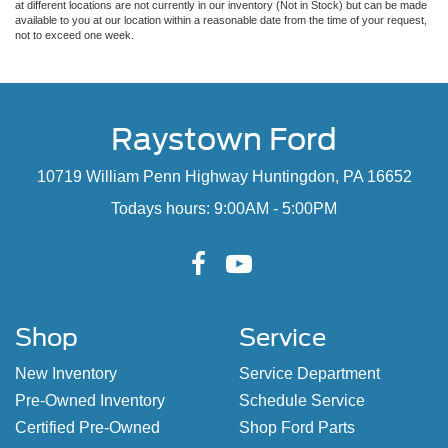
at different locations are not currently in our inventory (Not in Stock) but can be made
available to you at our location within a reasonable date from the time of your request,
not to exceed one week.
Raystown Ford
10719 William Penn Highway Huntingdon, PA 16652
Todays hours: 9:00AM - 5:00PM
Shop
Service
New Inventory
Service Department
Pre-Owned Inventory
Schedule Service
Certified Pre-Owned
Shop Ford Parts