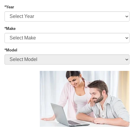
*Year
*Make
*Model