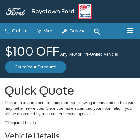
Raystown Ford
Call Us
Map
Service
$100 OFF
Any New or Pre-Owned Vehicle!
Claim Your Discount!
Quick Quote
Please take a moment to complete the following information so that we
may better serve you. Once you have submitted your information, you
will be contacted by a customer service specialist.
**Required Fields
Vehicle Details