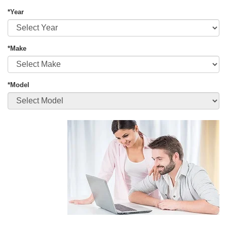
*Year
*Make
*Model