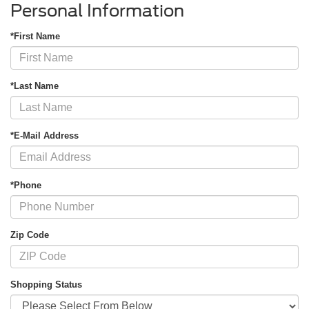
Personal Information
*First Name
*Last Name
*E-Mail Address
*Phone
Zip Code
Shopping Status