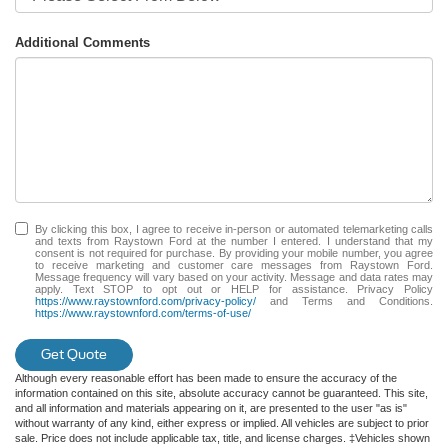
Additional Comments
By clicking this box, I agree to receive in-person or automated telemarketing calls
and texts from Raystown Ford at the number I entered. I understand that my
consent is not required for purchase. By providing your mobile number, you agree
to receive marketing and customer care messages from Raystown Ford.
Message frequency will vary based on your activity. Message and data rates may
apply. Text STOP to opt out or HELP for assistance. Privacy Policy
https://www.raystownford.com/privacy-policy/
and Terms and Conditions.
https://www.raystownford.com/terms-of-use/
Get Quote
Although every reasonable effort has been made to ensure the accuracy of the
information contained on this site, absolute accuracy cannot be guaranteed. This site,
and all information and materials appearing on it, are presented to the user "as is"
without warranty of any kind, either express or implied. All vehicles are subject to prior
sale. Price does not include applicable tax, title, and license charges. ‡Vehicles shown