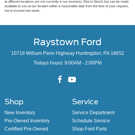
at different locations are not currently in our inventory (Not in Stock) but can be made
available to you at our location within a reasonable date from the time of your request,
not to exceed one week.
Raystown Ford
10719 William Penn Highway Huntingdon, PA 16652
Todays hours: 9:00AM - 2:00PM
Shop
Service
New Inventory
Service Department
Pre-Owned Inventory
Schedule Service
Certified Pre-Owned
Shop Ford Parts