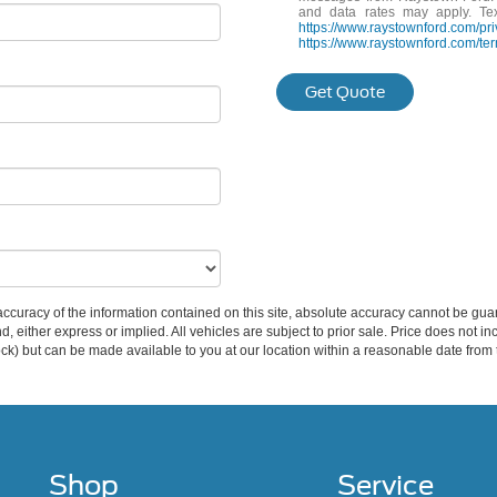
and data rates may apply. Te
https://www.raystownford.com/pri
https://www.raystownford.com/ter
Get Quote
curacy of the information contained on this site, absolute accuracy cannot be guar
ind, either express or implied. All vehicles are subject to prior sale. Price does not 
 Stock) but can be made available to you at our location within a reasonable date fro
Shop
Service