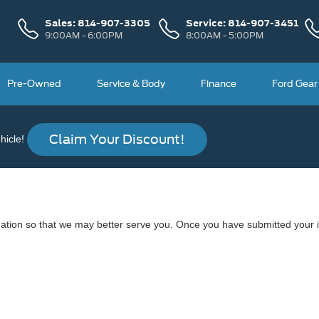
Sales:
814-907-3305
Service:
814-907-3451
9:00AM - 6:00PM
8:00AM - 5:00PM
Pre-Owned
Service & Body
Finance
Ford Gear
Claim Your Discount!
icle!
ation so that we may better serve you. Once you have submitted your i