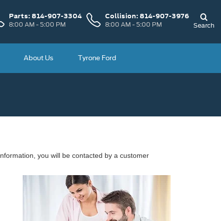
Parts:
814-907-3304
Collision:
814-907-3976
8:00 AM - 5:00 PM
8:00 AM - 5:00 PM
Search
About Us
Tyrone Ford
nformation, you will be contacted by a customer