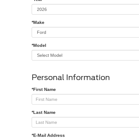
*Make
*Model
Personal Information
*First Name
*Last Name
*E-Mail Address