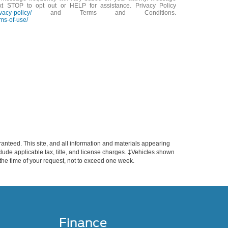
xt STOP to opt out or HELP for assistance. Privacy Policy
vacy-policy/
and Terms and Conditions.
ms-of-use/
anteed. This site, and all information and materials appearing
include applicable tax, title, and license charges. ‡Vehicles shown
m the time of your request, not to exceed one week.
Finance