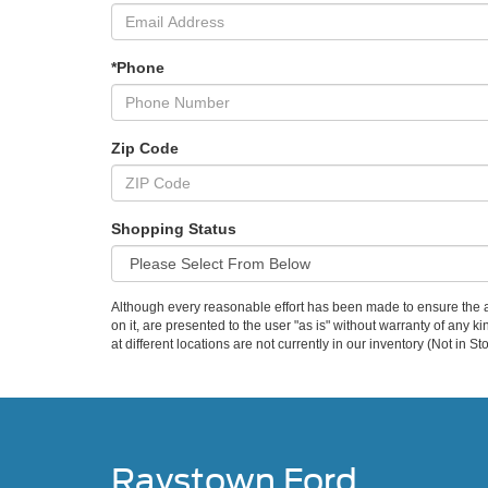
*Phone
Zip Code
Shopping Status
Although every reasonable effort has been made to ensure the ac
on it, are presented to the user "as is" without warranty of any k
at different locations are not currently in our inventory (Not in
Raystown Ford