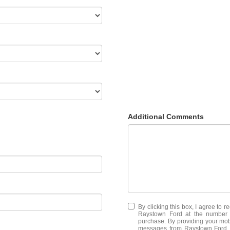
Additional Comments
By clicking this box, I agree to 
Raystown Ford at the number I
purchase. By providing your mob
messages from Raystown Ford. M