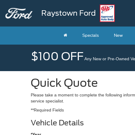
Raystown Ford
Specials
New
$100 OFF
Any New or Pre-Owned Veh
Quick Quote
Please take a moment to complete the following inform
service specialist.
**Required Fields
Vehicle Details
*Year