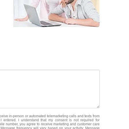
receive in-person or automated telemarketing calls and texts from
 entered. I understand that my consent is not required for
ile number, you agree to receive marketing and customer care
essage frequency will vary based on your activity. Message