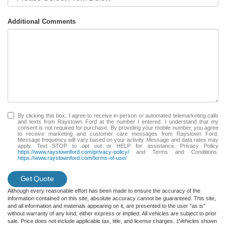
Additional Comments
By clicking this box, I agree to receive in-person or automated telemarketing calls
and texts from Raystown Ford at the number I entered. I understand that my
consent is not required for purchase. By providing your mobile number, you agree
to receive marketing and customer care messages from Raystown Ford.
Message frequency will vary based on your activity. Message and data rates may
apply. Text STOP to opt out or HELP for assistance. Privacy Policy
https://www.raystownford.com/privacy-policy/
and Terms and Conditions.
https://www.raystownford.com/terms-of-use/
Get Quote
Although every reasonable effort has been made to ensure the accuracy of the
information contained on this site, absolute accuracy cannot be guaranteed. This site,
and all information and materials appearing on it, are presented to the user "as is"
without warranty of any kind, either express or implied. All vehicles are subject to prior
sale. Price does not include applicable tax, title, and license charges. ‡Vehicles shown