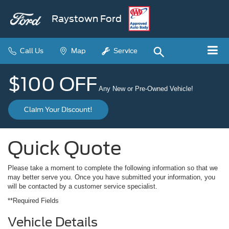
Raystown Ford
Call Us
Map
Service
$100 OFF
Any New or Pre-Owned Vehicle!
Claim Your Discount!
Quick Quote
Please take a moment to complete the following information so that we
may better serve you. Once you have submitted your information, you
will be contacted by a customer service specialist.
**Required Fields
Vehicle Details