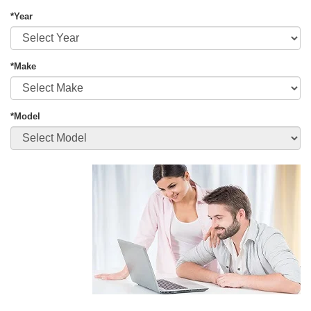
*Year
*Make
*Model