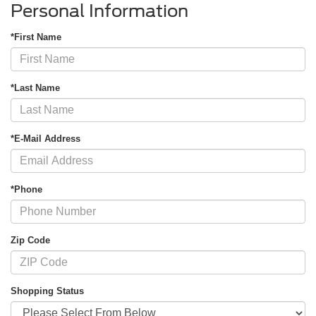
Personal Information
*First Name
*Last Name
*E-Mail Address
*Phone
Zip Code
Shopping Status