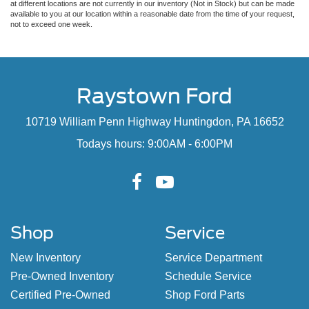
at different locations are not currently in our inventory (Not in Stock) but can be made
available to you at our location within a reasonable date from the time of your request,
not to exceed one week.
Raystown Ford
10719 William Penn Highway Huntingdon, PA 16652
Todays hours: 9:00AM - 6:00PM
Shop
Service
New Inventory
Service Department
Pre-Owned Inventory
Schedule Service
Certified Pre-Owned
Shop Ford Parts