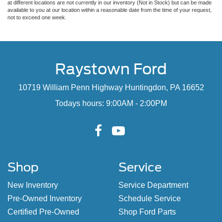
at different locations are not currently in our inventory (Not in Stock) but can be made
available to you at our location within a reasonable date from the time of your request,
not to exceed one week.
Raystown Ford
10719 William Penn Highway Huntingdon, PA 16652
Todays hours: 9:00AM - 2:00PM
Shop
Service
New Inventory
Service Department
Pre-Owned Inventory
Schedule Service
Certified Pre-Owned
Shop Ford Parts