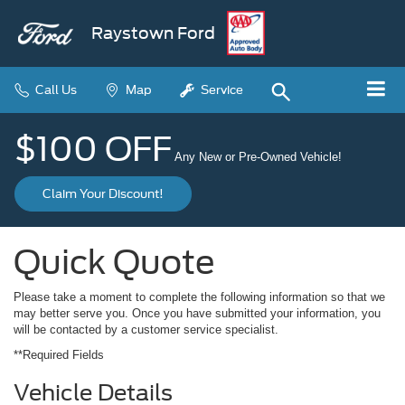
Raystown Ford
Call Us
Map
Service
$100 OFF
Any New or Pre-Owned Vehicle!
Claim Your Discount!
Quick Quote
Please take a moment to complete the following information so that we
may better serve you. Once you have submitted your information, you
will be contacted by a customer service specialist.
**Required Fields
Vehicle Details