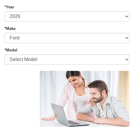
*Year
*Make
*Model