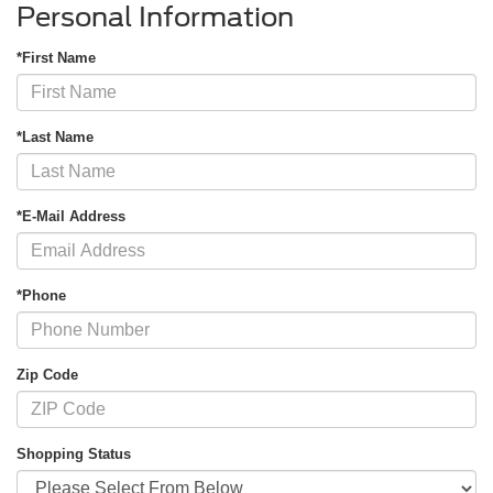
Personal Information
*First Name
*Last Name
*E-Mail Address
*Phone
Zip Code
Shopping Status