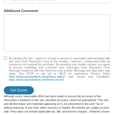
Additional Comments
By clicking this box, I agree to receive in-person or automated telemarketing calls
and texts from Raystown Ford at the number I entered. I understand that my
consent is not required for purchase. By providing your mobile number, you agree
to receive marketing and customer care messages from Raystown Ford.
Message frequency will vary based on your activity. Message and data rates may
apply. Text STOP to opt out or HELP for assistance. Privacy Policy
https://www.raystownford.com/privacy-policy/
and Terms and Conditions.
https://www.raystownford.com/terms-of-use/
Get Quote
Although every reasonable effort has been made to ensure the accuracy of the
information contained on this site, absolute accuracy cannot be guaranteed. This site,
and all information and materials appearing on it, are presented to the user "as is"
without warranty of any kind, either express or implied. All vehicles are subject to prior
sale. Price does not include applicable tax, title, and license charges. ‡Vehicles shown