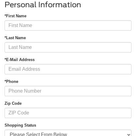
Personal Information
*First Name
*Last Name
*E-Mail Address
*Phone
Zip Code
Shopping Status