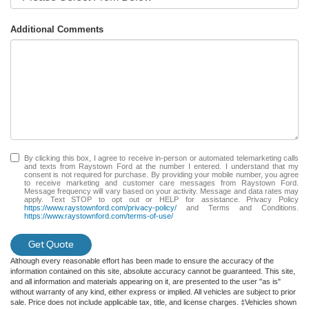
Additional Comments
By clicking this box, I agree to receive in-person or automated telemarketing calls
and texts from Raystown Ford at the number I entered. I understand that my
consent is not required for purchase. By providing your mobile number, you agree
to receive marketing and customer care messages from Raystown Ford.
Message frequency will vary based on your activity. Message and data rates may
apply. Text STOP to opt out or HELP for assistance. Privacy Policy
https://www.raystownford.com/privacy-policy/
and Terms and Conditions.
https://www.raystownford.com/terms-of-use/
Get Quote
Although every reasonable effort has been made to ensure the accuracy of the
information contained on this site, absolute accuracy cannot be guaranteed. This site,
and all information and materials appearing on it, are presented to the user "as is"
without warranty of any kind, either express or implied. All vehicles are subject to prior
sale. Price does not include applicable tax, title, and license charges. ‡Vehicles shown