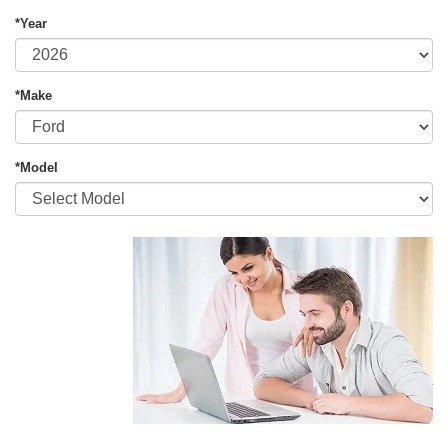
*Year
*Make
*Model