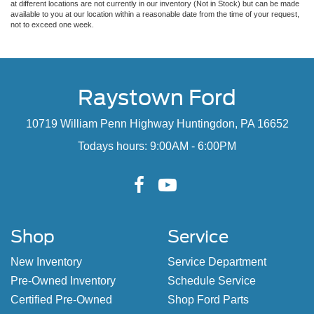
at different locations are not currently in our inventory (Not in Stock) but can be made
available to you at our location within a reasonable date from the time of your request,
not to exceed one week.
Raystown Ford
10719 William Penn Highway Huntingdon, PA 16652
Todays hours: 9:00AM - 6:00PM
Shop
Service
New Inventory
Service Department
Pre-Owned Inventory
Schedule Service
Certified Pre-Owned
Shop Ford Parts