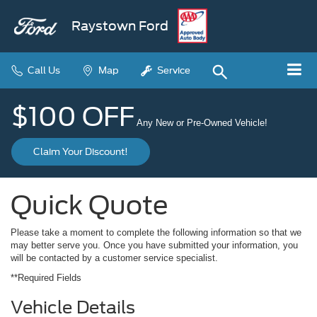
Raystown Ford
Call Us
Map
Service
$100 OFF
Any New or Pre-Owned Vehicle!
Claim Your Discount!
Quick Quote
Please take a moment to complete the following information so that we
may better serve you. Once you have submitted your information, you
will be contacted by a customer service specialist.
**Required Fields
Vehicle Details